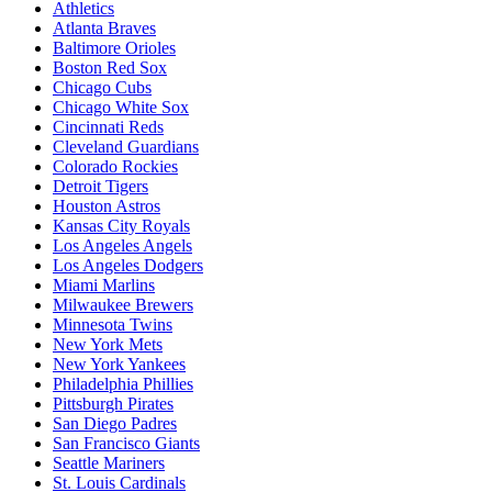
Athletics
Atlanta Braves
Baltimore Orioles
Boston Red Sox
Chicago Cubs
Chicago White Sox
Cincinnati Reds
Cleveland Guardians
Colorado Rockies
Detroit Tigers
Houston Astros
Kansas City Royals
Los Angeles Angels
Los Angeles Dodgers
Miami Marlins
Milwaukee Brewers
Minnesota Twins
New York Mets
New York Yankees
Philadelphia Phillies
Pittsburgh Pirates
San Diego Padres
San Francisco Giants
Seattle Mariners
St. Louis Cardinals