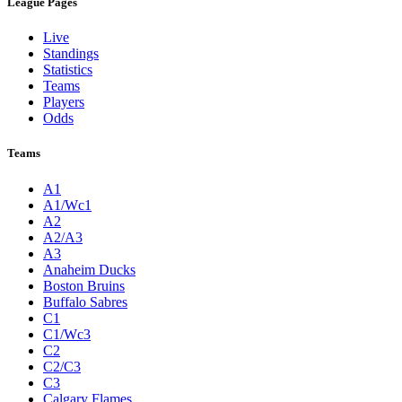
League Pages
Live
Standings
Statistics
Teams
Players
Odds
Teams
A1
A1/Wc1
A2
A2/A3
A3
Anaheim Ducks
Boston Bruins
Buffalo Sabres
C1
C1/Wc3
C2
C2/C3
C3
Calgary Flames