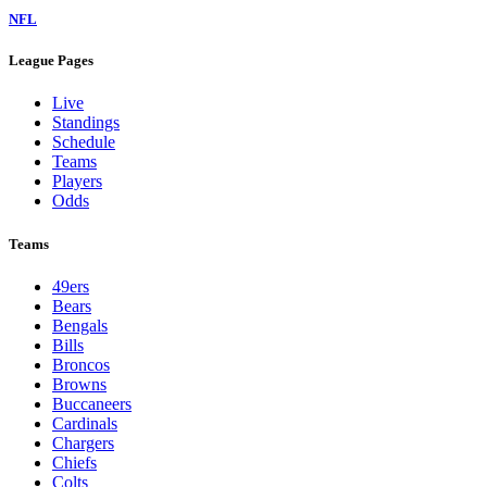
NFL
League Pages
Live
Standings
Schedule
Teams
Players
Odds
Teams
49ers
Bears
Bengals
Bills
Broncos
Browns
Buccaneers
Cardinals
Chargers
Chiefs
Colts