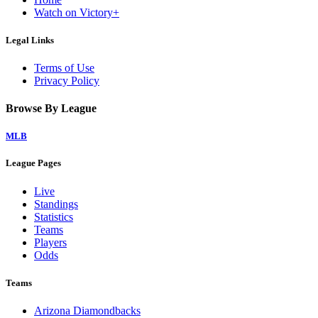
Watch on Victory+
Legal Links
Terms of Use
Privacy Policy
Browse By League
MLB
League Pages
Live
Standings
Statistics
Teams
Players
Odds
Teams
Arizona Diamondbacks