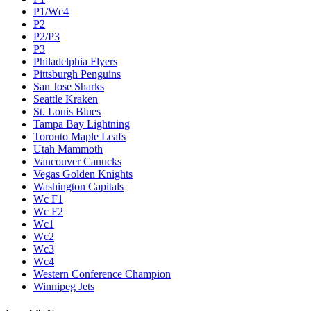
P1/Wc4
P2
P2/P3
P3
Philadelphia Flyers
Pittsburgh Penguins
San Jose Sharks
Seattle Kraken
St. Louis Blues
Tampa Bay Lightning
Toronto Maple Leafs
Utah Mammoth
Vancouver Canucks
Vegas Golden Knights
Washington Capitals
Wc F1
Wc F2
Wc1
Wc2
Wc3
Wc4
Western Conference Champion
Winnipeg Jets