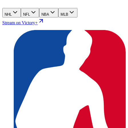
NHL
NFL
NBA
MLB
Stream on Victory+