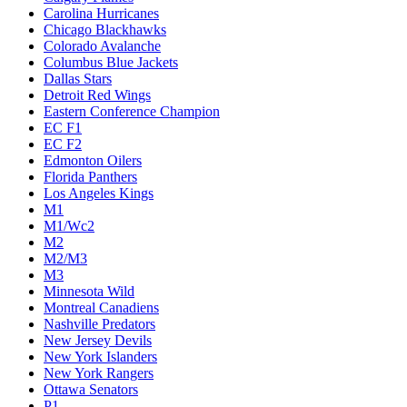
Carolina Hurricanes
Chicago Blackhawks
Colorado Avalanche
Columbus Blue Jackets
Dallas Stars
Detroit Red Wings
Eastern Conference Champion
EC F1
EC F2
Edmonton Oilers
Florida Panthers
Los Angeles Kings
M1
M1/Wc2
M2
M2/M3
M3
Minnesota Wild
Montreal Canadiens
Nashville Predators
New Jersey Devils
New York Islanders
New York Rangers
Ottawa Senators
P1