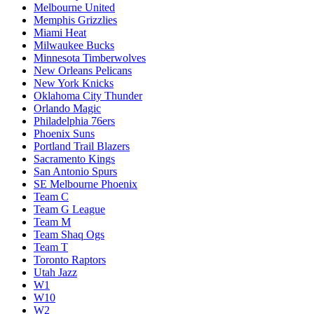
Melbourne United
Memphis Grizzlies
Miami Heat
Milwaukee Bucks
Minnesota Timberwolves
New Orleans Pelicans
New York Knicks
Oklahoma City Thunder
Orlando Magic
Philadelphia 76ers
Phoenix Suns
Portland Trail Blazers
Sacramento Kings
San Antonio Spurs
SE Melbourne Phoenix
Team C
Team G League
Team M
Team Shaq Ogs
Team T
Toronto Raptors
Utah Jazz
W1
W10
W2