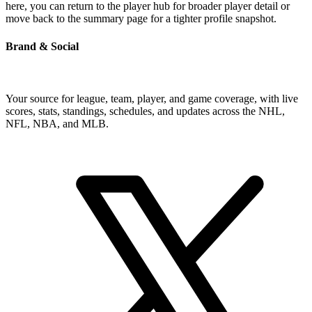
here, you can return to the player hub for broader player detail or
move back to the summary page for a tighter profile snapshot.
Brand & Social
Your source for league, team, player, and game coverage, with live
scores, stats, standings, schedules, and updates across the NHL,
NFL, NBA, and MLB.