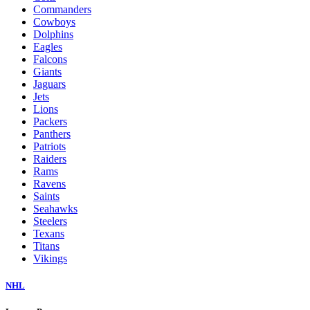
Commanders
Cowboys
Dolphins
Eagles
Falcons
Giants
Jaguars
Jets
Lions
Packers
Panthers
Patriots
Raiders
Rams
Ravens
Saints
Seahawks
Steelers
Texans
Titans
Vikings
NHL