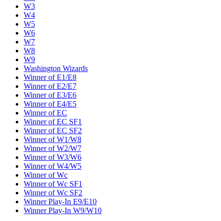
W3
W4
W5
W6
W7
W8
W9
Washington Wizards
Winner of E1/E8
Winner of E2/E7
Winner of E3/E6
Winner of E4/E5
Winner of EC
Winner of EC SF1
Winner of EC SF2
Winner of W1/W8
Winner of W2/W7
Winner of W3/W6
Winner of W4/W5
Winner of Wc
Winner of Wc SF1
Winner of Wc SF2
Winner Play-In E9/E10
Winner Play-In W9/W10