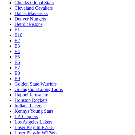
Chucks Global Stars
Cleveland Cavaliers
Dallas Mavericks
Denver Nuggets
Detroit Pistons
E1
E10
E2
E3
E4
E5
E6
E7
E8
E9
Golden State Warriors
Guangzhou Loong Lions
Hapoel Jerusalem
Houston Rockets
Indiana Pacers
Kennys Young Stars
LA Clippers
Los Angeles Lakers
Loser Play-In E7/E8
Loser Play-In W7/W8