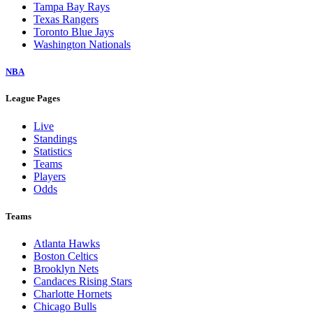
Tampa Bay Rays
Texas Rangers
Toronto Blue Jays
Washington Nationals
NBA
League Pages
Live
Standings
Statistics
Teams
Players
Odds
Teams
Atlanta Hawks
Boston Celtics
Brooklyn Nets
Candaces Rising Stars
Charlotte Hornets
Chicago Bulls