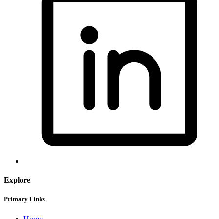
Explore
Primary Links
Home