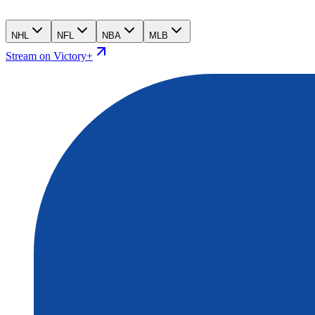
NHL
NFL
NBA
MLB
Stream on Victory+