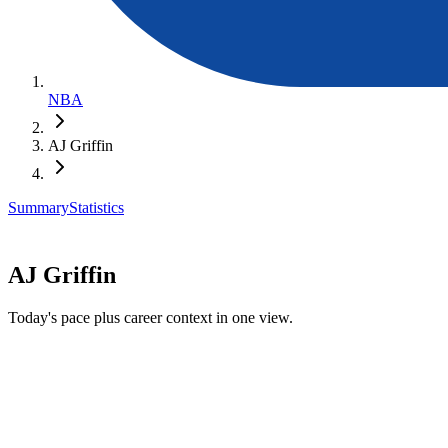
NBA
AJ Griffin
Summary
Statistics
AJ Griffin
Today's pace plus career context in one view.