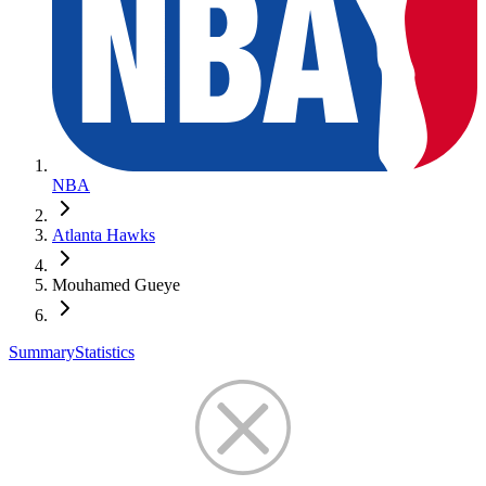
NBA
Atlanta Hawks
Mouhamed Gueye
Summary
Statistics