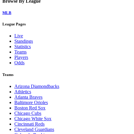
Browse By League
MLB
League Pages
Live
Standings
Statistics
Teams
Players
Odds
Teams
Arizona Diamondbacks
Athletics
Atlanta Braves
Baltimore Orioles
Boston Red Sox
Chicago Cubs
Chicago White Sox
Cincinnati Reds
Cleveland Guardians