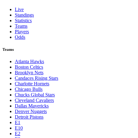
Live
Standings
Statistics
Teams
Players
Odds
Teams
Atlanta Hawks
Boston Celtics
Brooklyn Nets
Candaces Rising Stars
Charlotte Hornets
Chicago Bulls
Chucks Global Stars
Cleveland Cavaliers
Dallas Mavericks
Denver Nuggets
Detroit Pistons
E1
E10
E2