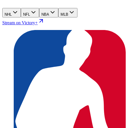
NHL
NFL
NBA
MLB
Stream on Victory+