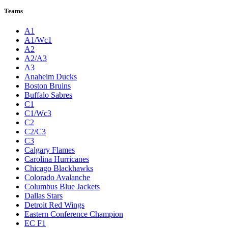
Teams
A1
A1/Wc1
A2
A2/A3
A3
Anaheim Ducks
Boston Bruins
Buffalo Sabres
C1
C1/Wc3
C2
C2/C3
C3
Calgary Flames
Carolina Hurricanes
Chicago Blackhawks
Colorado Avalanche
Columbus Blue Jackets
Dallas Stars
Detroit Red Wings
Eastern Conference Champion
EC F1