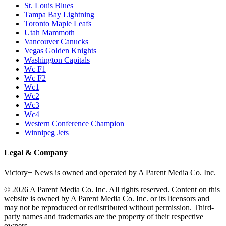
St. Louis Blues
Tampa Bay Lightning
Toronto Maple Leafs
Utah Mammoth
Vancouver Canucks
Vegas Golden Knights
Washington Capitals
Wc F1
Wc F2
Wc1
Wc2
Wc3
Wc4
Western Conference Champion
Winnipeg Jets
Legal & Company
Victory+ News is owned and operated by A Parent Media Co. Inc.
© 2026 A Parent Media Co. Inc. All rights reserved. Content on this
website is owned by A Parent Media Co. Inc. or its licensors and
may not be reproduced or redistributed without permission. Third-
party names and trademarks are the property of their respective
owners.