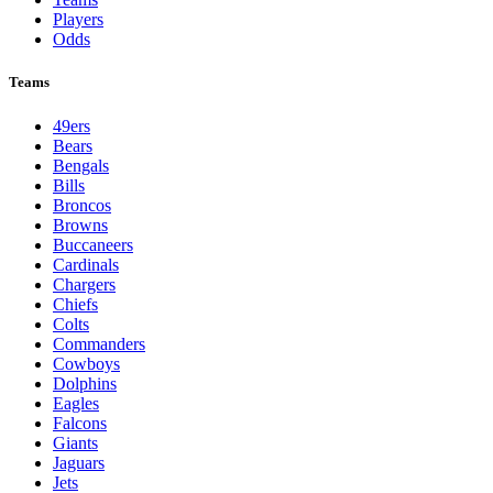
Players
Odds
Teams
49ers
Bears
Bengals
Bills
Broncos
Browns
Buccaneers
Cardinals
Chargers
Chiefs
Colts
Commanders
Cowboys
Dolphins
Eagles
Falcons
Giants
Jaguars
Jets