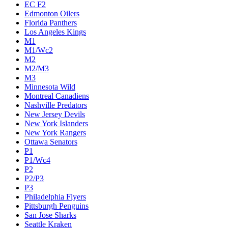
EC F2
Edmonton Oilers
Florida Panthers
Los Angeles Kings
M1
M1/Wc2
M2
M2/M3
M3
Minnesota Wild
Montreal Canadiens
Nashville Predators
New Jersey Devils
New York Islanders
New York Rangers
Ottawa Senators
P1
P1/Wc4
P2
P2/P3
P3
Philadelphia Flyers
Pittsburgh Penguins
San Jose Sharks
Seattle Kraken