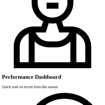
Performance Dashboard
Quick read on recent form this season