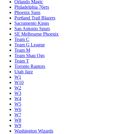
Orlando Magic
Philadelphia 76ers
Phoenix Suns
Portland Trail Blazers
Sacramento Kings
San Antonio Spurs
SE Melbourne Phoenix
Team C
Team G League
Team M
Team Shaq Ogs
Team T
Toronto Raptors
Utah Jazz
W1
W10
W2
W3
W4
W5
W6
W7
W8
W9
Washington Wizards