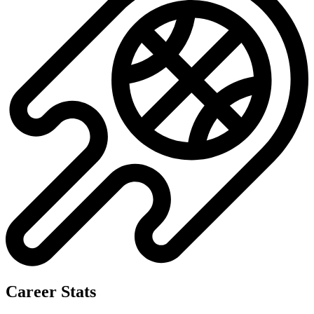
Career Stats