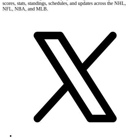
scores, stats, standings, schedules, and updates across the NHL,
NFL, NBA, and MLB.