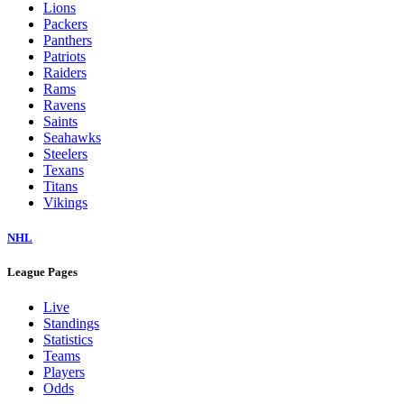
Lions
Packers
Panthers
Patriots
Raiders
Rams
Ravens
Saints
Seahawks
Steelers
Texans
Titans
Vikings
NHL
League Pages
Live
Standings
Statistics
Teams
Players
Odds