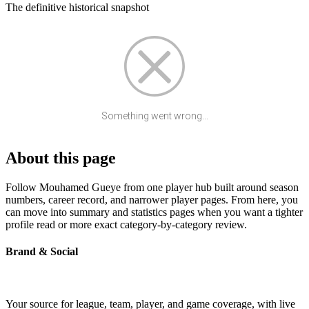
The definitive historical snapshot
Something went wrong...
About this page
Follow Mouhamed Gueye from one player hub built around season
numbers, career record, and narrower player pages. From here, you
can move into summary and statistics pages when you want a tighter
profile read or more exact category-by-category review.
Brand & Social
Your source for league, team, player, and game coverage, with live