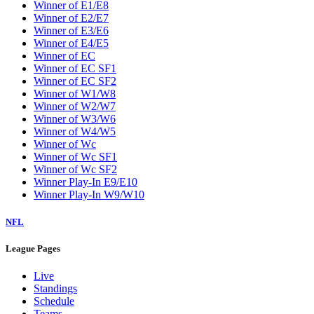
Winner of E1/E8
Winner of E2/E7
Winner of E3/E6
Winner of E4/E5
Winner of EC
Winner of EC SF1
Winner of EC SF2
Winner of W1/W8
Winner of W2/W7
Winner of W3/W6
Winner of W4/W5
Winner of Wc
Winner of Wc SF1
Winner of Wc SF2
Winner Play-In E9/E10
Winner Play-In W9/W10
NFL
League Pages
Live
Standings
Schedule
Teams