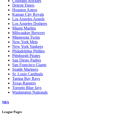
Colorado Rockies
Detroit Tigers
Houston Astros
Kansas City Royals
Los Angeles Angels
Los Angeles Dodgers
Miami Marlins
Milwaukee Brewers
Minnesota Twins
New York Mets
New York Yankees
Philadelphia Phillies
Pittsburgh Pirates
San Diego Padres
San Francisco Giants
Seattle Mariners
St. Louis Cardinals
Tampa Bay Rays
Texas Rangers
Toronto Blue Jays
Washington Nationals
NBA
League Pages