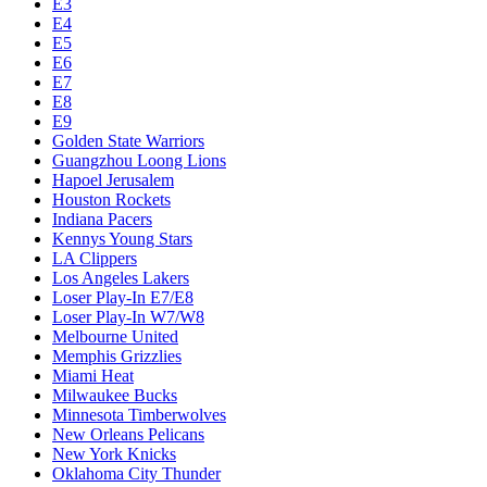
E3
E4
E5
E6
E7
E8
E9
Golden State Warriors
Guangzhou Loong Lions
Hapoel Jerusalem
Houston Rockets
Indiana Pacers
Kennys Young Stars
LA Clippers
Los Angeles Lakers
Loser Play-In E7/E8
Loser Play-In W7/W8
Melbourne United
Memphis Grizzlies
Miami Heat
Milwaukee Bucks
Minnesota Timberwolves
New Orleans Pelicans
New York Knicks
Oklahoma City Thunder