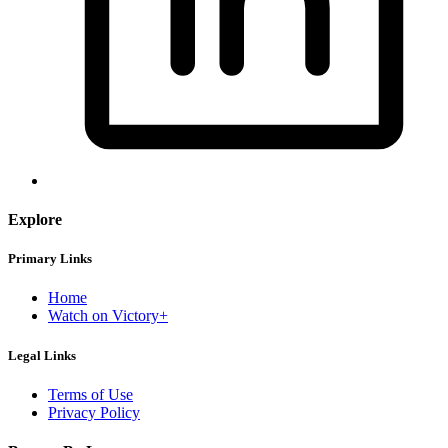
Explore
Primary Links
Home
Watch on Victory+
Legal Links
Terms of Use
Privacy Policy