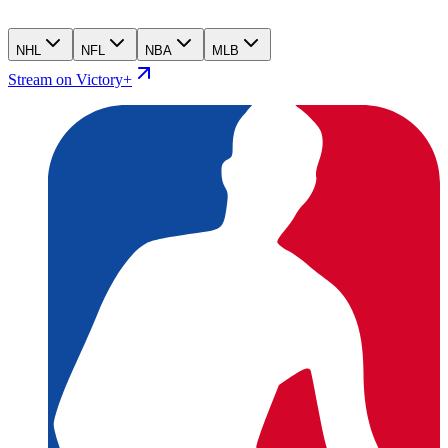
NHL
NFL
NBA
MLB
Stream on Victory+