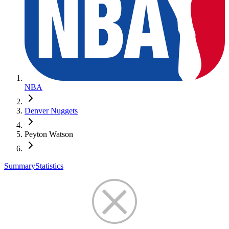
NBA
Denver Nuggets
Peyton Watson
Summary
Statistics