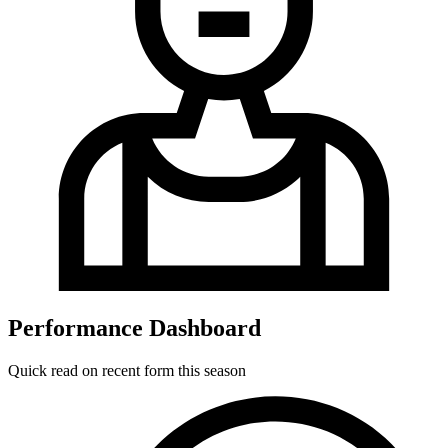
Performance Dashboard
Quick read on recent form this season