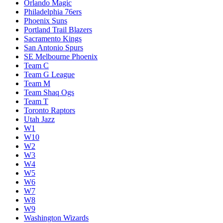
Loser Play-In W7/W8
Melbourne United
Memphis Grizzlies
Miami Heat
Milwaukee Bucks
Minnesota Timberwolves
New Orleans Pelicans
New York Knicks
Oklahoma City Thunder
Orlando Magic
Philadelphia 76ers
Phoenix Suns
Portland Trail Blazers
Sacramento Kings
San Antonio Spurs
SE Melbourne Phoenix
Team C
Team G League
Team M
Team Shaq Ogs
Team T
Toronto Raptors
Utah Jazz
W1
W10