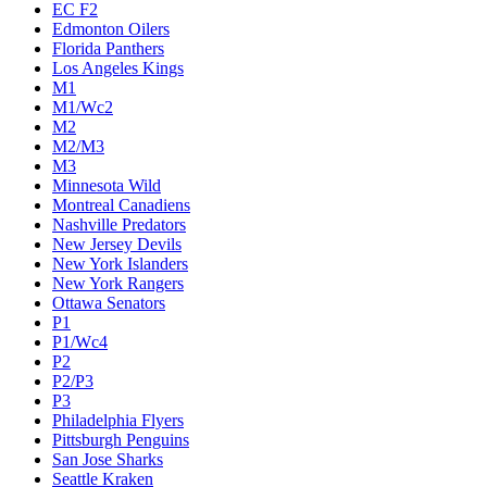
Calgary Flames
Carolina Hurricanes
Chicago Blackhawks
Colorado Avalanche
Columbus Blue Jackets
Dallas Stars
Detroit Red Wings
Eastern Conference Champion
EC F1
EC F2
Edmonton Oilers
Florida Panthers
Los Angeles Kings
M1
M1/Wc2
M2
M2/M3
M3
Minnesota Wild
Montreal Canadiens
Nashville Predators
New Jersey Devils
New York Islanders
New York Rangers
Ottawa Senators