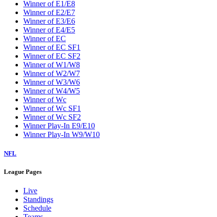
W2
W3
W4
W5
W6
W7
W8
W9
Washington Wizards
Winner of E1/E8
Winner of E2/E7
Winner of E3/E6
Winner of E4/E5
Winner of EC
Winner of EC SF1
Winner of EC SF2
Winner of W1/W8
Winner of W2/W7
Winner of W3/W6
Winner of W4/W5
Winner of Wc
Winner of Wc SF1
Winner of Wc SF2
Winner Play-In E9/E10
Winner Play-In W9/W10