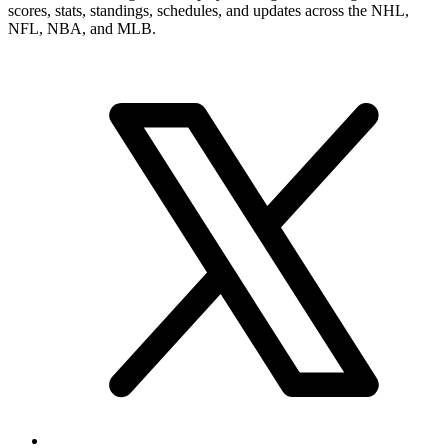
numbers, career record, and narrower player pages. From here, you
can move into summary and statistics pages when you want a tighter
profile read or more exact category-by-category review.
Brand & Social
Your source for league, team, player, and game coverage, with live
scores, stats, standings, schedules, and updates across the NHL,
NFL, NBA, and MLB.