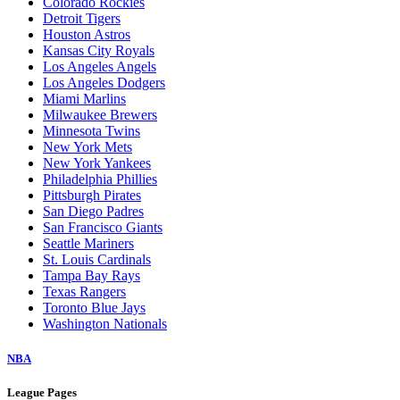
Arizona Diamondbacks
Athletics
Atlanta Braves
Baltimore Orioles
Boston Red Sox
Chicago Cubs
Chicago White Sox
Cincinnati Reds
Cleveland Guardians
Colorado Rockies
Detroit Tigers
Houston Astros
Kansas City Royals
Los Angeles Angels
Los Angeles Dodgers
Miami Marlins
Milwaukee Brewers
Minnesota Twins
New York Mets
New York Yankees
Philadelphia Phillies
Pittsburgh Pirates
San Diego Padres
San Francisco Giants
Seattle Mariners