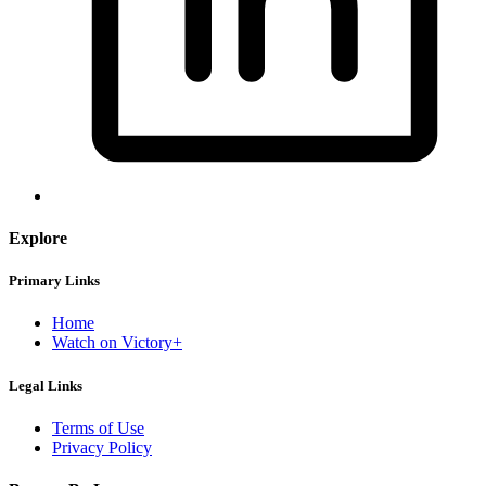
Explore
Primary Links