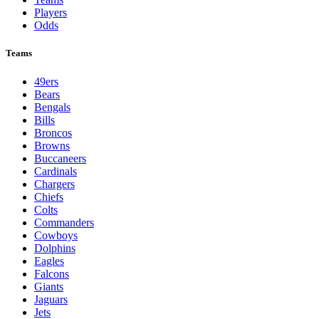
NFL
League Pages
Live
Standings
Schedule
Teams
Players
Odds
Teams
49ers
Bears
Bengals
Bills
Broncos
Browns
Buccaneers
Cardinals
Chargers
Chiefs