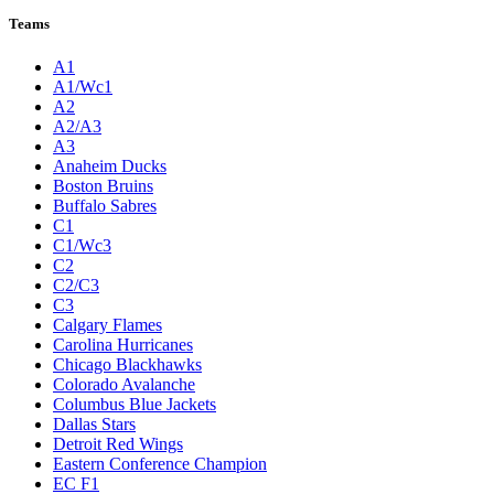
League Pages
Live
Standings
Statistics
Teams
Players
Odds
Teams
A1
A1/Wc1
A2
A2/A3
A3
Anaheim Ducks
Boston Bruins
Buffalo Sabres
C1
C1/Wc3
C2
C2/C3
C3