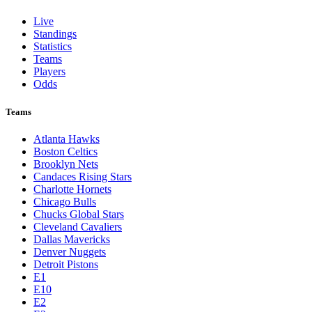
St. Louis Cardinals
Tampa Bay Rays
Texas Rangers
Toronto Blue Jays
Washington Nationals
NBA
League Pages
Live
Standings
Statistics
Teams
Players
Odds
Teams
Atlanta Hawks
Boston Celtics
Brooklyn Nets
Candaces Rising Stars
Charlotte Hornets