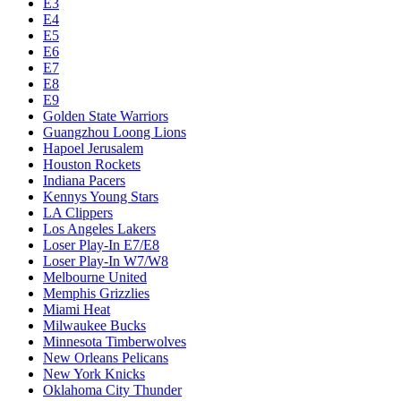
Chicago Bulls
Chucks Global Stars
Cleveland Cavaliers
Dallas Mavericks
Denver Nuggets
Detroit Pistons
E1
E10
E2
E3
E4
E5
E6
E7
E8
E9
Golden State Warriors
Guangzhou Loong Lions
Hapoel Jerusalem
Houston Rockets
Indiana Pacers
Kennys Young Stars
LA Clippers
Los Angeles Lakers
Loser Play-In E7/E8