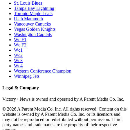
P1
P1/Wc4
P2
P2/P3
P3
Philadelphia Flyers
Pittsburgh Penguins
San Jose Sharks
Seattle Kraken
St. Louis Blues
Tampa Bay Lightning
Toronto Maple Leafs
Utah Mammoth
Vancouver Canucks
Vegas Golden Knights
Washington Capitals
Wc F1
Wc F2
Wc1
Wc2
Wc3
Wc4
Western Conference Champion
Winnipeg Jets