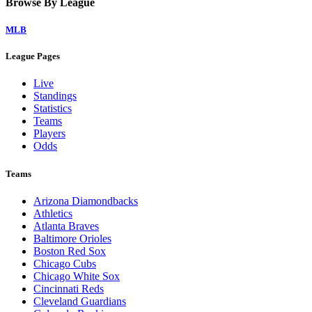
Home
Watch on Victory+
Legal Links
Terms of Use
Privacy Policy
Browse By League
MLB
League Pages
Live
Standings
Statistics
Teams
Players
Odds
Teams