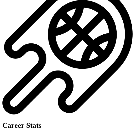
No data available