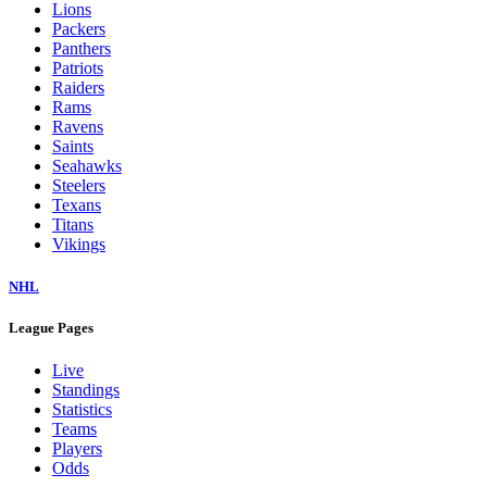
Colts
Commanders
Cowboys
Dolphins
Eagles
Falcons
Giants
Jaguars
Jets
Lions
Packers
Panthers
Patriots
Raiders
Rams
Ravens
Saints
Seahawks
Steelers
Texans
Titans
Vikings
NHL