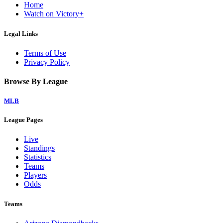
Home
Watch on Victory+
Legal Links
Terms of Use
Privacy Policy
Browse By League
MLB
League Pages
Live
Standings
Statistics
Teams
Players
Odds
Teams