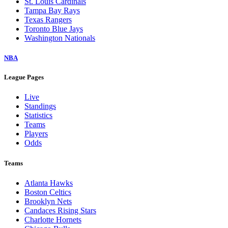
St. Louis Cardinals
Tampa Bay Rays
Texas Rangers
Toronto Blue Jays
Washington Nationals
NBA
League Pages
Live
Standings
Statistics
Teams
Players
Odds
Teams
Atlanta Hawks
Boston Celtics
Brooklyn Nets
Candaces Rising Stars
Charlotte Hornets