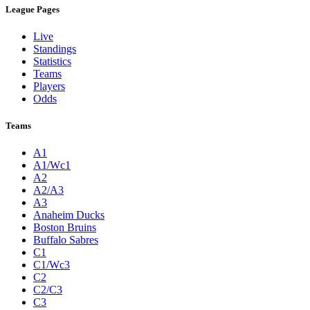
League Pages
Live
Standings
Statistics
Teams
Players
Odds
Teams
A1
A1/Wc1
A2
A2/A3
A3
Anaheim Ducks
Boston Bruins
Buffalo Sabres
C1
C1/Wc3
C2
C2/C3
C3