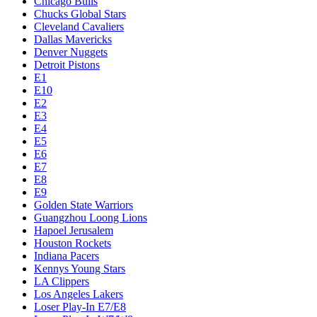
Chicago Bulls
Chucks Global Stars
Cleveland Cavaliers
Dallas Mavericks
Denver Nuggets
Detroit Pistons
E1
E10
E2
E3
E4
E5
E6
E7
E8
E9
Golden State Warriors
Guangzhou Loong Lions
Hapoel Jerusalem
Houston Rockets
Indiana Pacers
Kennys Young Stars
LA Clippers
Los Angeles Lakers
Loser Play-In E7/E8