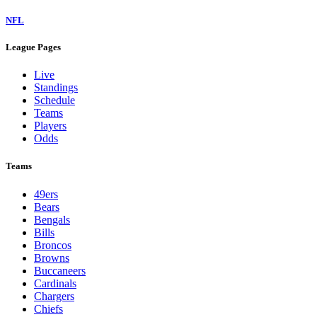
NFL
League Pages
Live
Standings
Schedule
Teams
Players
Odds
Teams
49ers
Bears
Bengals
Bills
Broncos
Browns
Buccaneers
Cardinals
Chargers
Chiefs