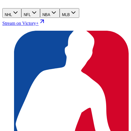
NHL
NFL
NBA
MLB
Stream on Victory+