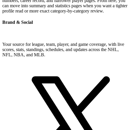
numbers, career record, and narrower player pages. From here, you
can move into summary and statistics pages when you want a tighter
profile read or more exact category-by-category review.
Brand & Social
Your source for league, team, player, and game coverage, with live
scores, stats, standings, schedules, and updates across the NHL,
NFL, NBA, and MLB.