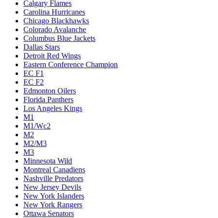
Calgary Flames
Carolina Hurricanes
Chicago Blackhawks
Colorado Avalanche
Columbus Blue Jackets
Dallas Stars
Detroit Red Wings
Eastern Conference Champion
EC F1
EC F2
Edmonton Oilers
Florida Panthers
Los Angeles Kings
M1
M1/Wc2
M2
M2/M3
M3
Minnesota Wild
Montreal Canadiens
Nashville Predators
New Jersey Devils
New York Islanders
New York Rangers
Ottawa Senators