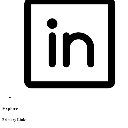
Explore
Primary Links