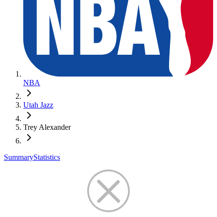
NBA
Utah Jazz
Trey Alexander
Summary
Statistics