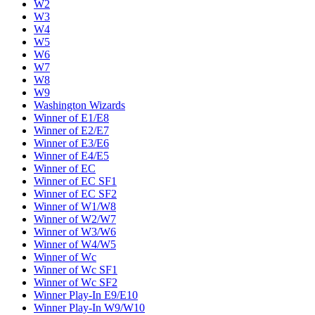
W2
W3
W4
W5
W6
W7
W8
W9
Washington Wizards
Winner of E1/E8
Winner of E2/E7
Winner of E3/E6
Winner of E4/E5
Winner of EC
Winner of EC SF1
Winner of EC SF2
Winner of W1/W8
Winner of W2/W7
Winner of W3/W6
Winner of W4/W5
Winner of Wc
Winner of Wc SF1
Winner of Wc SF2
Winner Play-In E9/E10
Winner Play-In W9/W10