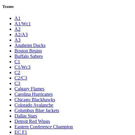
Teams
A1
A1/Wc1
A2
A2/A3
A3
Anaheim Ducks
Boston Bruins
Buffalo Sabres
C1
C1/Wc3
C2
C2/C3
C3
Calgary Flames
Carolina Hurricanes
Chicago Blackhawks
Colorado Avalanche
Columbus Blue Jackets
Dallas Stars
Detroit Red Wings
Eastern Conference Champion
EC F1