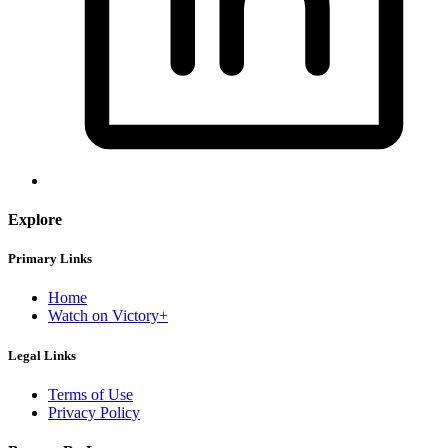
Explore
Primary Links
Home
Watch on Victory+
Legal Links
Terms of Use
Privacy Policy