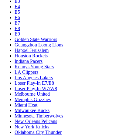
E3
E4
E5
E6
E7
E8
E9
Golden State Warriors
Guangzhou Loong Lions
Hapoel Jerusalem
Houston Rockets
Indiana Pacers
Kennys Young Stars
LA Clippers
Los Angeles Lakers
Loser Play-In E7/E8
Loser Play-In W7/W8
Melbourne United
Memphis Grizzlies
Miami Heat
Milwaukee Bucks
Minnesota Timberwolves
New Orleans Pelicans
New York Knicks
Oklahoma City Thunder