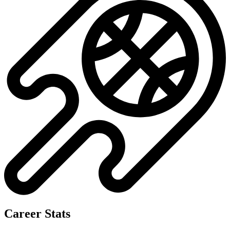
Career Stats