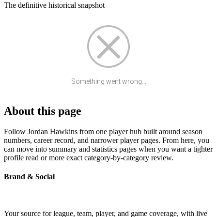
The definitive historical snapshot
Something went wrong...
About this page
Follow Jordan Hawkins from one player hub built around season
numbers, career record, and narrower player pages. From here, you
can move into summary and statistics pages when you want a tighter
profile read or more exact category-by-category review.
Brand & Social
Your source for league, team, player, and game coverage, with live