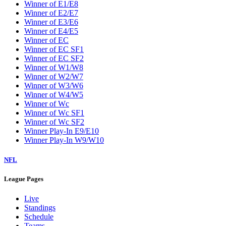
Winner of E1/E8
Winner of E2/E7
Winner of E3/E6
Winner of E4/E5
Winner of EC
Winner of EC SF1
Winner of EC SF2
Winner of W1/W8
Winner of W2/W7
Winner of W3/W6
Winner of W4/W5
Winner of Wc
Winner of Wc SF1
Winner of Wc SF2
Winner Play-In E9/E10
Winner Play-In W9/W10
NFL
League Pages
Live
Standings
Schedule
Teams