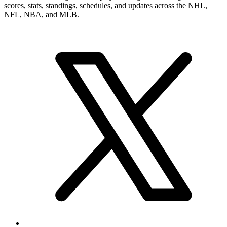
scores, stats, standings, schedules, and updates across the NHL,
NFL, NBA, and MLB.