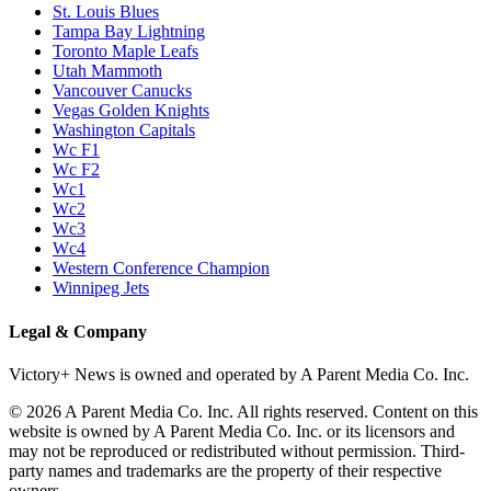
St. Louis Blues
Tampa Bay Lightning
Toronto Maple Leafs
Utah Mammoth
Vancouver Canucks
Vegas Golden Knights
Washington Capitals
Wc F1
Wc F2
Wc1
Wc2
Wc3
Wc4
Western Conference Champion
Winnipeg Jets
Legal & Company
Victory+ News is owned and operated by A Parent Media Co. Inc.
© 2026 A Parent Media Co. Inc. All rights reserved. Content on this
website is owned by A Parent Media Co. Inc. or its licensors and
may not be reproduced or redistributed without permission. Third-
party names and trademarks are the property of their respective
owners.