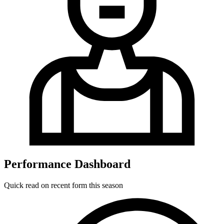
Performance Dashboard
Quick read on recent form this season