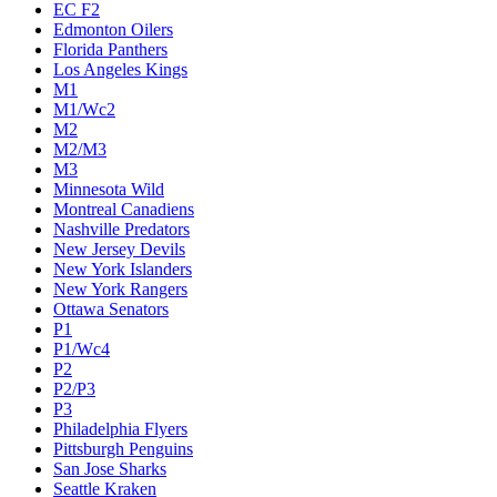
EC F2
Edmonton Oilers
Florida Panthers
Los Angeles Kings
M1
M1/Wc2
M2
M2/M3
M3
Minnesota Wild
Montreal Canadiens
Nashville Predators
New Jersey Devils
New York Islanders
New York Rangers
Ottawa Senators
P1
P1/Wc4
P2
P2/P3
P3
Philadelphia Flyers
Pittsburgh Penguins
San Jose Sharks
Seattle Kraken