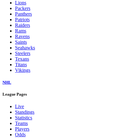
Lions
Packers
Panthers
Patriots
Raiders
Rams
Ravens
Saints
Seahawks
Steelers
Texans
Titans
Vikings
NHL
League Pages
Live
Standings
Statistics
Teams
Players
Odds