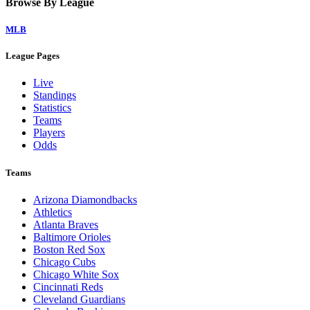
Browse By League
MLB
League Pages
Live
Standings
Statistics
Teams
Players
Odds
Teams
Arizona Diamondbacks
Athletics
Atlanta Braves
Baltimore Orioles
Boston Red Sox
Chicago Cubs
Chicago White Sox
Cincinnati Reds
Cleveland Guardians