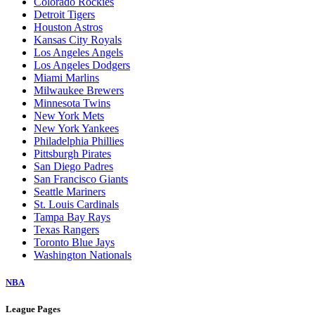
Colorado Rockies
Detroit Tigers
Houston Astros
Kansas City Royals
Los Angeles Angels
Los Angeles Dodgers
Miami Marlins
Milwaukee Brewers
Minnesota Twins
New York Mets
New York Yankees
Philadelphia Phillies
Pittsburgh Pirates
San Diego Padres
San Francisco Giants
Seattle Mariners
St. Louis Cardinals
Tampa Bay Rays
Texas Rangers
Toronto Blue Jays
Washington Nationals
NBA
League Pages