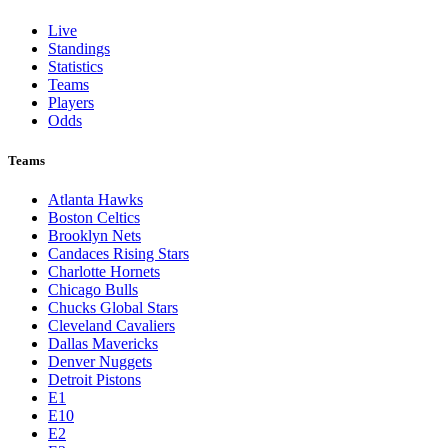
Live
Standings
Statistics
Teams
Players
Odds
Teams
Atlanta Hawks
Boston Celtics
Brooklyn Nets
Candaces Rising Stars
Charlotte Hornets
Chicago Bulls
Chucks Global Stars
Cleveland Cavaliers
Dallas Mavericks
Denver Nuggets
Detroit Pistons
E1
E10
E2