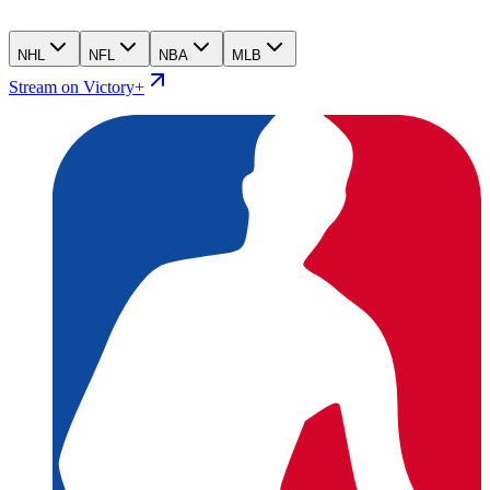
NHL
NFL
NBA
MLB
Stream on Victory+