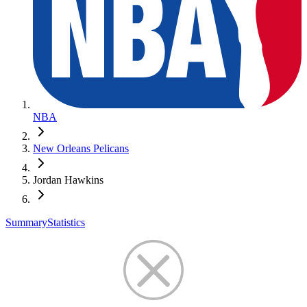
NBA
New Orleans Pelicans
Jordan Hawkins
Summary
Statistics