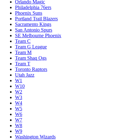
Orlando Magic
Philadelphia 76ers
Phoenix Suns
Portland Trail Blazers
Sacramento Kings
San Antonio Spurs
SE Melbourne Phoenix
Team C
Team G League
Team M
Team Shaq Ogs
Team T
Toronto Raptors
Utah Jazz
W1
W10
W2
W3
W4
W5
W6
W7
W8
W9
Washington Wizards