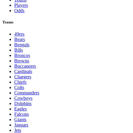
Players
Odds
Teams
49ers
Bears
Bengals
Bills
Broncos
Browns
Buccaneers
Cardinals
Chargers
Chiefs
Colts
Commanders
Cowboys
Dolphins
Eagles
Falcons
Giants
Jaguars
Jets