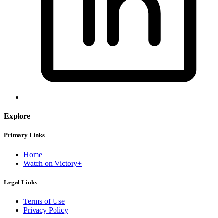
Explore
Primary Links
Home
Watch on Victory+
Legal Links
Terms of Use
Privacy Policy