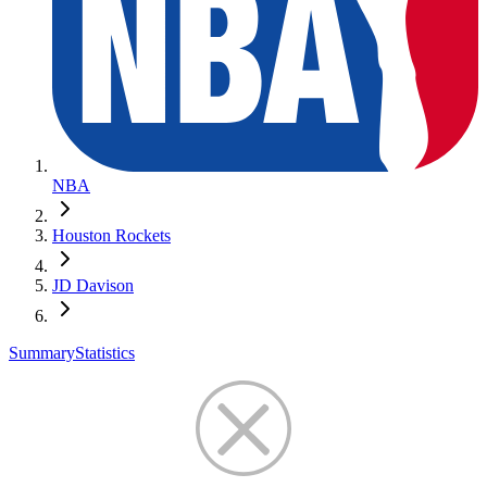
NBA
Houston Rockets
JD Davison
Summary
Statistics