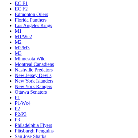
EC F1
EC F2
Edmonton Oilers
Florida Panthers
Los Angeles Kings
M1
M1/Wc2
M2
M2/M3
M3
Minnesota Wild
Montreal Canadiens
Nashville Predators
New Jersey Devils
New York Islanders
New York Rangers
Ottawa Senators
P1
P1/Wc4
P2
P2/P3
P3
Philadelphia Flyers
Pittsburgh Penguins
San Jose Sharks