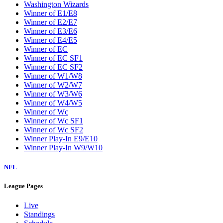
Washington Wizards
Winner of E1/E8
Winner of E2/E7
Winner of E3/E6
Winner of E4/E5
Winner of EC
Winner of EC SF1
Winner of EC SF2
Winner of W1/W8
Winner of W2/W7
Winner of W3/W6
Winner of W4/W5
Winner of Wc
Winner of Wc SF1
Winner of Wc SF2
Winner Play-In E9/E10
Winner Play-In W9/W10
NFL
League Pages
Live
Standings