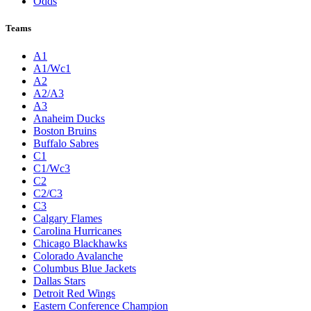
Odds
Teams
A1
A1/Wc1
A2
A2/A3
A3
Anaheim Ducks
Boston Bruins
Buffalo Sabres
C1
C1/Wc3
C2
C2/C3
C3
Calgary Flames
Carolina Hurricanes
Chicago Blackhawks
Colorado Avalanche
Columbus Blue Jackets
Dallas Stars
Detroit Red Wings
Eastern Conference Champion