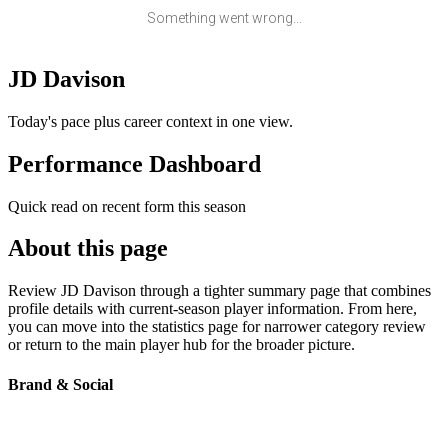
Something went wrong...
JD Davison
Today's pace plus career context in one view.
Performance Dashboard
Quick read on recent form this season
About this page
Review JD Davison through a tighter summary page that combines
profile details with current-season player information. From here,
you can move into the statistics page for narrower category review
or return to the main player hub for the broader picture.
Brand & Social