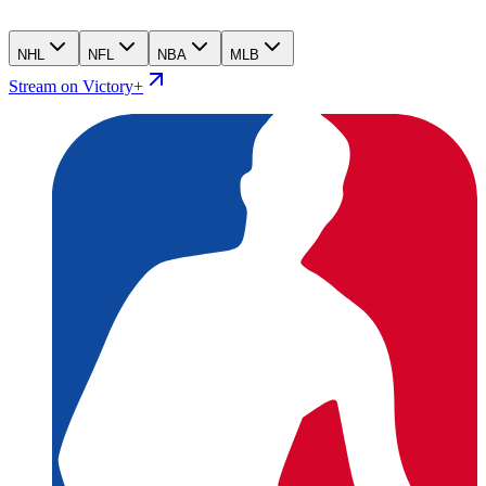
NHL
NFL
NBA
MLB
Stream on Victory+