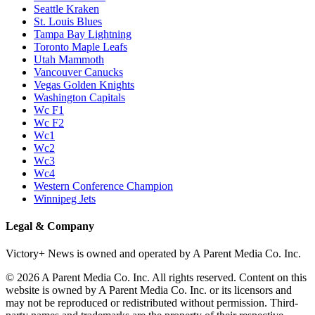
Seattle Kraken
St. Louis Blues
Tampa Bay Lightning
Toronto Maple Leafs
Utah Mammoth
Vancouver Canucks
Vegas Golden Knights
Washington Capitals
Wc F1
Wc F2
Wc1
Wc2
Wc3
Wc4
Western Conference Champion
Winnipeg Jets
Legal & Company
Victory+ News is owned and operated by A Parent Media Co. Inc.
© 2026 A Parent Media Co. Inc. All rights reserved. Content on this
website is owned by A Parent Media Co. Inc. or its licensors and
may not be reproduced or redistributed without permission. Third-