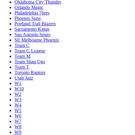
Oklahoma City Thunder
Orlando Magic
Philadelphia 76ers
Phoenix Suns
Portland Trail Blazers
Sacramento Kings
San Antonio Spurs
SE Melbourne Phoenix
Team C
Team G League
Team M
Team Shaq Ogs
Team T
Toronto Raptors
Utah Jazz
W1
W10
W2
W3
W4
W5
W6
W7
W8
W9