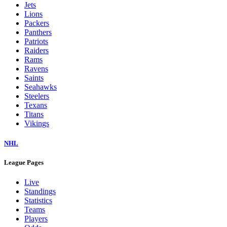
Jets
Lions
Packers
Panthers
Patriots
Raiders
Rams
Ravens
Saints
Seahawks
Steelers
Texans
Titans
Vikings
NHL
League Pages
Live
Standings
Statistics
Teams
Players