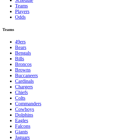
Schedule
Teams
Players
Odds
Teams
49ers
Bears
Bengals
Bills
Broncos
Browns
Buccaneers
Cardinals
Chargers
Chiefs
Colts
Commanders
Cowboys
Dolphins
Eagles
Falcons
Giants
Jaguars