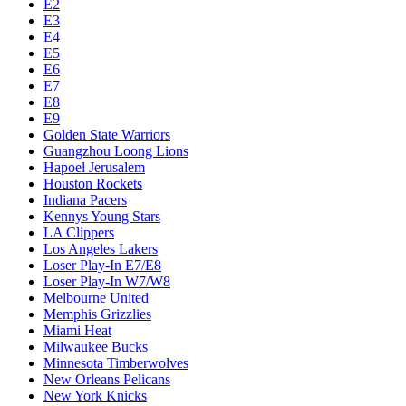
E2
E3
E4
E5
E6
E7
E8
E9
Golden State Warriors
Guangzhou Loong Lions
Hapoel Jerusalem
Houston Rockets
Indiana Pacers
Kennys Young Stars
LA Clippers
Los Angeles Lakers
Loser Play-In E7/E8
Loser Play-In W7/W8
Melbourne United
Memphis Grizzlies
Miami Heat
Milwaukee Bucks
Minnesota Timberwolves
New Orleans Pelicans
New York Knicks