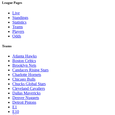
League Pages
Live
Standings
Statistics
Teams
Players
Odds
Teams
Atlanta Hawks
Boston Celtics
Brooklyn Nets
Candaces Rising Stars
Charlotte Hornets
Chicago Bulls
Chucks Global Stars
Cleveland Cavaliers
Dallas Mavericks
Denver Nuggets
Detroit Pistons
E1
E10