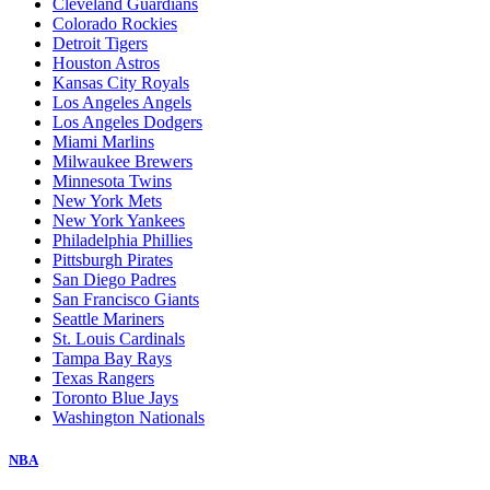
Cleveland Guardians
Colorado Rockies
Detroit Tigers
Houston Astros
Kansas City Royals
Los Angeles Angels
Los Angeles Dodgers
Miami Marlins
Milwaukee Brewers
Minnesota Twins
New York Mets
New York Yankees
Philadelphia Phillies
Pittsburgh Pirates
San Diego Padres
San Francisco Giants
Seattle Mariners
St. Louis Cardinals
Tampa Bay Rays
Texas Rangers
Toronto Blue Jays
Washington Nationals
NBA