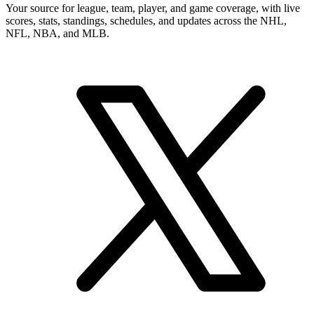
Your source for league, team, player, and game coverage, with live
scores, stats, standings, schedules, and updates across the NHL,
NFL, NBA, and MLB.