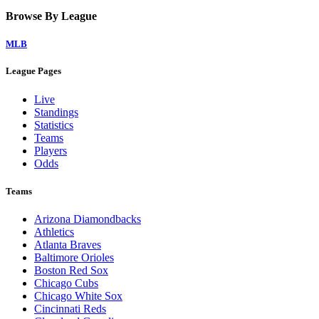
Browse By League
MLB
League Pages
Live
Standings
Statistics
Teams
Players
Odds
Teams
Arizona Diamondbacks
Athletics
Atlanta Braves
Baltimore Orioles
Boston Red Sox
Chicago Cubs
Chicago White Sox
Cincinnati Reds