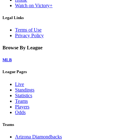
Watch on Victory+
Legal Links
Terms of Use
Privacy Policy
Browse By League
MLB
League Pages
Live
Standings
Statistics
Teams
Players
Odds
Teams
Arizona Diamondbacks