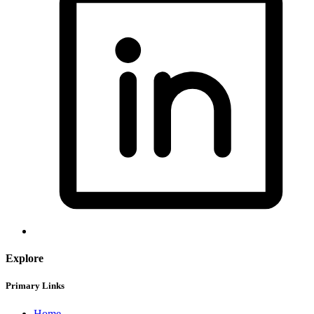
Explore
Primary Links
Home