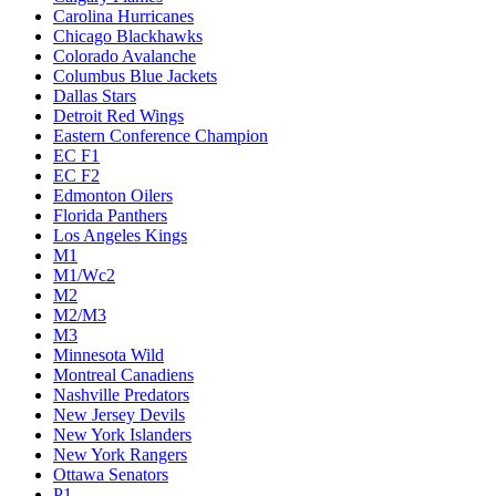
Carolina Hurricanes
Chicago Blackhawks
Colorado Avalanche
Columbus Blue Jackets
Dallas Stars
Detroit Red Wings
Eastern Conference Champion
EC F1
EC F2
Edmonton Oilers
Florida Panthers
Los Angeles Kings
M1
M1/Wc2
M2
M2/M3
M3
Minnesota Wild
Montreal Canadiens
Nashville Predators
New Jersey Devils
New York Islanders
New York Rangers
Ottawa Senators
P1