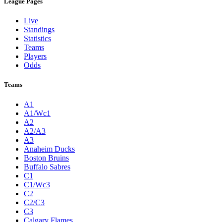
League Pages
Live
Standings
Statistics
Teams
Players
Odds
Teams
A1
A1/Wc1
A2
A2/A3
A3
Anaheim Ducks
Boston Bruins
Buffalo Sabres
C1
C1/Wc3
C2
C2/C3
C3
Calgary Flames