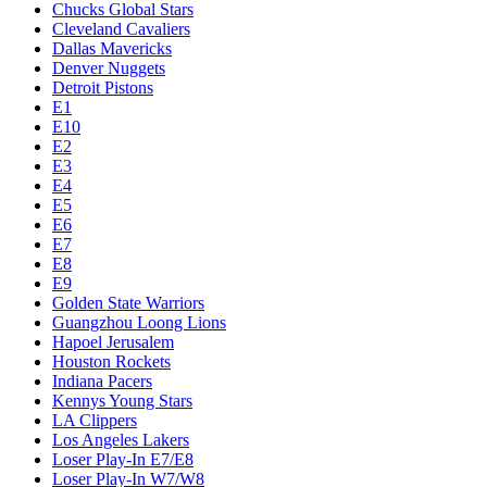
Chucks Global Stars
Cleveland Cavaliers
Dallas Mavericks
Denver Nuggets
Detroit Pistons
E1
E10
E2
E3
E4
E5
E6
E7
E8
E9
Golden State Warriors
Guangzhou Loong Lions
Hapoel Jerusalem
Houston Rockets
Indiana Pacers
Kennys Young Stars
LA Clippers
Los Angeles Lakers
Loser Play-In E7/E8
Loser Play-In W7/W8