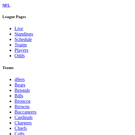
NFL
League Pages
Live
Standings
Schedule
Teams
Players
Odds
Teams
49ers
Bears
Bengals
Bills
Broncos
Browns
Buccaneers
Cardinals
Chargers
Chiefs
Colts