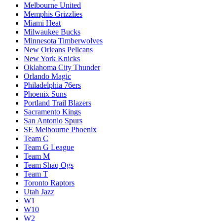
Melbourne United
Memphis Grizzlies
Miami Heat
Milwaukee Bucks
Minnesota Timberwolves
New Orleans Pelicans
New York Knicks
Oklahoma City Thunder
Orlando Magic
Philadelphia 76ers
Phoenix Suns
Portland Trail Blazers
Sacramento Kings
San Antonio Spurs
SE Melbourne Phoenix
Team C
Team G League
Team M
Team Shaq Ogs
Team T
Toronto Raptors
Utah Jazz
W1
W10
W2