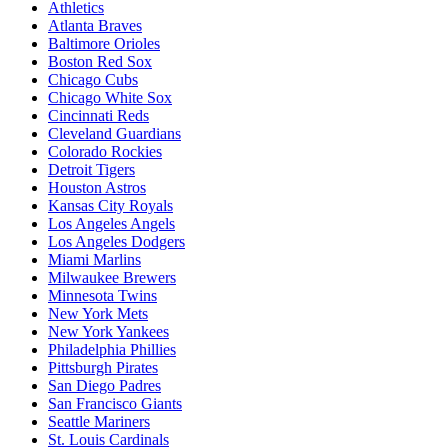
Athletics
Atlanta Braves
Baltimore Orioles
Boston Red Sox
Chicago Cubs
Chicago White Sox
Cincinnati Reds
Cleveland Guardians
Colorado Rockies
Detroit Tigers
Houston Astros
Kansas City Royals
Los Angeles Angels
Los Angeles Dodgers
Miami Marlins
Milwaukee Brewers
Minnesota Twins
New York Mets
New York Yankees
Philadelphia Phillies
Pittsburgh Pirates
San Diego Padres
San Francisco Giants
Seattle Mariners
St. Louis Cardinals