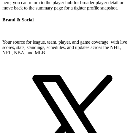
here, you can return to the player hub for broader player detail or
move back to the summary page for a tighter profile snapshot.
Brand & Social
Your source for league, team, player, and game coverage, with live
scores, stats, standings, schedules, and updates across the NHL,
NFL, NBA, and MLB.