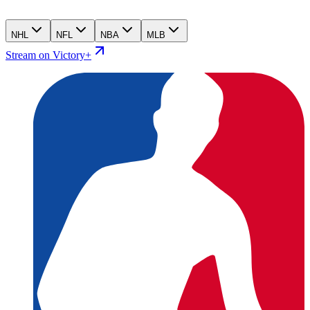
NHL
NFL
NBA
MLB
Stream on Victory+