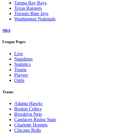
Tampa Bay Rays
Texas Rangers
Toronto Blue Jays
Washington Nationals
NBA
League Pages
Live
Standings
Statistics
Teams
Players
Odds
Teams
Atlanta Hawks
Boston Celtics
Brooklyn Nets
Candaces Rising Stars
Charlotte Hornets
Chicago Bulls