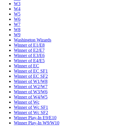
W3
W4
W5
W6
W7
W8
W9
Washington Wizards
Winner of E1/E8
Winner of E2/E7
Winner of E3/E6
Winner of E4/E5
Winner of EC
Winner of EC SF1
Winner of EC SF2
Winner of W1/W8
Winner of W2/W7
Winner of W3/W6
Winner of W4/W5
Winner of Wc
Winner of Wc SF1
Winner of Wc SF2
Winner Play-In E9/E10
Winner Play-In W9/W10