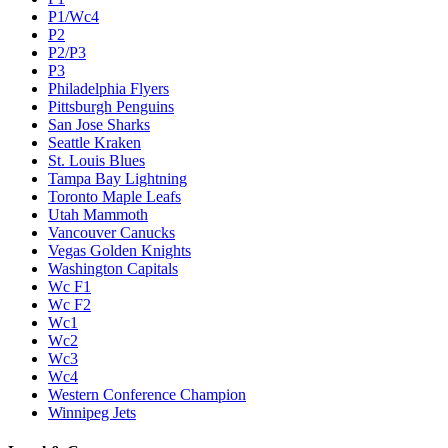
P1/Wc4
P2
P2/P3
P3
Philadelphia Flyers
Pittsburgh Penguins
San Jose Sharks
Seattle Kraken
St. Louis Blues
Tampa Bay Lightning
Toronto Maple Leafs
Utah Mammoth
Vancouver Canucks
Vegas Golden Knights
Washington Capitals
Wc F1
Wc F2
Wc1
Wc2
Wc3
Wc4
Western Conference Champion
Winnipeg Jets