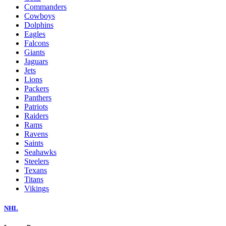
Commanders
Cowboys
Dolphins
Eagles
Falcons
Giants
Jaguars
Jets
Lions
Packers
Panthers
Patriots
Raiders
Rams
Ravens
Saints
Seahawks
Steelers
Texans
Titans
Vikings
NHL