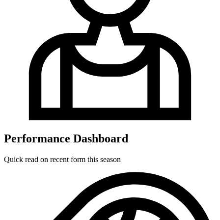
Performance Dashboard
Quick read on recent form this season