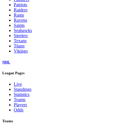
Patriots
Raiders
Rams
Ravens
Saints
Seahawks
Steelers
Texans
Titans
Vikings
NHL
League Pages
Live
Standings
Statistics
Teams
Players
Odds
Teams