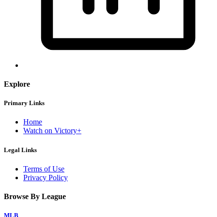
Explore
Primary Links
Home
Watch on Victory+
Legal Links
Terms of Use
Privacy Policy
Browse By League
MLB