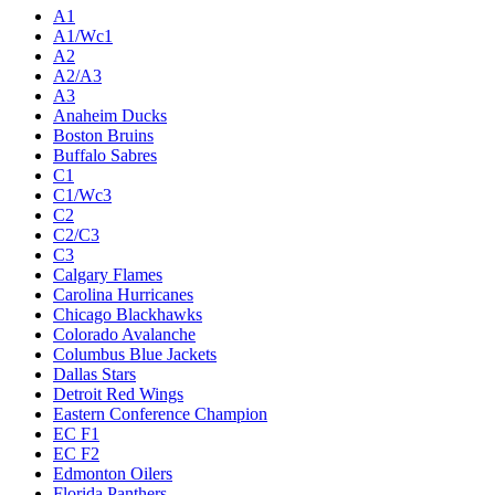
A1
A1/Wc1
A2
A2/A3
A3
Anaheim Ducks
Boston Bruins
Buffalo Sabres
C1
C1/Wc3
C2
C2/C3
C3
Calgary Flames
Carolina Hurricanes
Chicago Blackhawks
Colorado Avalanche
Columbus Blue Jackets
Dallas Stars
Detroit Red Wings
Eastern Conference Champion
EC F1
EC F2
Edmonton Oilers
Florida Panthers