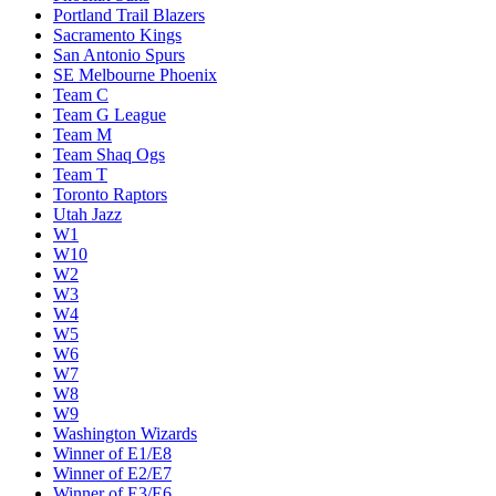
Portland Trail Blazers
Sacramento Kings
San Antonio Spurs
SE Melbourne Phoenix
Team C
Team G League
Team M
Team Shaq Ogs
Team T
Toronto Raptors
Utah Jazz
W1
W10
W2
W3
W4
W5
W6
W7
W8
W9
Washington Wizards
Winner of E1/E8
Winner of E2/E7
Winner of E3/E6