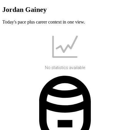
Jordan Gainey
Today's pace plus career context in one view.
No statistics available