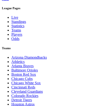
League Pages
Live
Standings
Statistics
Teams
Players
Odds
Teams
Arizona Diamondbacks
Athletics
Atlanta Braves
Baltimore Orioles
Boston Red Sox
Chicago Cubs
Chicago White Sox
Cincinnati Reds
Cleveland Guardians
Colorado Rockies
Detroit Tigers
Houston Astros