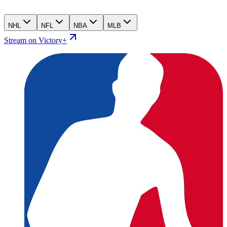
NHL
NFL
NBA
MLB
Stream on Victory+