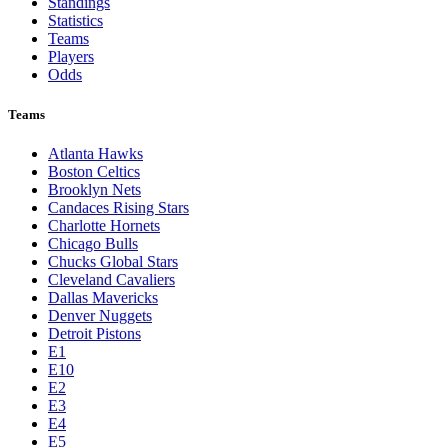
Standings
Statistics
Teams
Players
Odds
Teams
Atlanta Hawks
Boston Celtics
Brooklyn Nets
Candaces Rising Stars
Charlotte Hornets
Chicago Bulls
Chucks Global Stars
Cleveland Cavaliers
Dallas Mavericks
Denver Nuggets
Detroit Pistons
E1
E10
E2
E3
E4
E5