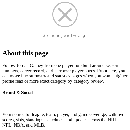
Something went wrong...
About this page
Follow Jordan Gainey from one player hub built around season
numbers, career record, and narrower player pages. From here, you
can move into summary and statistics pages when you want a tighter
profile read or more exact category-by-category review.
Brand & Social
Your source for league, team, player, and game coverage, with live
scores, stats, standings, schedules, and updates across the NHL,
NFL, NBA, and MLB.