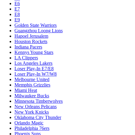
E6
E7
E8
E9
Golden State Warriors
Guangzhou Loong Lions
Hapoel Jerusalem
Houston Rockets
Indiana Pacers
Kennys Young Stars
LA Clippers
Los Angeles Lakers
Loser Play-In E7/E8
Loser Play-In W7/W8
Melbourne United
Memphis Grizzlies
Miami Heat
Milwaukee Bucks
Minnesota Timberwolves
New Orleans Pelicans
New York Knicks
Oklahoma City Thunder
Orlando Magic
Philadelphia 76ers
Phoenix Suns