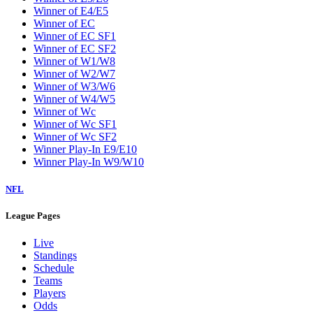
Winner of E4/E5
Winner of EC
Winner of EC SF1
Winner of EC SF2
Winner of W1/W8
Winner of W2/W7
Winner of W3/W6
Winner of W4/W5
Winner of Wc
Winner of Wc SF1
Winner of Wc SF2
Winner Play-In E9/E10
Winner Play-In W9/W10
NFL
League Pages
Live
Standings
Schedule
Teams
Players
Odds