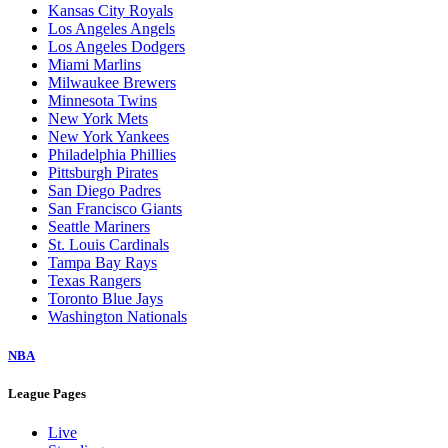
Kansas City Royals
Los Angeles Angels
Los Angeles Dodgers
Miami Marlins
Milwaukee Brewers
Minnesota Twins
New York Mets
New York Yankees
Philadelphia Phillies
Pittsburgh Pirates
San Diego Padres
San Francisco Giants
Seattle Mariners
St. Louis Cardinals
Tampa Bay Rays
Texas Rangers
Toronto Blue Jays
Washington Nationals
NBA
League Pages
Live