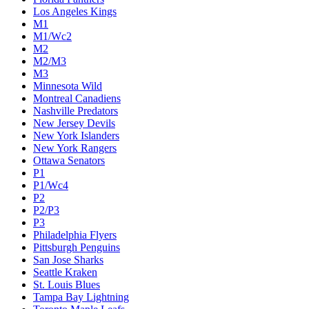
Los Angeles Kings
M1
M1/Wc2
M2
M2/M3
M3
Minnesota Wild
Montreal Canadiens
Nashville Predators
New Jersey Devils
New York Islanders
New York Rangers
Ottawa Senators
P1
P1/Wc4
P2
P2/P3
P3
Philadelphia Flyers
Pittsburgh Penguins
San Jose Sharks
Seattle Kraken
St. Louis Blues
Tampa Bay Lightning