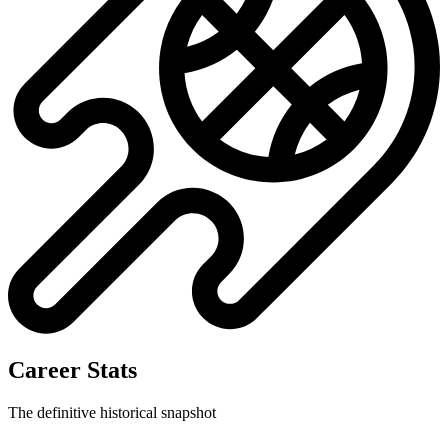
Career Stats
The definitive historical snapshot