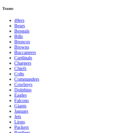
Teams
49ers
Bears
Bengals
Bills
Broncos
Browns
Buccaneers
Cardinals
Chargers
Chiefs
Colts
Commanders
Cowboys
Dolphins
Eagles
Falcons
Giants
Jaguars
Jets
Lions
Packers
Panthers