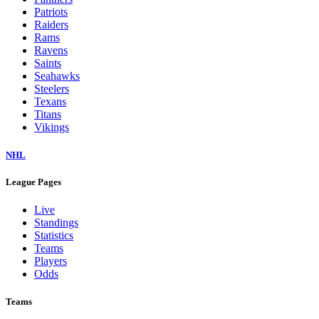
Patriots
Raiders
Rams
Ravens
Saints
Seahawks
Steelers
Texans
Titans
Vikings
NHL
League Pages
Live
Standings
Statistics
Teams
Players
Odds
Teams