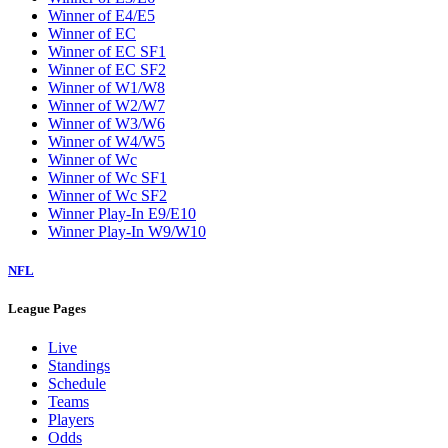
Winner of E4/E5
Winner of EC
Winner of EC SF1
Winner of EC SF2
Winner of W1/W8
Winner of W2/W7
Winner of W3/W6
Winner of W4/W5
Winner of Wc
Winner of Wc SF1
Winner of Wc SF2
Winner Play-In E9/E10
Winner Play-In W9/W10
NFL
League Pages
Live
Standings
Schedule
Teams
Players
Odds