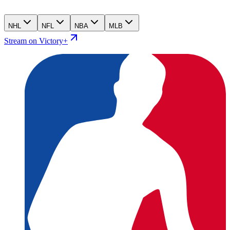
NHL
NFL
NBA
MLB
Stream on Victory+