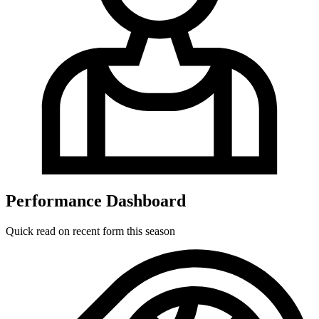
Performance Dashboard
Quick read on recent form this season