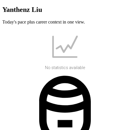
Yanthenz Liu
Today's pace plus career context in one view.
No statistics available