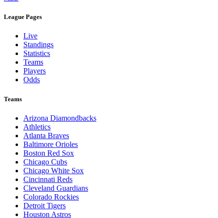
League Pages
Live
Standings
Statistics
Teams
Players
Odds
Teams
Arizona Diamondbacks
Athletics
Atlanta Braves
Baltimore Orioles
Boston Red Sox
Chicago Cubs
Chicago White Sox
Cincinnati Reds
Cleveland Guardians
Colorado Rockies
Detroit Tigers
Houston Astros