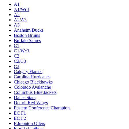
A1
A1/Wc1
A2
A2/A3
A3
Anaheim Ducks
Boston Bruins
Buffalo Sabres
C1
C1/Wc3
C2
C2/C3
C3
Calgary Flames
Carolina Hurricanes
Chicago Blackhawks
Colorado Avalanche
Columbus Blue Jackets
Dallas Stars
Detroit Red Wings
Eastern Conference Champion
EC F1
EC F2
Edmonton Oilers
Florida Panthers