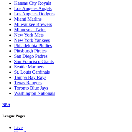
Kansas City Royals
Los Angeles Angels
Los Angeles Dodgers
Miami Marlins
Milwaukee Brewers
Minnesota Twins
New York Mets
New York Yankees
Philadelphia Phillies
Pittsburgh Pirates
San Diego Padres
San Francisco Giants
Seattle Mariners
St. Louis Cardinals
Tampa Bay Rays
Texas Rangers
Toronto Blue Jays
Washington Nationals
NBA
League Pages
Live