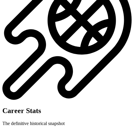
Career Stats
The definitive historical snapshot