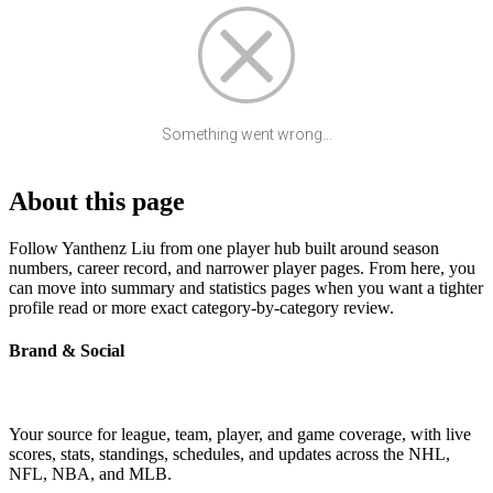
Something went wrong...
About this page
Follow Yanthenz Liu from one player hub built around season
numbers, career record, and narrower player pages. From here, you
can move into summary and statistics pages when you want a tighter
profile read or more exact category-by-category review.
Brand & Social
Your source for league, team, player, and game coverage, with live
scores, stats, standings, schedules, and updates across the NHL,
NFL, NBA, and MLB.