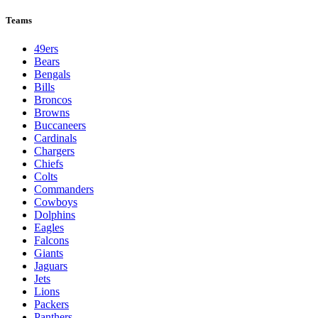
Teams
49ers
Bears
Bengals
Bills
Broncos
Browns
Buccaneers
Cardinals
Chargers
Chiefs
Colts
Commanders
Cowboys
Dolphins
Eagles
Falcons
Giants
Jaguars
Jets
Lions
Packers
Panthers