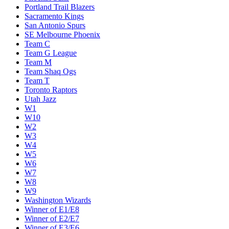
Portland Trail Blazers
Sacramento Kings
San Antonio Spurs
SE Melbourne Phoenix
Team C
Team G League
Team M
Team Shaq Ogs
Team T
Toronto Raptors
Utah Jazz
W1
W10
W2
W3
W4
W5
W6
W7
W8
W9
Washington Wizards
Winner of E1/E8
Winner of E2/E7
Winner of E3/E6