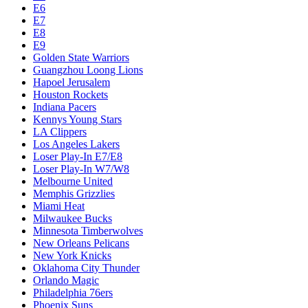
E6
E7
E8
E9
Golden State Warriors
Guangzhou Loong Lions
Hapoel Jerusalem
Houston Rockets
Indiana Pacers
Kennys Young Stars
LA Clippers
Los Angeles Lakers
Loser Play-In E7/E8
Loser Play-In W7/W8
Melbourne United
Memphis Grizzlies
Miami Heat
Milwaukee Bucks
Minnesota Timberwolves
New Orleans Pelicans
New York Knicks
Oklahoma City Thunder
Orlando Magic
Philadelphia 76ers
Phoenix Suns