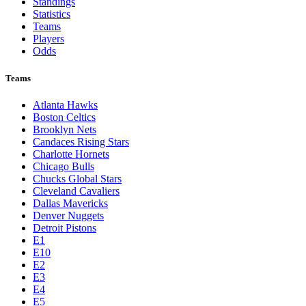
Standings
Statistics
Teams
Players
Odds
Teams
Atlanta Hawks
Boston Celtics
Brooklyn Nets
Candaces Rising Stars
Charlotte Hornets
Chicago Bulls
Chucks Global Stars
Cleveland Cavaliers
Dallas Mavericks
Denver Nuggets
Detroit Pistons
E1
E10
E2
E3
E4
E5