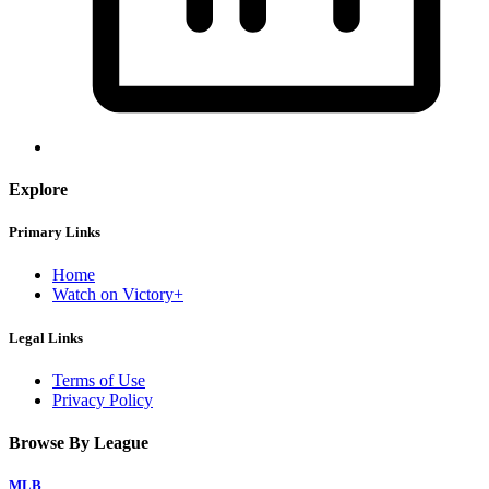
Explore
Primary Links
Home
Watch on Victory+
Legal Links
Terms of Use
Privacy Policy
Browse By League
MLB