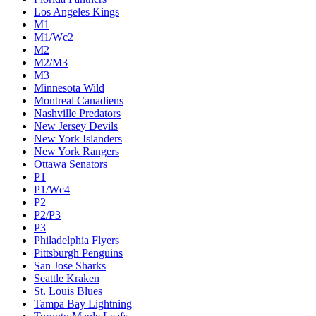
Los Angeles Kings
M1
M1/Wc2
M2
M2/M3
M3
Minnesota Wild
Montreal Canadiens
Nashville Predators
New Jersey Devils
New York Islanders
New York Rangers
Ottawa Senators
P1
P1/Wc4
P2
P2/P3
P3
Philadelphia Flyers
Pittsburgh Penguins
San Jose Sharks
Seattle Kraken
St. Louis Blues
Tampa Bay Lightning