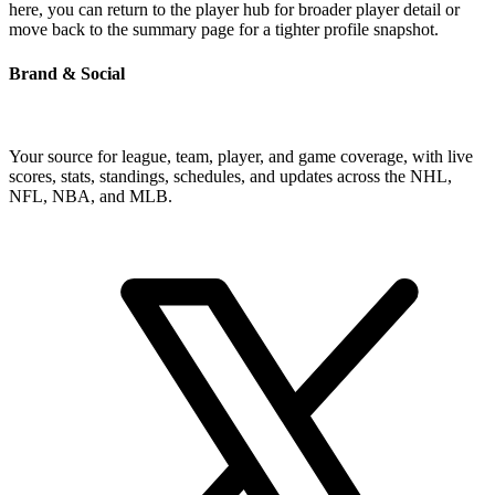
here, you can return to the player hub for broader player detail or
move back to the summary page for a tighter profile snapshot.
Brand & Social
Your source for league, team, player, and game coverage, with live
scores, stats, standings, schedules, and updates across the NHL,
NFL, NBA, and MLB.