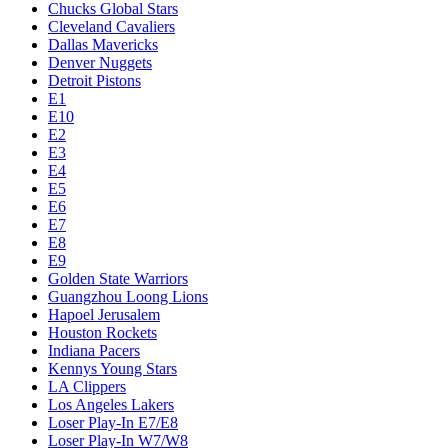
Chucks Global Stars
Cleveland Cavaliers
Dallas Mavericks
Denver Nuggets
Detroit Pistons
E1
E10
E2
E3
E4
E5
E6
E7
E8
E9
Golden State Warriors
Guangzhou Loong Lions
Hapoel Jerusalem
Houston Rockets
Indiana Pacers
Kennys Young Stars
LA Clippers
Los Angeles Lakers
Loser Play-In E7/E8
Loser Play-In W7/W8