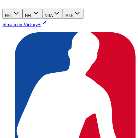
NHL
NFL
NBA
MLB
Stream on Victory+