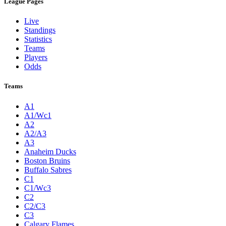
League Pages
Live
Standings
Statistics
Teams
Players
Odds
Teams
A1
A1/Wc1
A2
A2/A3
A3
Anaheim Ducks
Boston Bruins
Buffalo Sabres
C1
C1/Wc3
C2
C2/C3
C3
Calgary Flames