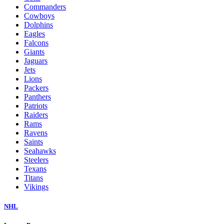
Commanders
Cowboys
Dolphins
Eagles
Falcons
Giants
Jaguars
Jets
Lions
Packers
Panthers
Patriots
Raiders
Rams
Ravens
Saints
Seahawks
Steelers
Texans
Titans
Vikings
NHL