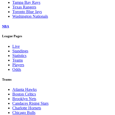
Tampa Bay Rays
Texas Rangers
Toronto Blue Jays
Washington Nationals
NBA
League Pages
Live
Standings
Statistics
Teams
Players
Odds
Teams
Atlanta Hawks
Boston Celtics
Brooklyn Nets
Candaces Rising Stars
Charlotte Hornets
Chicago Bulls