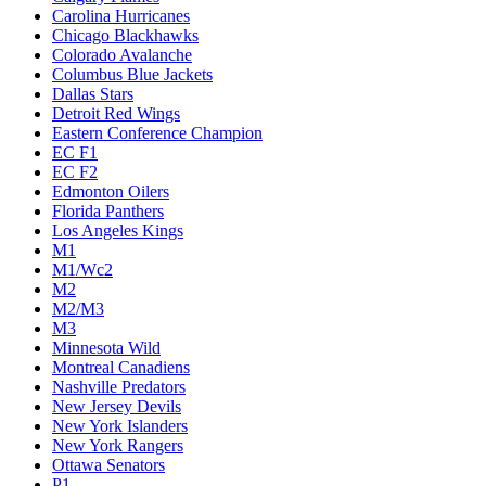
Carolina Hurricanes
Chicago Blackhawks
Colorado Avalanche
Columbus Blue Jackets
Dallas Stars
Detroit Red Wings
Eastern Conference Champion
EC F1
EC F2
Edmonton Oilers
Florida Panthers
Los Angeles Kings
M1
M1/Wc2
M2
M2/M3
M3
Minnesota Wild
Montreal Canadiens
Nashville Predators
New Jersey Devils
New York Islanders
New York Rangers
Ottawa Senators
P1