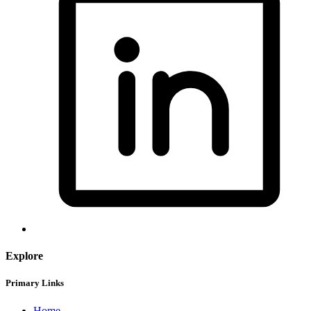
Explore
Primary Links
Home