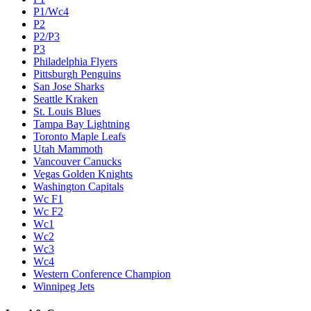
P1/Wc4
P2
P2/P3
P3
Philadelphia Flyers
Pittsburgh Penguins
San Jose Sharks
Seattle Kraken
St. Louis Blues
Tampa Bay Lightning
Toronto Maple Leafs
Utah Mammoth
Vancouver Canucks
Vegas Golden Knights
Washington Capitals
Wc F1
Wc F2
Wc1
Wc2
Wc3
Wc4
Western Conference Champion
Winnipeg Jets