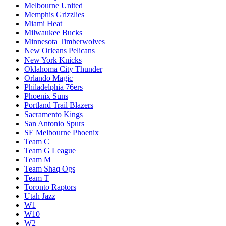
Melbourne United
Memphis Grizzlies
Miami Heat
Milwaukee Bucks
Minnesota Timberwolves
New Orleans Pelicans
New York Knicks
Oklahoma City Thunder
Orlando Magic
Philadelphia 76ers
Phoenix Suns
Portland Trail Blazers
Sacramento Kings
San Antonio Spurs
SE Melbourne Phoenix
Team C
Team G League
Team M
Team Shaq Ogs
Team T
Toronto Raptors
Utah Jazz
W1
W10
W2