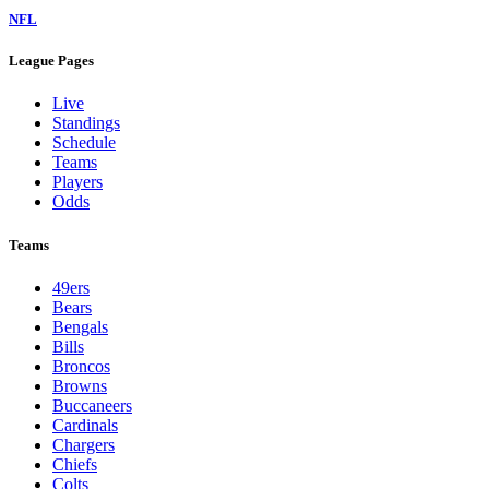
NFL
League Pages
Live
Standings
Schedule
Teams
Players
Odds
Teams
49ers
Bears
Bengals
Bills
Broncos
Browns
Buccaneers
Cardinals
Chargers
Chiefs
Colts