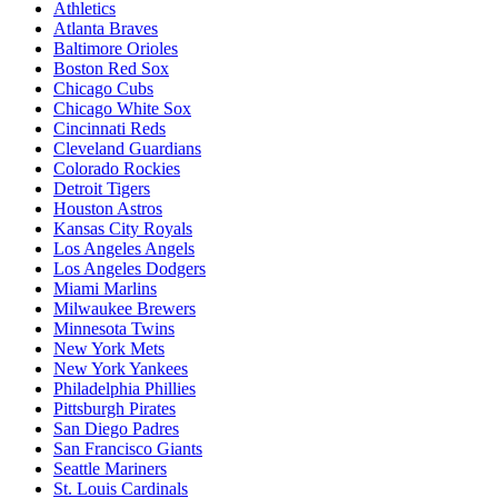
Athletics
Atlanta Braves
Baltimore Orioles
Boston Red Sox
Chicago Cubs
Chicago White Sox
Cincinnati Reds
Cleveland Guardians
Colorado Rockies
Detroit Tigers
Houston Astros
Kansas City Royals
Los Angeles Angels
Los Angeles Dodgers
Miami Marlins
Milwaukee Brewers
Minnesota Twins
New York Mets
New York Yankees
Philadelphia Phillies
Pittsburgh Pirates
San Diego Padres
San Francisco Giants
Seattle Mariners
St. Louis Cardinals