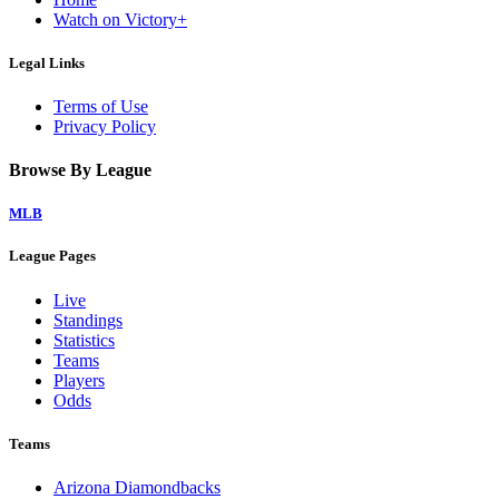
Watch on Victory+
Legal Links
Terms of Use
Privacy Policy
Browse By League
MLB
League Pages
Live
Standings
Statistics
Teams
Players
Odds
Teams
Arizona Diamondbacks