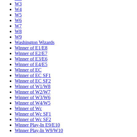
W3
W4
W5
W6
W7
W8
W9
Washington Wizards
Winner of E1/E8
Winner of E2/E7
Winner of E3/E6
Winner of E4/E5
Winner of EC
Winner of EC SF1
Winner of EC SF2
Winner of W1/W8
Winner of W2/W7
Winner of W3/W6
Winner of W4/W5
Winner of Wc
Winner of Wc SF1
Winner of Wc SF2
Winner Play-In E9/E10
Winner Play-In W9/W10