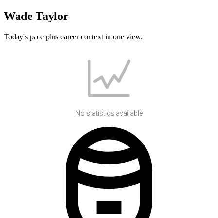
Wade Taylor
Today's pace plus career context in one view.
No statistics available