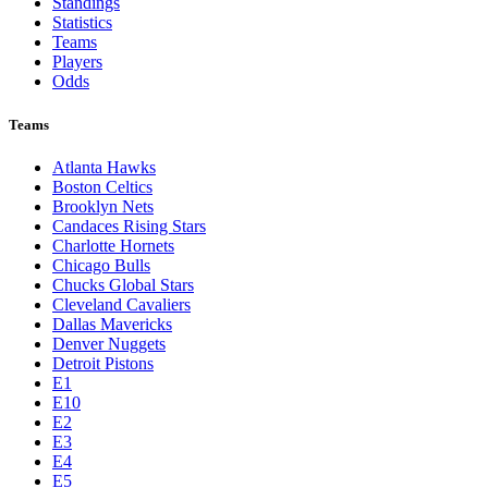
Standings
Statistics
Teams
Players
Odds
Teams
Atlanta Hawks
Boston Celtics
Brooklyn Nets
Candaces Rising Stars
Charlotte Hornets
Chicago Bulls
Chucks Global Stars
Cleveland Cavaliers
Dallas Mavericks
Denver Nuggets
Detroit Pistons
E1
E10
E2
E3
E4
E5