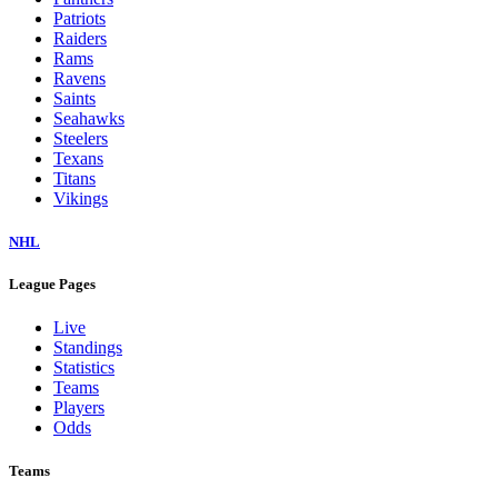
Patriots
Raiders
Rams
Ravens
Saints
Seahawks
Steelers
Texans
Titans
Vikings
NHL
League Pages
Live
Standings
Statistics
Teams
Players
Odds
Teams