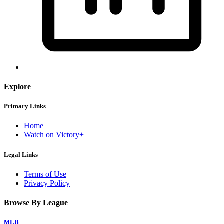
Explore
Primary Links
Home
Watch on Victory+
Legal Links
Terms of Use
Privacy Policy
Browse By League
MLB