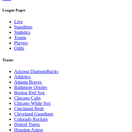
League Pages
Live
Standings
Statistics
Teams
Players
Odds
Teams
Arizona Diamondbacks
Athletics
Atlanta Braves
Baltimore Orioles
Boston Red Sox
Chicago Cubs
Chicago White Sox
Cincinnati Reds
Cleveland Guardians
Colorado Rockies
Detroit Tigers
Houston Astros