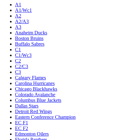
A1
A1/Wc1
A2
A2/A3
A3
Anaheim Ducks
Boston Bruins
Buffalo Sabres
C1
C1/Wc3
C2
C2/C3
C3
Calgary Flames
Carolina Hurricanes
Chicago Blackhawks
Colorado Avalanche
Columbus Blue Jackets
Dallas Stars
Detroit Red Wings
Eastern Conference Champion
EC F1
EC F2
Edmonton Oilers
Florida Panthers