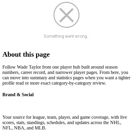
Something went wrong...
About this page
Follow Wade Taylor from one player hub built around season
numbers, career record, and narrower player pages. From here, you
can move into summary and statistics pages when you want a tighter
profile read or more exact category-by-category review.
Brand & Social
Your source for league, team, player, and game coverage, with live
scores, stats, standings, schedules, and updates across the NHL,
NFL, NBA, and MLB.