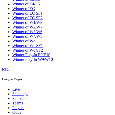
Winner of E4/E5
Winner of EC
Winner of EC SF1
Winner of EC SF2
Winner of W1/W8
Winner of W2/W7
Winner of W3/W6
Winner of W4/W5
Winner of Wc
Winner of Wc SF1
Winner of Wc SF2
Winner Play-In E9/E10
Winner Play-In W9/W10
NFL
League Pages
Live
Standings
Schedule
Teams
Players
Odds