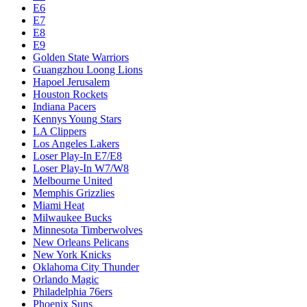
E6
E7
E8
E9
Golden State Warriors
Guangzhou Loong Lions
Hapoel Jerusalem
Houston Rockets
Indiana Pacers
Kennys Young Stars
LA Clippers
Los Angeles Lakers
Loser Play-In E7/E8
Loser Play-In W7/W8
Melbourne United
Memphis Grizzlies
Miami Heat
Milwaukee Bucks
Minnesota Timberwolves
New Orleans Pelicans
New York Knicks
Oklahoma City Thunder
Orlando Magic
Philadelphia 76ers
Phoenix Suns