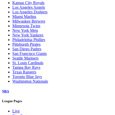
Kansas City Royals
Los Angeles Angels
Los Angeles Dodgers
Miami Marlins
Milwaukee Brewers
Minnesota Twins
New York Mets
New York Yankees
Philadelphia Phillies
Pittsburgh Pirates
San Diego Padres
San Francisco Giants
Seattle Mariners
St. Louis Cardinals
Tampa Bay Rays
Texas Rangers
Toronto Blue Jays
Washington Nationals
NBA
League Pages
Live