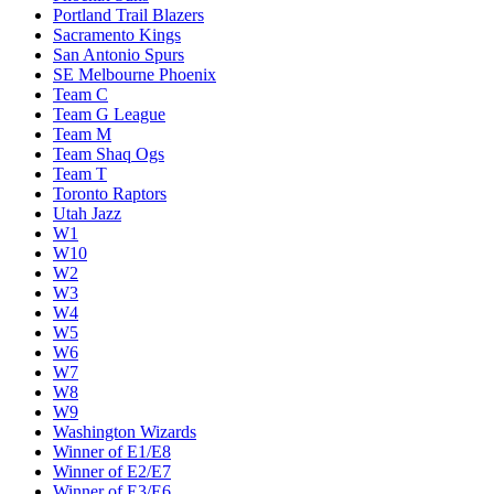
Portland Trail Blazers
Sacramento Kings
San Antonio Spurs
SE Melbourne Phoenix
Team C
Team G League
Team M
Team Shaq Ogs
Team T
Toronto Raptors
Utah Jazz
W1
W10
W2
W3
W4
W5
W6
W7
W8
W9
Washington Wizards
Winner of E1/E8
Winner of E2/E7
Winner of E3/E6