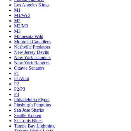
Los Angeles Kings
M1
M1/Wc2
M2
M2/M3
M3
Minnesota Wild
Montreal Canadiens
Nashville Predators
New Jersey Devils
New York Islanders
New York Rangers
Ottawa Senators
P1
P1/Wc4
P2
P2/P3
P3
Philadelphia Flyers
Pittsburgh Penguins
San Jose Sharks
Seattle Kraken
St. Louis Blues
Tampa Bay Lightning