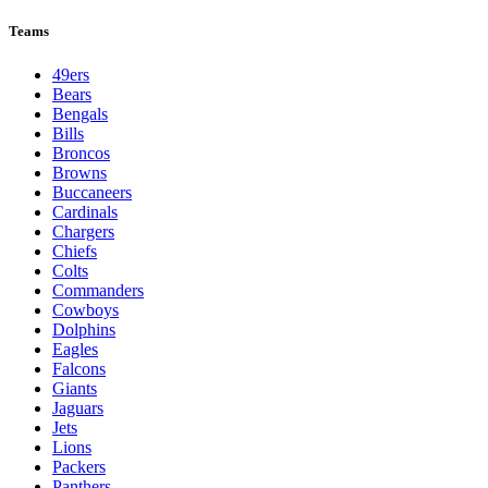
Teams
49ers
Bears
Bengals
Bills
Broncos
Browns
Buccaneers
Cardinals
Chargers
Chiefs
Colts
Commanders
Cowboys
Dolphins
Eagles
Falcons
Giants
Jaguars
Jets
Lions
Packers
Panthers