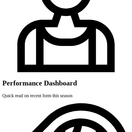
Performance Dashboard
Quick read on recent form this season