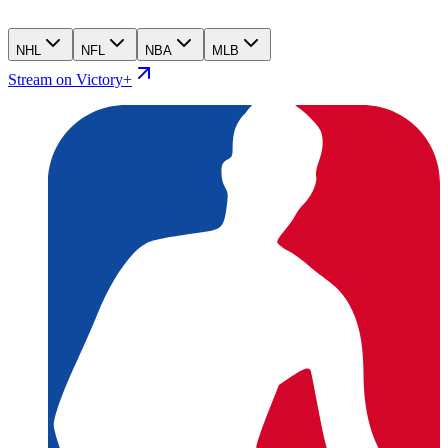
NHL
NFL
NBA
MLB
Stream on Victory+