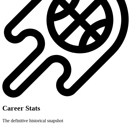
Career Stats
The definitive historical snapshot