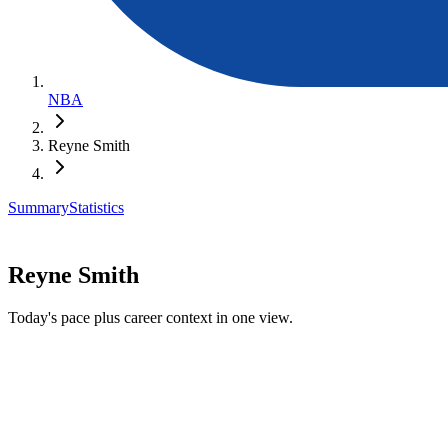
NBA
Reyne Smith
Summary
Statistics
Reyne Smith
Today's pace plus career context in one view.