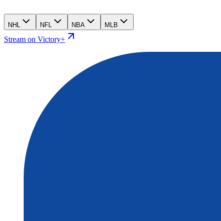
NHL
NFL
NBA
MLB
Stream on Victory+