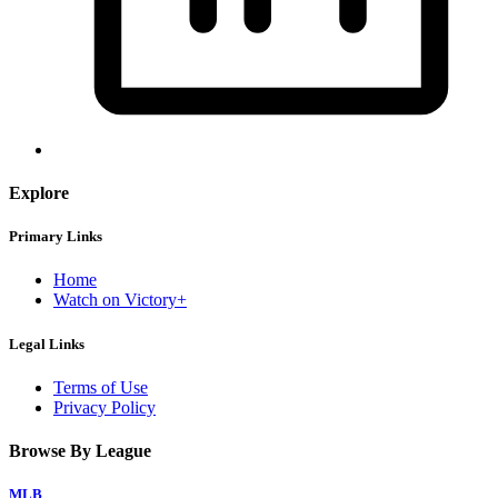
Explore
Primary Links
Home
Watch on Victory+
Legal Links
Terms of Use
Privacy Policy
Browse By League
MLB