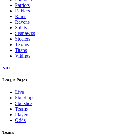
Patriots
Raiders
Rams
Ravens
Saints
Seahawks
Steelers
Texans
Titans
Vikings
NHL
League Pages
Live
Standings
Statistics
Teams
Players
Odds
Teams