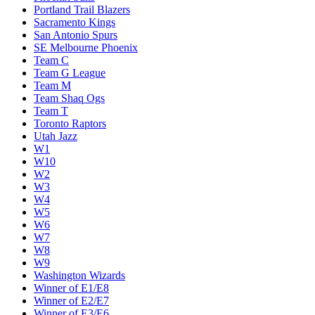
Portland Trail Blazers
Sacramento Kings
San Antonio Spurs
SE Melbourne Phoenix
Team C
Team G League
Team M
Team Shaq Ogs
Team T
Toronto Raptors
Utah Jazz
W1
W10
W2
W3
W4
W5
W6
W7
W8
W9
Washington Wizards
Winner of E1/E8
Winner of E2/E7
Winner of E3/E6