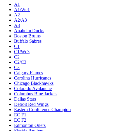
A1
A1/Wc1
A2
A2/A3
A3
Anaheim Ducks
Boston Bruins
Buffalo Sabres
C1
C1/Wc3
C2
C2/C3
C3
Calgary Flames
Carolina Hurricanes
Chicago Blackhawks
Colorado Avalanche
Columbus Blue Jackets
Dallas Stars
Detroit Red Wings
Eastern Conference Champion
EC F1
EC F2
Edmonton Oilers
Florida Panthers