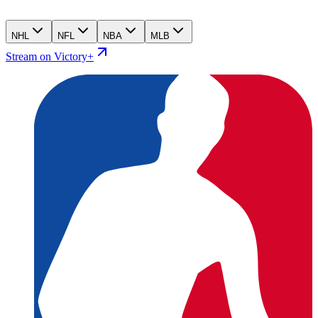
NHL
NFL
NBA
MLB
Stream on Victory+