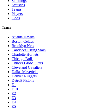
Standings
Statistics
Teams
Players
Odds
Teams
Atlanta Hawks
Boston Celtics
Brooklyn Nets
Candaces Rising Stars
Charlotte Hornets
Chicago Bulls
Chucks Global Stars
Cleveland Cavaliers
Dallas Mavericks
Denver Nuggets
Detroit Pistons
E1
E10
E2
E3
E4
E5