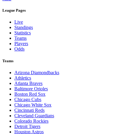
League Pages
Live
Standings
Statistics
Teams
Players
Odds
Teams
Arizona Diamondbacks
Athletics
Atlanta Braves
Baltimore Orioles
Boston Red Sox
Chicago Cubs
Chicago White Sox
Cincinnati Reds
Cleveland Guardians
Colorado Rockies
Detroit Tigers
Houston Astros