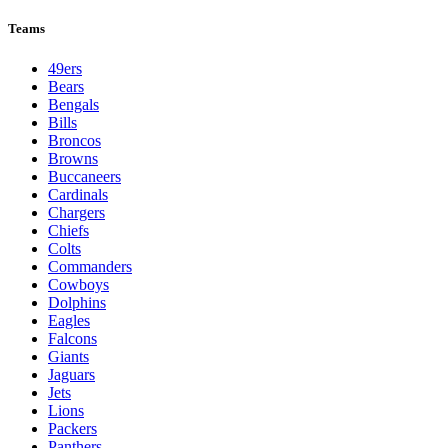
Teams
49ers
Bears
Bengals
Bills
Broncos
Browns
Buccaneers
Cardinals
Chargers
Chiefs
Colts
Commanders
Cowboys
Dolphins
Eagles
Falcons
Giants
Jaguars
Jets
Lions
Packers
Panthers