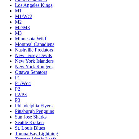
Los Angeles Kings
M1
M1/Wc2
M2
M2/M3
M3
Minnesota Wild
Montreal Canadiens
Nashville Predators
New Jersey Devils
New York Islanders
New York Rangers
Ottawa Senators
P1
P1/Wc4
P2
P2/P3
P3
Philadelphia Flyers
Pittsburgh Penguins
San Jose Sharks
Seattle Kraken
St. Louis Blues
Tampa Bay Lightning