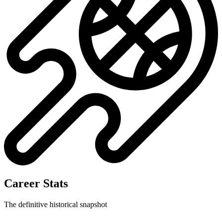
Career Stats
The definitive historical snapshot