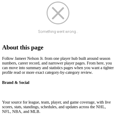
Something went wrong...
About this page
Follow Jameer Nelson Jr. from one player hub built around season
numbers, career record, and narrower player pages. From here, you
can move into summary and statistics pages when you want a tighter
profile read or more exact category-by-category review.
Brand & Social
Your source for league, team, player, and game coverage, with live
scores, stats, standings, schedules, and updates across the NHL,
NFL, NBA, and MLB.