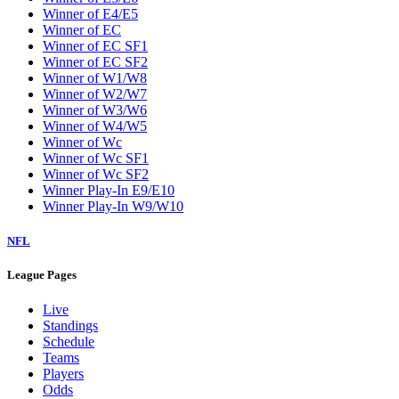
Winner of E4/E5
Winner of EC
Winner of EC SF1
Winner of EC SF2
Winner of W1/W8
Winner of W2/W7
Winner of W3/W6
Winner of W4/W5
Winner of Wc
Winner of Wc SF1
Winner of Wc SF2
Winner Play-In E9/E10
Winner Play-In W9/W10
NFL
League Pages
Live
Standings
Schedule
Teams
Players
Odds