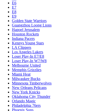
E6
E7
E8
E9
Golden State Warriors
Guangzhou Loong Lions
Hapoel Jerusalem
Houston Rockets
Indiana Pacers
Kennys Young Stars
LA Clippers
Los Angeles Lakers
Loser Play-In E7/E8
Loser Play-In W7/W8
Melbourne United
Memphis Grizzlies
Miami Heat
Milwaukee Bucks
Minnesota Timberwolves
New Orleans Pelicans
New York Knicks
Oklahoma City Thunder
Orlando Magic
Philadelphia 76ers
Phoenix Suns