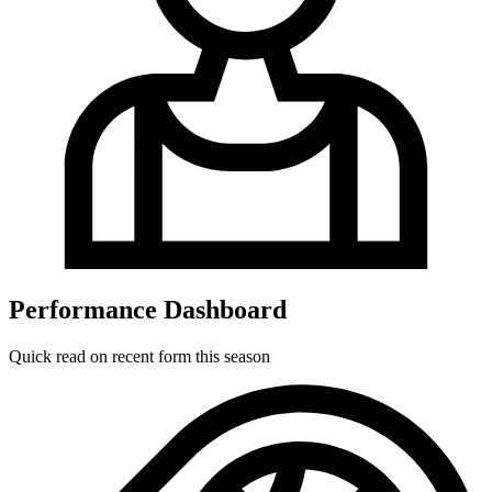
Performance Dashboard
Quick read on recent form this season