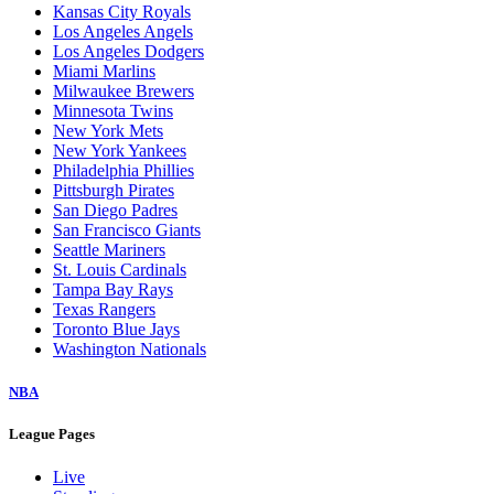
Kansas City Royals
Los Angeles Angels
Los Angeles Dodgers
Miami Marlins
Milwaukee Brewers
Minnesota Twins
New York Mets
New York Yankees
Philadelphia Phillies
Pittsburgh Pirates
San Diego Padres
San Francisco Giants
Seattle Mariners
St. Louis Cardinals
Tampa Bay Rays
Texas Rangers
Toronto Blue Jays
Washington Nationals
NBA
League Pages
Live