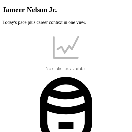
Jameer Nelson Jr.
Today's pace plus career context in one view.
No statistics available