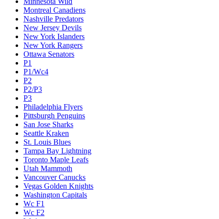
Minnesota Wild
Montreal Canadiens
Nashville Predators
New Jersey Devils
New York Islanders
New York Rangers
Ottawa Senators
P1
P1/Wc4
P2
P2/P3
P3
Philadelphia Flyers
Pittsburgh Penguins
San Jose Sharks
Seattle Kraken
St. Louis Blues
Tampa Bay Lightning
Toronto Maple Leafs
Utah Mammoth
Vancouver Canucks
Vegas Golden Knights
Washington Capitals
Wc F1
Wc F2