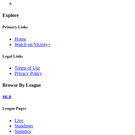
Explore
Primary Links
Home
Watch on Victory+
Legal Links
Terms of Use
Privacy Policy
Browse By League
MLB
League Pages
Live
Standings
Statistics