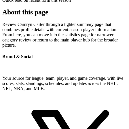
Quick read on recent form this season
About this page
Review Camryn Carter through a tighter summary page that
combines profile details with current-season player information.
From here, you can move into the statistics page for narrower
category review or return to the main player hub for the broader
picture.
Brand & Social
Your source for league, team, player, and game coverage, with live
scores, stats, standings, schedules, and updates across the NHL,
NFL, NBA, and MLB.