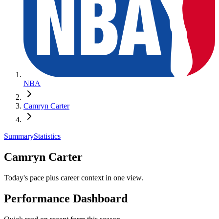
NBA
Camryn Carter
Summary
Statistics
Camryn Carter
Today's pace plus career context in one view.
Performance Dashboard