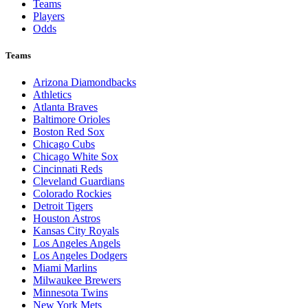
Teams
Players
Odds
Teams
Arizona Diamondbacks
Athletics
Atlanta Braves
Baltimore Orioles
Boston Red Sox
Chicago Cubs
Chicago White Sox
Cincinnati Reds
Cleveland Guardians
Colorado Rockies
Detroit Tigers
Houston Astros
Kansas City Royals
Los Angeles Angels
Los Angeles Dodgers
Miami Marlins
Milwaukee Brewers
Minnesota Twins
New York Mets