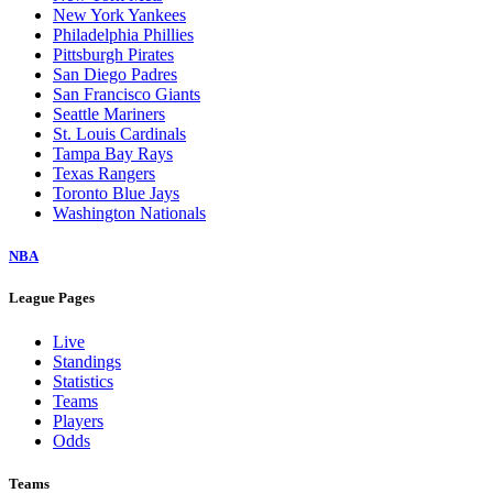
New York Yankees
Philadelphia Phillies
Pittsburgh Pirates
San Diego Padres
San Francisco Giants
Seattle Mariners
St. Louis Cardinals
Tampa Bay Rays
Texas Rangers
Toronto Blue Jays
Washington Nationals
NBA
League Pages
Live
Standings
Statistics
Teams
Players
Odds
Teams