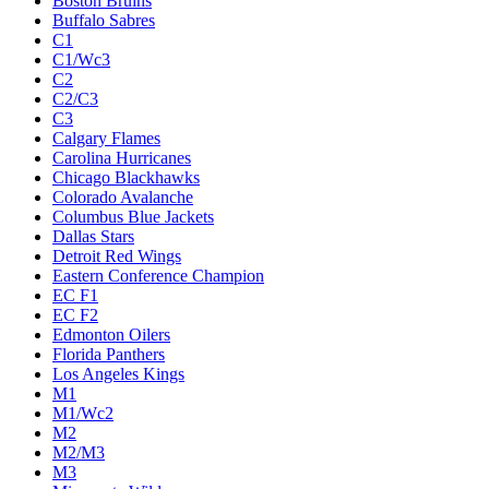
Boston Bruins
Buffalo Sabres
C1
C1/Wc3
C2
C2/C3
C3
Calgary Flames
Carolina Hurricanes
Chicago Blackhawks
Colorado Avalanche
Columbus Blue Jackets
Dallas Stars
Detroit Red Wings
Eastern Conference Champion
EC F1
EC F2
Edmonton Oilers
Florida Panthers
Los Angeles Kings
M1
M1/Wc2
M2
M2/M3
M3