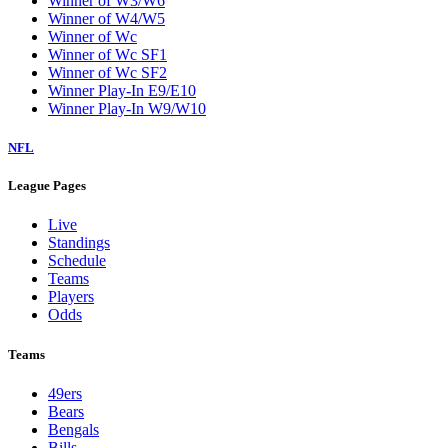
Winner of W3/W6
Winner of W4/W5
Winner of Wc
Winner of Wc SF1
Winner of Wc SF2
Winner Play-In E9/E10
Winner Play-In W9/W10
NFL
League Pages
Live
Standings
Schedule
Teams
Players
Odds
Teams
49ers
Bears
Bengals
Bills