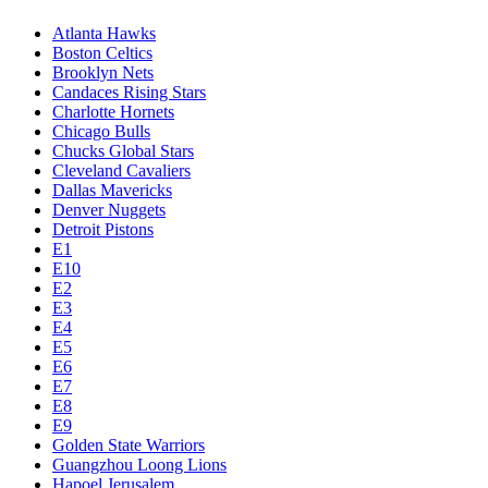
Atlanta Hawks
Boston Celtics
Brooklyn Nets
Candaces Rising Stars
Charlotte Hornets
Chicago Bulls
Chucks Global Stars
Cleveland Cavaliers
Dallas Mavericks
Denver Nuggets
Detroit Pistons
E1
E10
E2
E3
E4
E5
E6
E7
E8
E9
Golden State Warriors
Guangzhou Loong Lions
Hapoel Jerusalem