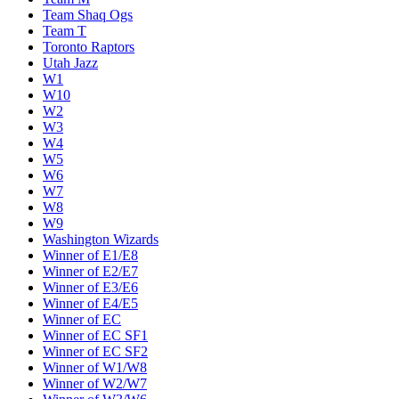
Team Shaq Ogs
Team T
Toronto Raptors
Utah Jazz
W1
W10
W2
W3
W4
W5
W6
W7
W8
W9
Washington Wizards
Winner of E1/E8
Winner of E2/E7
Winner of E3/E6
Winner of E4/E5
Winner of EC
Winner of EC SF1
Winner of EC SF2
Winner of W1/W8
Winner of W2/W7