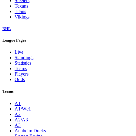
Steelers
Texans
Titans
Vikings
NHL
League Pages
Live
Standings
Statistics
Teams
Players
Odds
Teams
A1
A1/Wc1
A2
A2/A3
A3
Anaheim Ducks