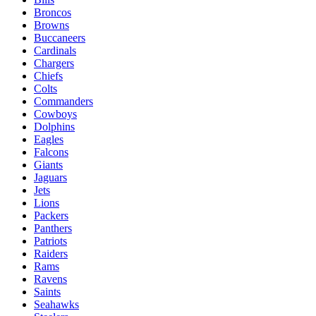
Broncos
Browns
Buccaneers
Cardinals
Chargers
Chiefs
Colts
Commanders
Cowboys
Dolphins
Eagles
Falcons
Giants
Jaguars
Jets
Lions
Packers
Panthers
Patriots
Raiders
Rams
Ravens
Saints
Seahawks