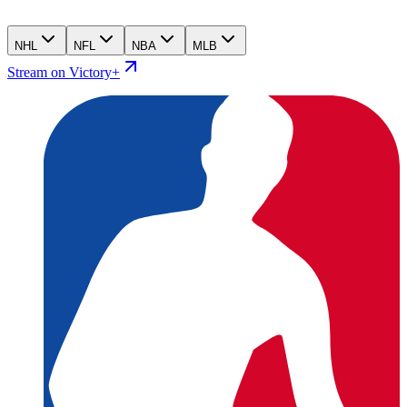
NHL
NFL
NBA
MLB
Stream on Victory+