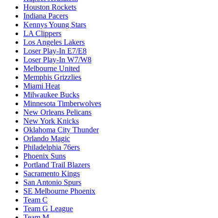
Houston Rockets
Indiana Pacers
Kennys Young Stars
LA Clippers
Los Angeles Lakers
Loser Play-In E7/E8
Loser Play-In W7/W8
Melbourne United
Memphis Grizzlies
Miami Heat
Milwaukee Bucks
Minnesota Timberwolves
New Orleans Pelicans
New York Knicks
Oklahoma City Thunder
Orlando Magic
Philadelphia 76ers
Phoenix Suns
Portland Trail Blazers
Sacramento Kings
San Antonio Spurs
SE Melbourne Phoenix
Team C
Team G League
Team M