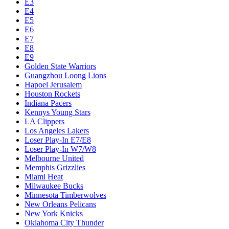
E3
E4
E5
E6
E7
E8
E9
Golden State Warriors
Guangzhou Loong Lions
Hapoel Jerusalem
Houston Rockets
Indiana Pacers
Kennys Young Stars
LA Clippers
Los Angeles Lakers
Loser Play-In E7/E8
Loser Play-In W7/W8
Melbourne United
Memphis Grizzlies
Miami Heat
Milwaukee Bucks
Minnesota Timberwolves
New Orleans Pelicans
New York Knicks
Oklahoma City Thunder