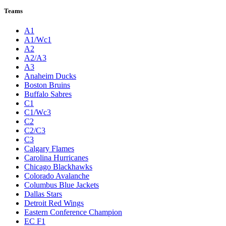
Teams
A1
A1/Wc1
A2
A2/A3
A3
Anaheim Ducks
Boston Bruins
Buffalo Sabres
C1
C1/Wc3
C2
C2/C3
C3
Calgary Flames
Carolina Hurricanes
Chicago Blackhawks
Colorado Avalanche
Columbus Blue Jackets
Dallas Stars
Detroit Red Wings
Eastern Conference Champion
EC F1