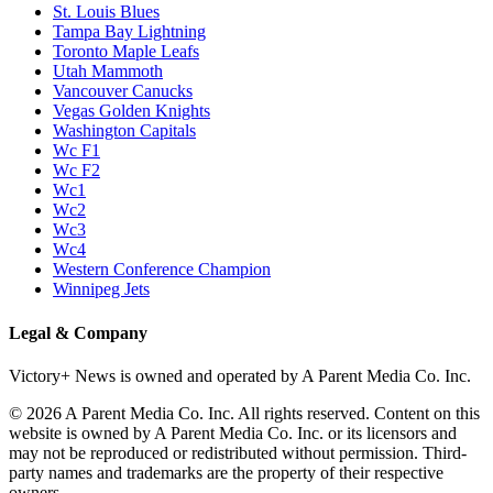
St. Louis Blues
Tampa Bay Lightning
Toronto Maple Leafs
Utah Mammoth
Vancouver Canucks
Vegas Golden Knights
Washington Capitals
Wc F1
Wc F2
Wc1
Wc2
Wc3
Wc4
Western Conference Champion
Winnipeg Jets
Legal & Company
Victory+ News is owned and operated by A Parent Media Co. Inc.
© 2026 A Parent Media Co. Inc. All rights reserved. Content on this
website is owned by A Parent Media Co. Inc. or its licensors and
may not be reproduced or redistributed without permission. Third-
party names and trademarks are the property of their respective
owners.