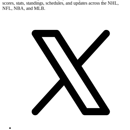
scores, stats, standings, schedules, and updates across the NHL,
NFL, NBA, and MLB.