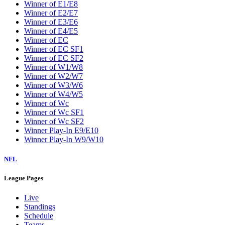
Winner of E1/E8
Winner of E2/E7
Winner of E3/E6
Winner of E4/E5
Winner of EC
Winner of EC SF1
Winner of EC SF2
Winner of W1/W8
Winner of W2/W7
Winner of W3/W6
Winner of W4/W5
Winner of Wc
Winner of Wc SF1
Winner of Wc SF2
Winner Play-In E9/E10
Winner Play-In W9/W10
NFL
League Pages
Live
Standings
Schedule
Teams