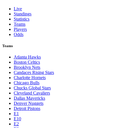
Live
Standings
Statistics
Teams
Players
Odds
Teams
Atlanta Hawks
Boston Celtics
Brooklyn Nets
Candaces Rising Stars
Charlotte Hornets
Chicago Bulls
Chucks Global Stars
Cleveland Cavaliers
Dallas Mavericks
Denver Nuggets
Detroit Pistons
E1
E10
E2