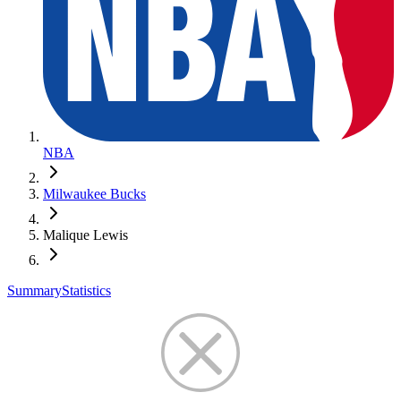
NBA
Milwaukee Bucks
Malique Lewis
Summary
Statistics