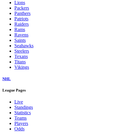
Lions
Packers
Panthers
Patriots
Raiders
Rams
Ravens
Saints
Seahawks
Steelers
Texans
Titans
Vikings
NHL
League Pages
Live
Standings
Statistics
Teams
Players
Odds