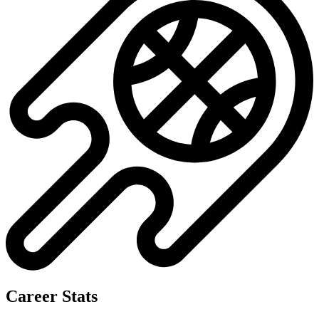
Career Stats