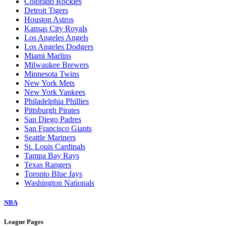
Colorado Rockies
Detroit Tigers
Houston Astros
Kansas City Royals
Los Angeles Angels
Los Angeles Dodgers
Miami Marlins
Milwaukee Brewers
Minnesota Twins
New York Mets
New York Yankees
Philadelphia Phillies
Pittsburgh Pirates
San Diego Padres
San Francisco Giants
Seattle Mariners
St. Louis Cardinals
Tampa Bay Rays
Texas Rangers
Toronto Blue Jays
Washington Nationals
NBA
League Pages