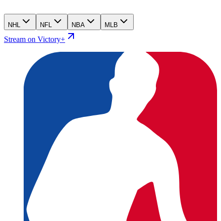
NHL
NFL
NBA
MLB
Stream on Victory+