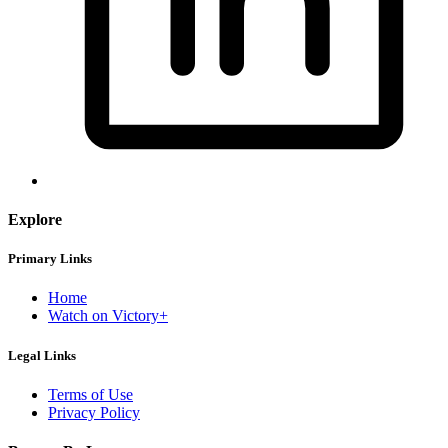
Explore
Primary Links
Home
Watch on Victory+
Legal Links
Terms of Use
Privacy Policy