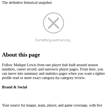
The definitive historical snapshot
Something went wrong...
About this page
Follow Malique Lewis from one player hub built around season
numbers, career record, and narrower player pages. From here, you
can move into summary and statistics pages when you want a tighter
profile read or more exact category-by-category review.
Brand & Social
Your source for league, team, player, and game coverage, with live