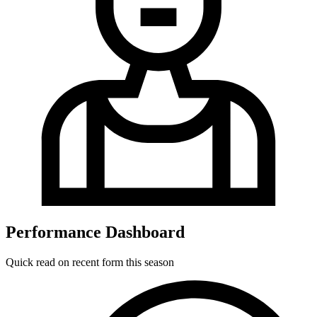
Performance Dashboard
Quick read on recent form this season