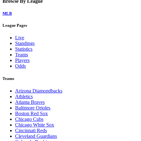
Browse By League
MLB
League Pages
Live
Standings
Statistics
Teams
Players
Odds
Teams
Arizona Diamondbacks
Athletics
Atlanta Braves
Baltimore Orioles
Boston Red Sox
Chicago Cubs
Chicago White Sox
Cincinnati Reds
Cleveland Guardians