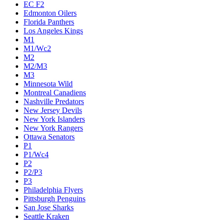
EC F2
Edmonton Oilers
Florida Panthers
Los Angeles Kings
M1
M1/Wc2
M2
M2/M3
M3
Minnesota Wild
Montreal Canadiens
Nashville Predators
New Jersey Devils
New York Islanders
New York Rangers
Ottawa Senators
P1
P1/Wc4
P2
P2/P3
P3
Philadelphia Flyers
Pittsburgh Penguins
San Jose Sharks
Seattle Kraken