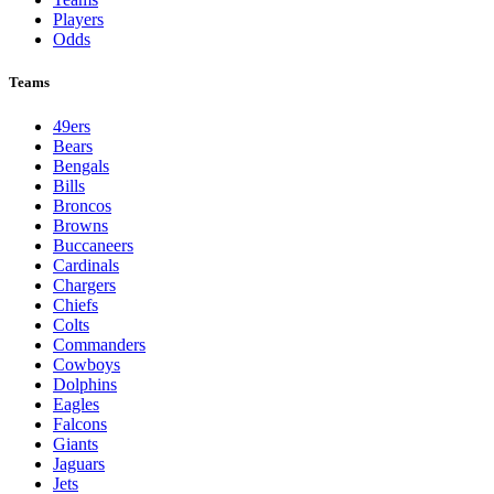
Players
Odds
Teams
49ers
Bears
Bengals
Bills
Broncos
Browns
Buccaneers
Cardinals
Chargers
Chiefs
Colts
Commanders
Cowboys
Dolphins
Eagles
Falcons
Giants
Jaguars
Jets