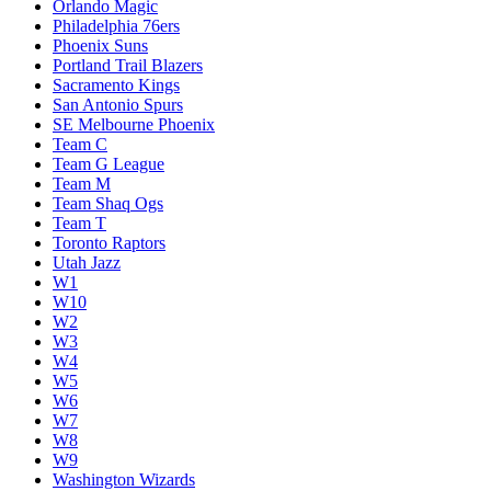
Orlando Magic
Philadelphia 76ers
Phoenix Suns
Portland Trail Blazers
Sacramento Kings
San Antonio Spurs
SE Melbourne Phoenix
Team C
Team G League
Team M
Team Shaq Ogs
Team T
Toronto Raptors
Utah Jazz
W1
W10
W2
W3
W4
W5
W6
W7
W8
W9
Washington Wizards