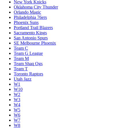
New York Knicks
Oklahoma City Thunder
Orlando Magic
Philadelphia 76ers
Phoenix Suns
Portland Trail Blazers
Sacramento Kings
San Antonio Spurs
SE Melbourne Phoenix
Team C
Team G League
Team M
Team Shaq Ogs
Team T
Toronto Raptors
Utah Jazz
W1
W10
W2
W3
W4
W5
W6
W7
W8