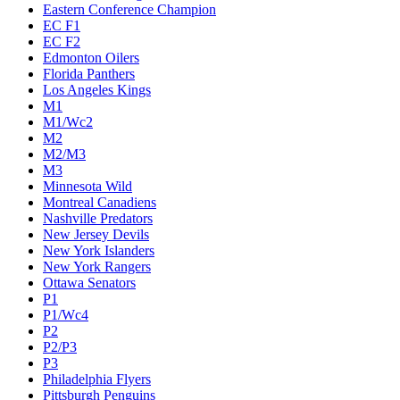
Eastern Conference Champion
EC F1
EC F2
Edmonton Oilers
Florida Panthers
Los Angeles Kings
M1
M1/Wc2
M2
M2/M3
M3
Minnesota Wild
Montreal Canadiens
Nashville Predators
New Jersey Devils
New York Islanders
New York Rangers
Ottawa Senators
P1
P1/Wc4
P2
P2/P3
P3
Philadelphia Flyers
Pittsburgh Penguins