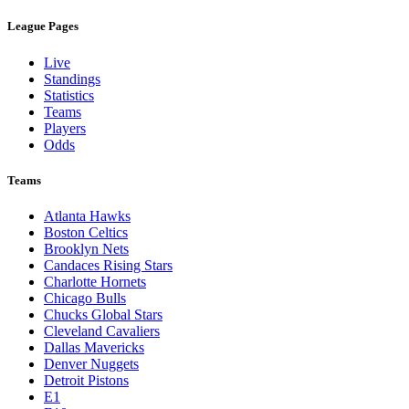
League Pages
Live
Standings
Statistics
Teams
Players
Odds
Teams
Atlanta Hawks
Boston Celtics
Brooklyn Nets
Candaces Rising Stars
Charlotte Hornets
Chicago Bulls
Chucks Global Stars
Cleveland Cavaliers
Dallas Mavericks
Denver Nuggets
Detroit Pistons
E1