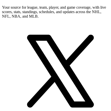
Your source for league, team, player, and game coverage, with live
scores, stats, standings, schedules, and updates across the NHL,
NFL, NBA, and MLB.