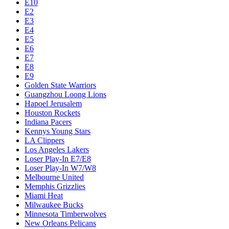
E10
E2
E3
E4
E5
E6
E7
E8
E9
Golden State Warriors
Guangzhou Loong Lions
Hapoel Jerusalem
Houston Rockets
Indiana Pacers
Kennys Young Stars
LA Clippers
Los Angeles Lakers
Loser Play-In E7/E8
Loser Play-In W7/W8
Melbourne United
Memphis Grizzlies
Miami Heat
Milwaukee Bucks
Minnesota Timberwolves
New Orleans Pelicans