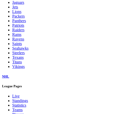
Jaguars
Jets
Lions
Packers
Panthers
Patriots
Raiders
Rams
Ravens
Saints
Seahawks
Steelers
Texans
Titans
Vikings
NHL
League Pages
Live
Standings
Statistics
Teams