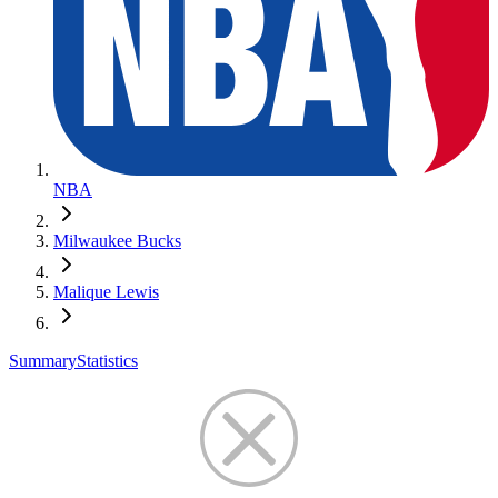
NBA
Milwaukee Bucks
Malique Lewis
Summary
Statistics