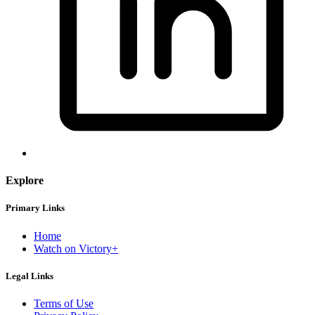
Explore
Primary Links
Home
Watch on Victory+
Legal Links
Terms of Use