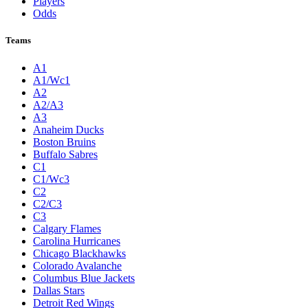
Players
Odds
Teams
A1
A1/Wc1
A2
A2/A3
A3
Anaheim Ducks
Boston Bruins
Buffalo Sabres
C1
C1/Wc3
C2
C2/C3
C3
Calgary Flames
Carolina Hurricanes
Chicago Blackhawks
Colorado Avalanche
Columbus Blue Jackets
Dallas Stars
Detroit Red Wings