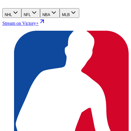
NHL
NFL
NBA
MLB
Stream on Victory+