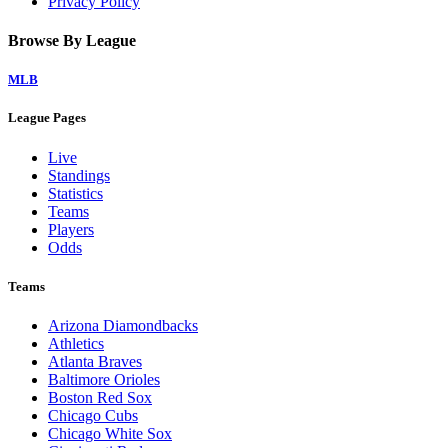
Privacy Policy
Browse By League
MLB
League Pages
Live
Standings
Statistics
Teams
Players
Odds
Teams
Arizona Diamondbacks
Athletics
Atlanta Braves
Baltimore Orioles
Boston Red Sox
Chicago Cubs
Chicago White Sox