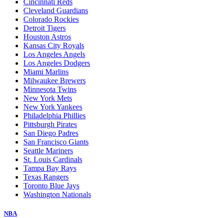
Cincinnati Reds
Cleveland Guardians
Colorado Rockies
Detroit Tigers
Houston Astros
Kansas City Royals
Los Angeles Angels
Los Angeles Dodgers
Miami Marlins
Milwaukee Brewers
Minnesota Twins
New York Mets
New York Yankees
Philadelphia Phillies
Pittsburgh Pirates
San Diego Padres
San Francisco Giants
Seattle Mariners
St. Louis Cardinals
Tampa Bay Rays
Texas Rangers
Toronto Blue Jays
Washington Nationals
NBA