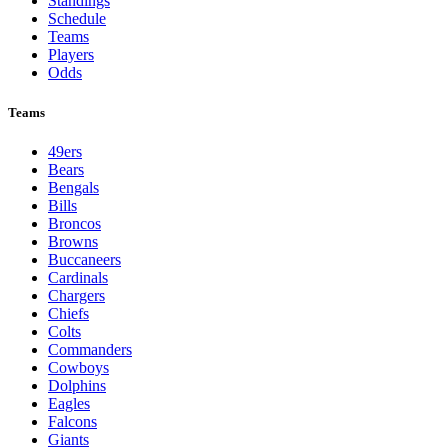
Standings
Schedule
Teams
Players
Odds
Teams
49ers
Bears
Bengals
Bills
Broncos
Browns
Buccaneers
Cardinals
Chargers
Chiefs
Colts
Commanders
Cowboys
Dolphins
Eagles
Falcons
Giants