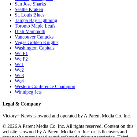
San Jose Sharks
Seattle Kraken
St. Louis Blues
Tampa Bay Lightning
Toronto Maple Leafs
Utah Mammoth
Vancouver Canucks
Vegas Golden Knights
Washington Capitals
Wc F1
Wc F2
Wc1
Wc2
Wc3
Wc4
Western Conference Champion
Winnipeg Jets
Legal & Company
Victory+ News is owned and operated by A Parent Media Co. Inc.
© 2026 A Parent Media Co. Inc. All rights reserved. Content on this
website is owned by A Parent Media Co. Inc. or its licensors and