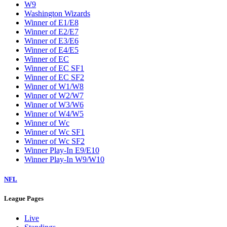
W9
Washington Wizards
Winner of E1/E8
Winner of E2/E7
Winner of E3/E6
Winner of E4/E5
Winner of EC
Winner of EC SF1
Winner of EC SF2
Winner of W1/W8
Winner of W2/W7
Winner of W3/W6
Winner of W4/W5
Winner of Wc
Winner of Wc SF1
Winner of Wc SF2
Winner Play-In E9/E10
Winner Play-In W9/W10
NFL
League Pages
Live