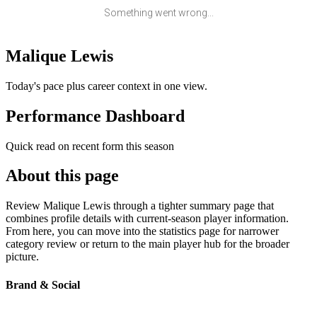
Something went wrong...
Malique Lewis
Today's pace plus career context in one view.
Performance Dashboard
Quick read on recent form this season
About this page
Review Malique Lewis through a tighter summary page that
combines profile details with current-season player information.
From here, you can move into the statistics page for narrower
category review or return to the main player hub for the broader
picture.
Brand & Social