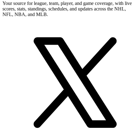
Your source for league, team, player, and game coverage, with live
scores, stats, standings, schedules, and updates across the NHL,
NFL, NBA, and MLB.