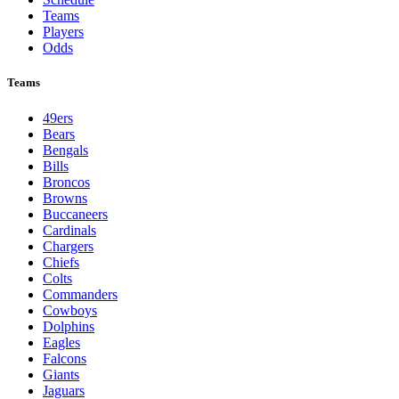
Teams
Players
Odds
Teams
49ers
Bears
Bengals
Bills
Broncos
Browns
Buccaneers
Cardinals
Chargers
Chiefs
Colts
Commanders
Cowboys
Dolphins
Eagles
Falcons
Giants
Jaguars