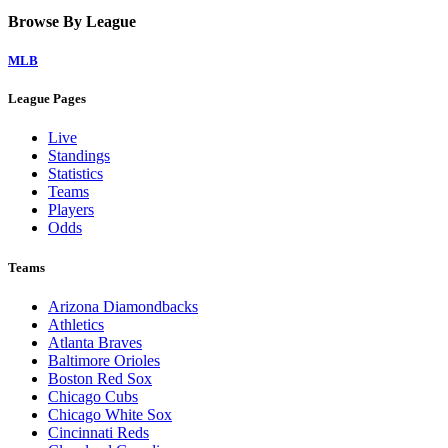
Browse By League
MLB
League Pages
Live
Standings
Statistics
Teams
Players
Odds
Teams
Arizona Diamondbacks
Athletics
Atlanta Braves
Baltimore Orioles
Boston Red Sox
Chicago Cubs
Chicago White Sox
Cincinnati Reds