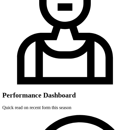
Performance Dashboard
Quick read on recent form this season