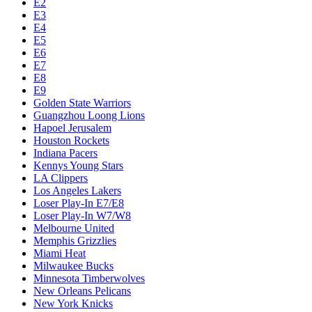
E2
E3
E4
E5
E6
E7
E8
E9
Golden State Warriors
Guangzhou Loong Lions
Hapoel Jerusalem
Houston Rockets
Indiana Pacers
Kennys Young Stars
LA Clippers
Los Angeles Lakers
Loser Play-In E7/E8
Loser Play-In W7/W8
Melbourne United
Memphis Grizzlies
Miami Heat
Milwaukee Bucks
Minnesota Timberwolves
New Orleans Pelicans
New York Knicks