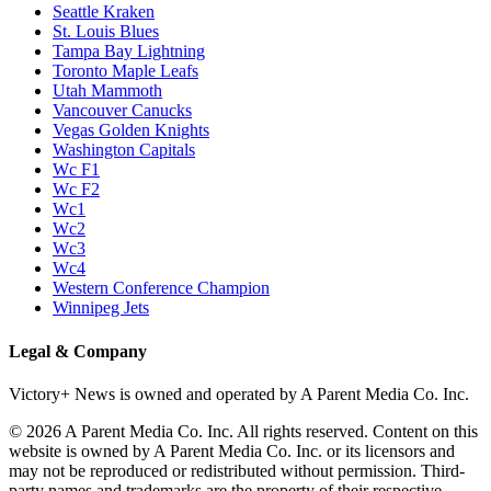
Seattle Kraken
St. Louis Blues
Tampa Bay Lightning
Toronto Maple Leafs
Utah Mammoth
Vancouver Canucks
Vegas Golden Knights
Washington Capitals
Wc F1
Wc F2
Wc1
Wc2
Wc3
Wc4
Western Conference Champion
Winnipeg Jets
Legal & Company
Victory+ News is owned and operated by A Parent Media Co. Inc.
© 2026 A Parent Media Co. Inc. All rights reserved. Content on this
website is owned by A Parent Media Co. Inc. or its licensors and
may not be reproduced or redistributed without permission. Third-
party names and trademarks are the property of their respective