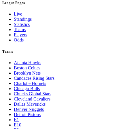
League Pages
Live
Standings
Statistics
Teams
Players
Odds
Teams
Atlanta Hawks
Boston Celtics
Brooklyn Nets
Candaces Rising Stars
Charlotte Hornets
Chicago Bulls
Chucks Global Stars
Cleveland Cavaliers
Dallas Mavericks
Denver Nuggets
Detroit Pistons
E1
E10