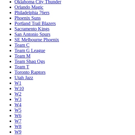
Oklahoma City Thunder
Orlando Magic
Philadelphia 76ers
Phoenix Suns
Portland Trail Blazers
Sacramento Kings
San Antonio Spurs
SE Melbourne Phoenix
Team C
Team G League
Team M
Team Shaq Ogs
Team T
Toronto Raptors
Utah Jazz
W1
W10
W2
W3
W4
W5
W6
W7
W8
W9