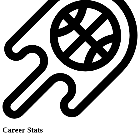
Career Stats