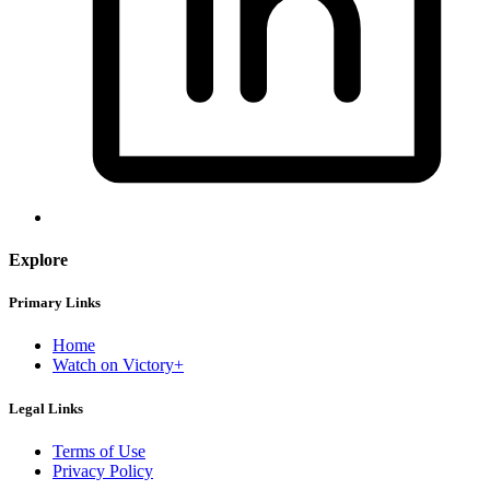
Explore
Primary Links
Home
Watch on Victory+
Legal Links
Terms of Use
Privacy Policy