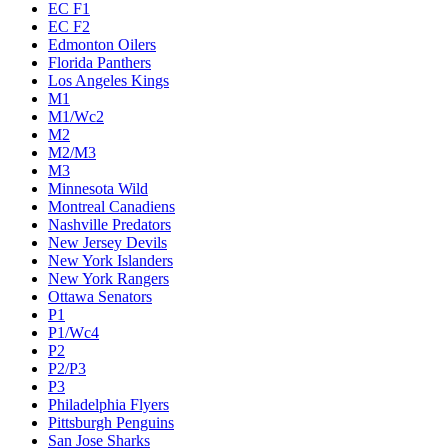
EC F1
EC F2
Edmonton Oilers
Florida Panthers
Los Angeles Kings
M1
M1/Wc2
M2
M2/M3
M3
Minnesota Wild
Montreal Canadiens
Nashville Predators
New Jersey Devils
New York Islanders
New York Rangers
Ottawa Senators
P1
P1/Wc4
P2
P2/P3
P3
Philadelphia Flyers
Pittsburgh Penguins
San Jose Sharks