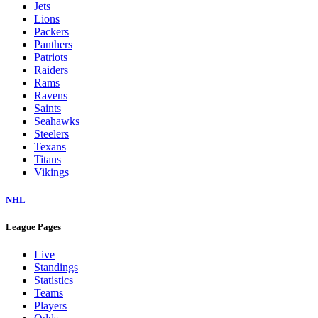
Jets
Lions
Packers
Panthers
Patriots
Raiders
Rams
Ravens
Saints
Seahawks
Steelers
Texans
Titans
Vikings
NHL
League Pages
Live
Standings
Statistics
Teams
Players