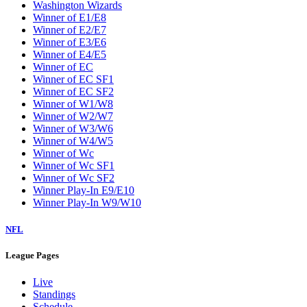
Washington Wizards
Winner of E1/E8
Winner of E2/E7
Winner of E3/E6
Winner of E4/E5
Winner of EC
Winner of EC SF1
Winner of EC SF2
Winner of W1/W8
Winner of W2/W7
Winner of W3/W6
Winner of W4/W5
Winner of Wc
Winner of Wc SF1
Winner of Wc SF2
Winner Play-In E9/E10
Winner Play-In W9/W10
NFL
League Pages
Live
Standings
Schedule