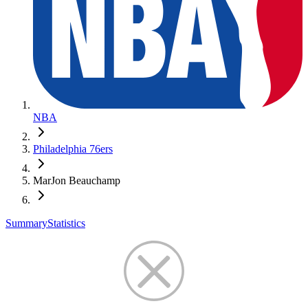
NBA
Philadelphia 76ers
MarJon Beauchamp
Summary
Statistics