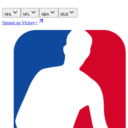
NHL
NFL
NBA
MLB
Stream on Victory+