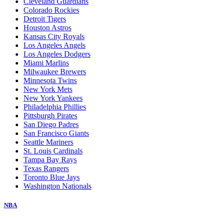
Cleveland Guardians
Colorado Rockies
Detroit Tigers
Houston Astros
Kansas City Royals
Los Angeles Angels
Los Angeles Dodgers
Miami Marlins
Milwaukee Brewers
Minnesota Twins
New York Mets
New York Yankees
Philadelphia Phillies
Pittsburgh Pirates
San Diego Padres
San Francisco Giants
Seattle Mariners
St. Louis Cardinals
Tampa Bay Rays
Texas Rangers
Toronto Blue Jays
Washington Nationals
NBA