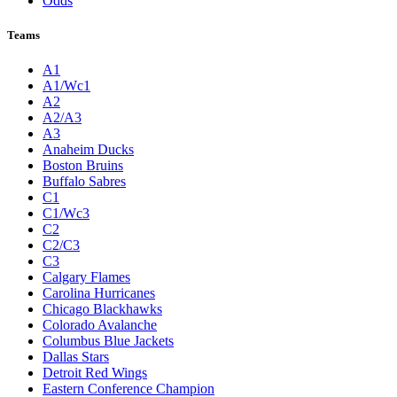
Odds
Teams
A1
A1/Wc1
A2
A2/A3
A3
Anaheim Ducks
Boston Bruins
Buffalo Sabres
C1
C1/Wc3
C2
C2/C3
C3
Calgary Flames
Carolina Hurricanes
Chicago Blackhawks
Colorado Avalanche
Columbus Blue Jackets
Dallas Stars
Detroit Red Wings
Eastern Conference Champion