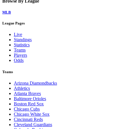
Browse By League
MLB
League Pages
Live
Standings
Statistics
Teams
Players
Odds
Teams
Arizona Diamondbacks
Athletics
Atlanta Braves
Baltimore Orioles
Boston Red Sox
Chicago Cubs
Chicago White Sox
Cincinnati Reds
Cleveland Guardians