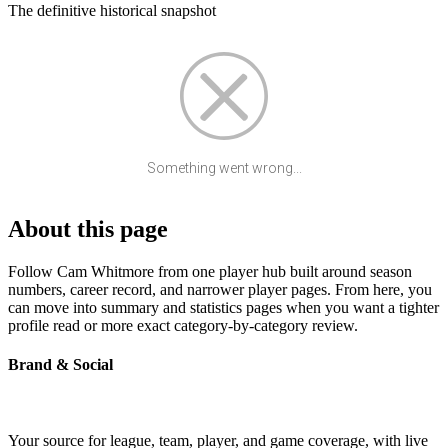
The definitive historical snapshot
Something went wrong...
About this page
Follow Cam Whitmore from one player hub built around season
numbers, career record, and narrower player pages. From here, you
can move into summary and statistics pages when you want a tighter
profile read or more exact category-by-category review.
Brand & Social
Your source for league, team, player, and game coverage, with live