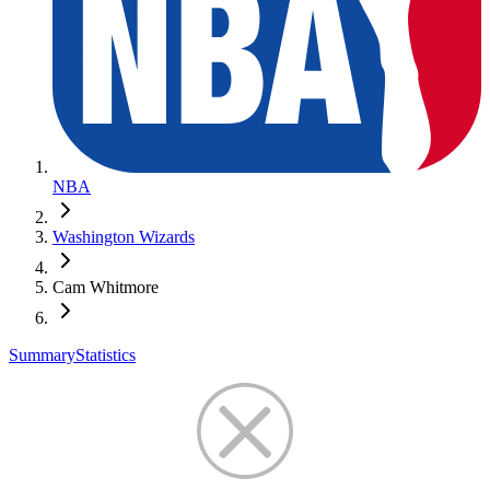
NBA
Washington Wizards
Cam Whitmore
Summary
Statistics