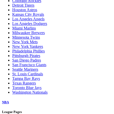
Colorado Rockies
Detroit Tigers
Houston Astros
Kansas City Royals
Los Angeles Angels
Los Angeles Dodgers
Miami Marlins
Milwaukee Brewers
Minnesota Twins
New York Mets
New York Yankees
Philadelphia Phillies
Pittsburgh Pirates
San Diego Padres
San Francisco Giants
Seattle Mariners
St. Louis Cardinals
Tampa Bay Rays
Texas Rangers
Toronto Blue Jays
Washington Nationals
NBA
League Pages