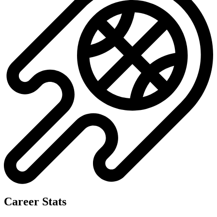
Career Stats