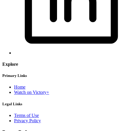
Explore
Primary Links
Home
Watch on Victory+
Legal Links
Terms of Use
Privacy Policy