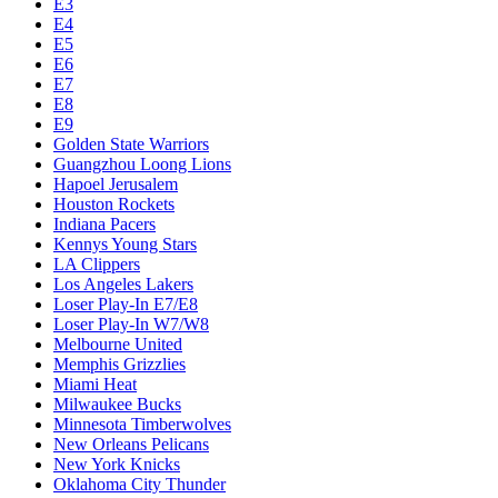
E3
E4
E5
E6
E7
E8
E9
Golden State Warriors
Guangzhou Loong Lions
Hapoel Jerusalem
Houston Rockets
Indiana Pacers
Kennys Young Stars
LA Clippers
Los Angeles Lakers
Loser Play-In E7/E8
Loser Play-In W7/W8
Melbourne United
Memphis Grizzlies
Miami Heat
Milwaukee Bucks
Minnesota Timberwolves
New Orleans Pelicans
New York Knicks
Oklahoma City Thunder