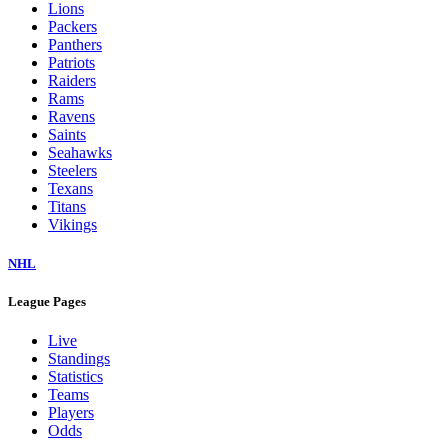
Lions
Packers
Panthers
Patriots
Raiders
Rams
Ravens
Saints
Seahawks
Steelers
Texans
Titans
Vikings
NHL
League Pages
Live
Standings
Statistics
Teams
Players
Odds