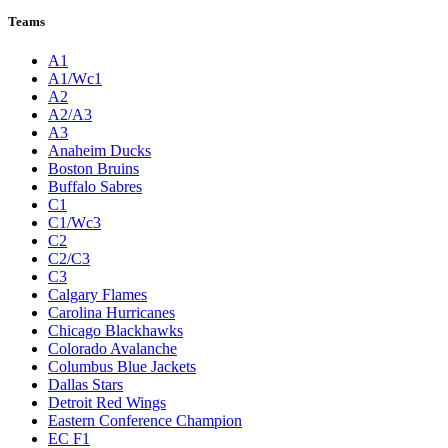
Teams
A1
A1/Wc1
A2
A2/A3
A3
Anaheim Ducks
Boston Bruins
Buffalo Sabres
C1
C1/Wc3
C2
C2/C3
C3
Calgary Flames
Carolina Hurricanes
Chicago Blackhawks
Colorado Avalanche
Columbus Blue Jackets
Dallas Stars
Detroit Red Wings
Eastern Conference Champion
EC F1