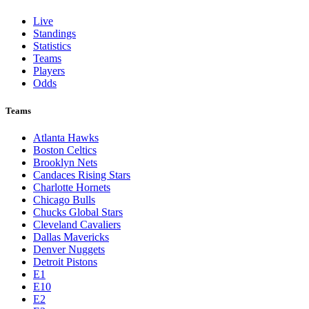
Live
Standings
Statistics
Teams
Players
Odds
Teams
Atlanta Hawks
Boston Celtics
Brooklyn Nets
Candaces Rising Stars
Charlotte Hornets
Chicago Bulls
Chucks Global Stars
Cleveland Cavaliers
Dallas Mavericks
Denver Nuggets
Detroit Pistons
E1
E10
E2