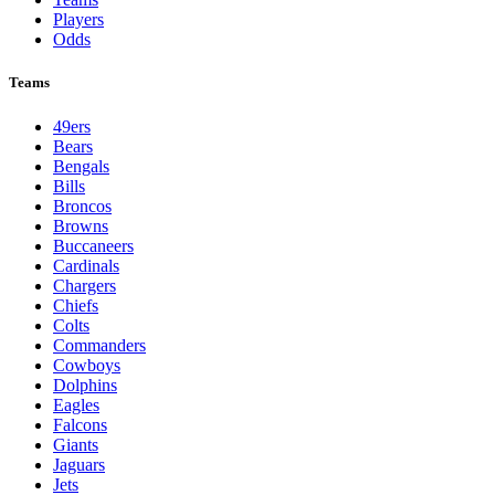
Players
Odds
Teams
49ers
Bears
Bengals
Bills
Broncos
Browns
Buccaneers
Cardinals
Chargers
Chiefs
Colts
Commanders
Cowboys
Dolphins
Eagles
Falcons
Giants
Jaguars
Jets