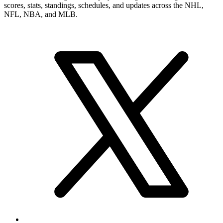
scores, stats, standings, schedules, and updates across the NHL,
NFL, NBA, and MLB.