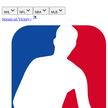
NHL
NFL
NBA
MLB
Stream on Victory+