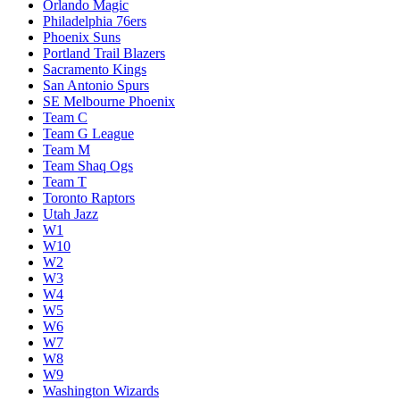
Orlando Magic
Philadelphia 76ers
Phoenix Suns
Portland Trail Blazers
Sacramento Kings
San Antonio Spurs
SE Melbourne Phoenix
Team C
Team G League
Team M
Team Shaq Ogs
Team T
Toronto Raptors
Utah Jazz
W1
W10
W2
W3
W4
W5
W6
W7
W8
W9
Washington Wizards