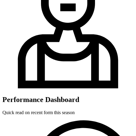
Performance Dashboard
Quick read on recent form this season