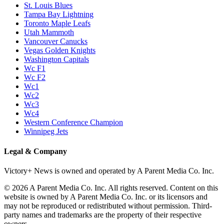
St. Louis Blues
Tampa Bay Lightning
Toronto Maple Leafs
Utah Mammoth
Vancouver Canucks
Vegas Golden Knights
Washington Capitals
Wc F1
Wc F2
Wc1
Wc2
Wc3
Wc4
Western Conference Champion
Winnipeg Jets
Legal & Company
Victory+ News is owned and operated by A Parent Media Co. Inc.
© 2026 A Parent Media Co. Inc. All rights reserved. Content on this
website is owned by A Parent Media Co. Inc. or its licensors and
may not be reproduced or redistributed without permission. Third-
party names and trademarks are the property of their respective
owners.