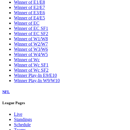
Winner of E1/E8
Winner of E2/E7
Winner of E3/E6
Winner of E4/E5
Winner of EC
Winner of EC SF1
Winner of EC SF2
Winner of W1/W8
Winner of W2/W7
Winner of W3/W6
Winner of W4/W5
Winner of Wc
Winner of Wc SF1
Winner of Wc SF2
Winner Play-In E9/E10
Winner Play-In W9/W10
NFL
League Pages
Live
Standings
Schedule
Teams