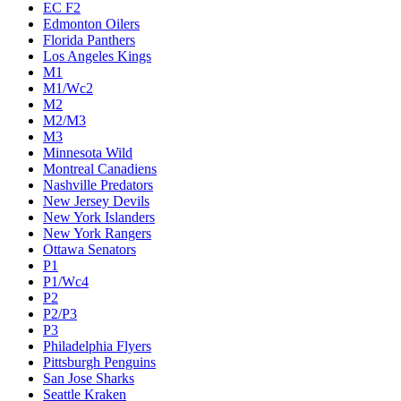
EC F2
Edmonton Oilers
Florida Panthers
Los Angeles Kings
M1
M1/Wc2
M2
M2/M3
M3
Minnesota Wild
Montreal Canadiens
Nashville Predators
New Jersey Devils
New York Islanders
New York Rangers
Ottawa Senators
P1
P1/Wc4
P2
P2/P3
P3
Philadelphia Flyers
Pittsburgh Penguins
San Jose Sharks
Seattle Kraken