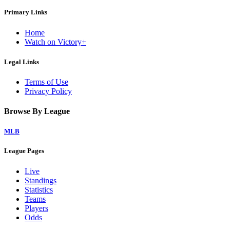
Primary Links
Home
Watch on Victory+
Legal Links
Terms of Use
Privacy Policy
Browse By League
MLB
League Pages
Live
Standings
Statistics
Teams
Players
Odds