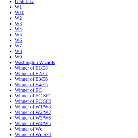
Utah Jazz
W1
W10
W2
W3
W4
W5
W6
W7
W8
W9
Washington Wizards
Winner of E1/E8
Winner of E2/E7
Winner of E3/E6
Winner of E4/E5
Winner of EC
Winner of EC SF1
Winner of EC SF2
Winner of W1/W8
Winner of W2/W7
Winner of W3/W6
Winner of W4/W5
Winner of Wc
Winner of Wc SF1