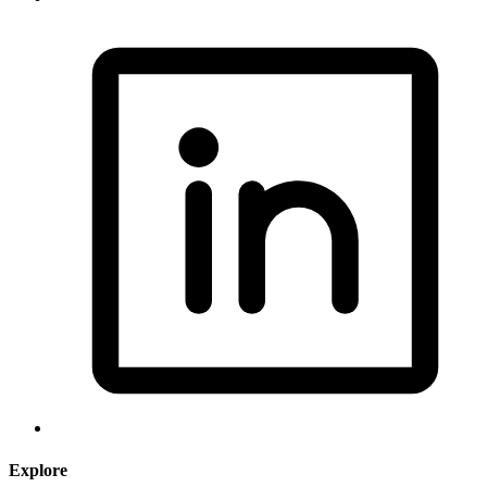
Explore