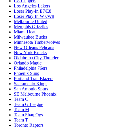
LA Clippers
Los Angeles Lakers
Loser Play-In E7/E8
Loser Play-In W7/W8
Melbourne United
Memphis Grizzlies
Miami Heat
Milwaukee Bucks
Minnesota Timberwolves
New Orleans Pelicans
New York Knicks
Oklahoma City Thunder
Orlando Magic
Philadelphia 76ers
Phoenix Suns
Portland Trail Blazers
Sacramento Kings
San Antonio Spurs
SE Melbourne Phoenix
Team C
Team G League
Team M
Team Shaq Ogs
Team T
Toronto Raptors