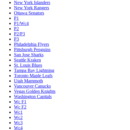
New York Islanders
New York Rangers
Ottawa Senators
P1
P1/Wc4
P2
P2/P3
P3
Philadelphia Flyers
Pittsburgh Penguins
San Jose Sharks
Seattle Kraken
St. Louis Blues
Tampa Bay Lightning
Toronto Maple Leafs
Utah Mammoth
Vancouver Canucks
Vegas Golden Knights
Washington Capitals
Wc F1
Wc F2
Wc1
Wc2
Wc3
Wc4