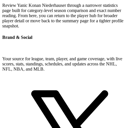
Review Yanic Konan Niederhauser through a narrower statistics
page built for category-level season comparison and exact number
reading. From here, you can return to the player hub for broader
player detail or move back to the summary page for a tighter profile
snapshot.
Brand & Social
Your source for league, team, player, and game coverage, with live
scores, stats, standings, schedules, and updates across the NHL,
NFL, NBA, and MLB.