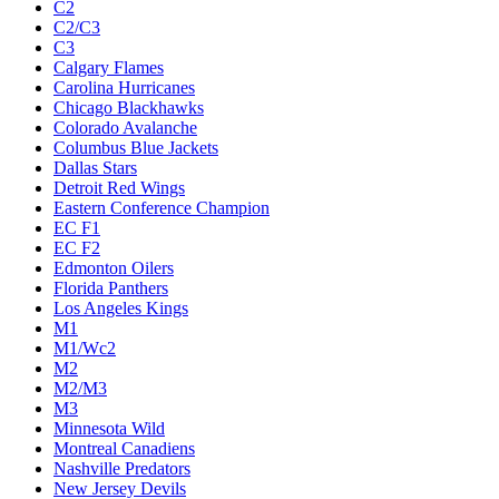
C2
C2/C3
C3
Calgary Flames
Carolina Hurricanes
Chicago Blackhawks
Colorado Avalanche
Columbus Blue Jackets
Dallas Stars
Detroit Red Wings
Eastern Conference Champion
EC F1
EC F2
Edmonton Oilers
Florida Panthers
Los Angeles Kings
M1
M1/Wc2
M2
M2/M3
M3
Minnesota Wild
Montreal Canadiens
Nashville Predators
New Jersey Devils