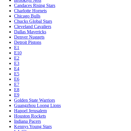
Brooklyn Nets
Candaces Rising Stars
Charlotte Hornets
Chicago Bulls
Chucks Global Stars
Cleveland Cavaliers
Dallas Mavericks
Denver Nuggets
Detroit Pistons
E1
E10
E2
E3
E4
E5
E6
E7
E8
E9
Golden State Warriors
Guangzhou Loong Lions
Hapoel Jerusalem
Houston Rockets
Indiana Pacers
Kennys Young Stars