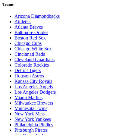
Teams
Arizona Diamondbacks
Athletics
Atlanta Braves
Baltimore Orioles
Boston Red Sox
Chicago Cubs
Chicago White Sox
Cincinnati Reds
Cleveland Guardians
Colorado Rockies
Detroit Tigers
Houston Astros
Kansas City Royals
Los Angeles Angels
Los Angeles Dodgers
Miami Marlins
Milwaukee Brewers
Minnesota Twins
New York Mets
New York Yankees
Philadelphia Phillies
Pittsburgh Pirates