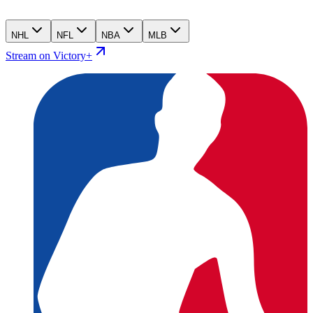
NHL
NFL
NBA
MLB
Stream on Victory+