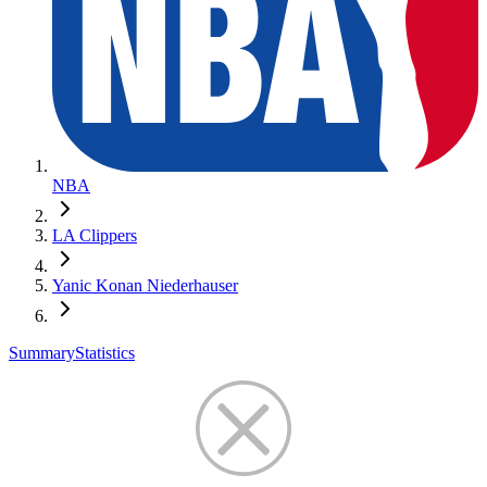
NBA
LA Clippers
Yanic Konan Niederhauser
Summary
Statistics