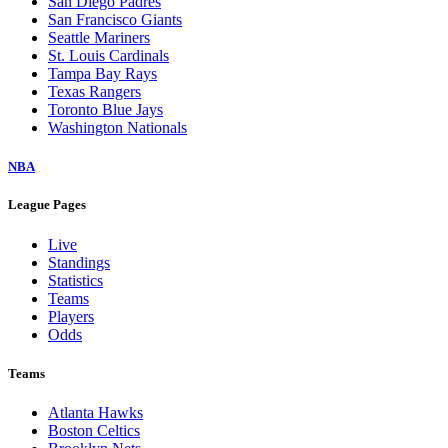
San Diego Padres
San Francisco Giants
Seattle Mariners
St. Louis Cardinals
Tampa Bay Rays
Texas Rangers
Toronto Blue Jays
Washington Nationals
NBA
League Pages
Live
Standings
Statistics
Teams
Players
Odds
Teams
Atlanta Hawks
Boston Celtics