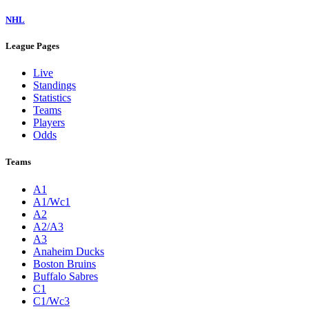
NHL
League Pages
Live
Standings
Statistics
Teams
Players
Odds
Teams
A1
A1/Wc1
A2
A2/A3
A3
Anaheim Ducks
Boston Bruins
Buffalo Sabres
C1
C1/Wc3