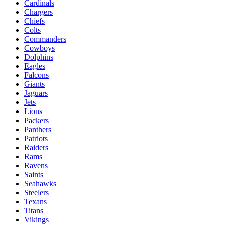
Cardinals
Chargers
Chiefs
Colts
Commanders
Cowboys
Dolphins
Eagles
Falcons
Giants
Jaguars
Jets
Lions
Packers
Panthers
Patriots
Raiders
Rams
Ravens
Saints
Seahawks
Steelers
Texans
Titans
Vikings