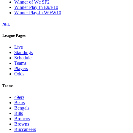
Winner of Wc SF2
Winner Play-In E9/E10
Winner Play-In W9/W10
NFL
League Pages
Live
Standings
Schedule
Teams
Players
Odds
Teams
49ers
Bears
Bengals
Bills
Broncos
Browns
Buccaneers