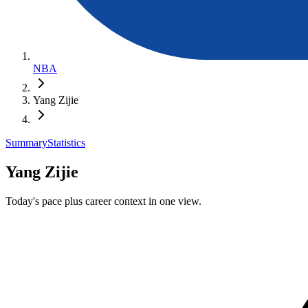
NBA
Yang Zijie
Summary
Statistics
Yang Zijie
Today's pace plus career context in one view.