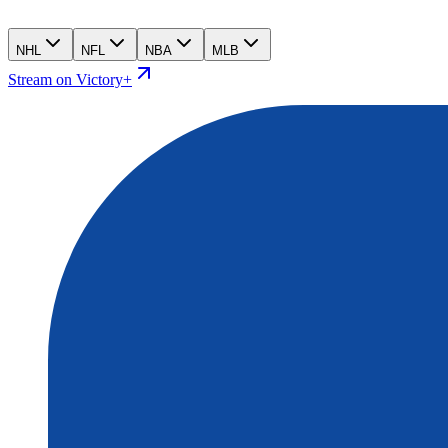
NHL
NFL
NBA
MLB
Stream on Victory+