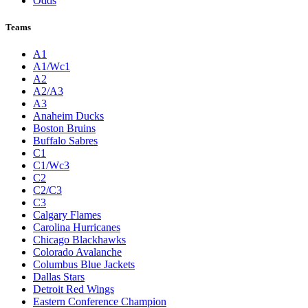
Odds
Teams
A1
A1/Wc1
A2
A2/A3
A3
Anaheim Ducks
Boston Bruins
Buffalo Sabres
C1
C1/Wc3
C2
C2/C3
C3
Calgary Flames
Carolina Hurricanes
Chicago Blackhawks
Colorado Avalanche
Columbus Blue Jackets
Dallas Stars
Detroit Red Wings
Eastern Conference Champion