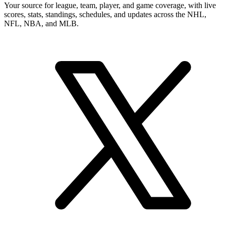
Your source for league, team, player, and game coverage, with live
scores, stats, standings, schedules, and updates across the NHL,
NFL, NBA, and MLB.