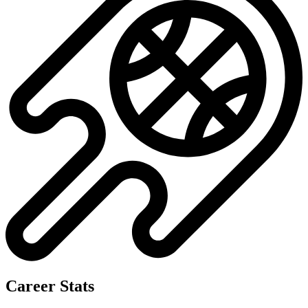
Career Stats