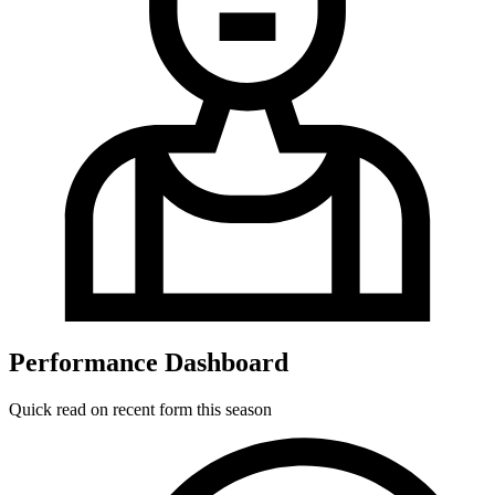
Performance Dashboard
Quick read on recent form this season