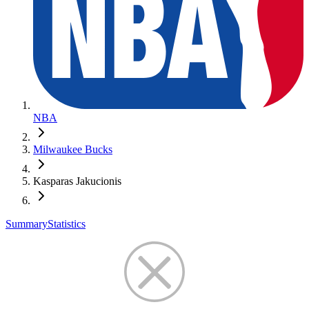
NBA
Milwaukee Bucks
Kasparas Jakucionis
Summary
Statistics