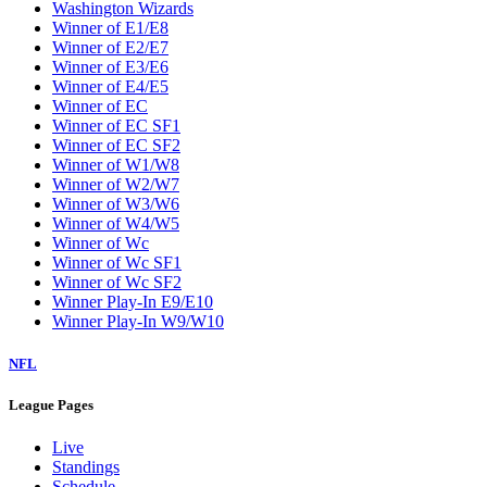
Washington Wizards
Winner of E1/E8
Winner of E2/E7
Winner of E3/E6
Winner of E4/E5
Winner of EC
Winner of EC SF1
Winner of EC SF2
Winner of W1/W8
Winner of W2/W7
Winner of W3/W6
Winner of W4/W5
Winner of Wc
Winner of Wc SF1
Winner of Wc SF2
Winner Play-In E9/E10
Winner Play-In W9/W10
NFL
League Pages
Live
Standings
Schedule