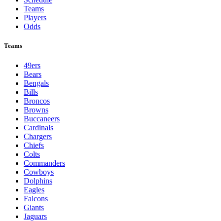
Teams
Players
Odds
Teams
49ers
Bears
Bengals
Bills
Broncos
Browns
Buccaneers
Cardinals
Chargers
Chiefs
Colts
Commanders
Cowboys
Dolphins
Eagles
Falcons
Giants
Jaguars