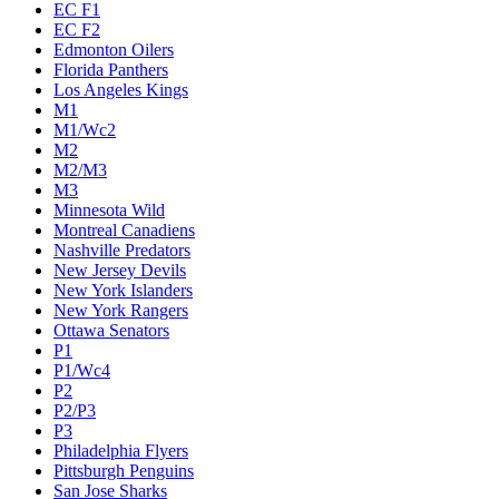
EC F1
EC F2
Edmonton Oilers
Florida Panthers
Los Angeles Kings
M1
M1/Wc2
M2
M2/M3
M3
Minnesota Wild
Montreal Canadiens
Nashville Predators
New Jersey Devils
New York Islanders
New York Rangers
Ottawa Senators
P1
P1/Wc4
P2
P2/P3
P3
Philadelphia Flyers
Pittsburgh Penguins
San Jose Sharks