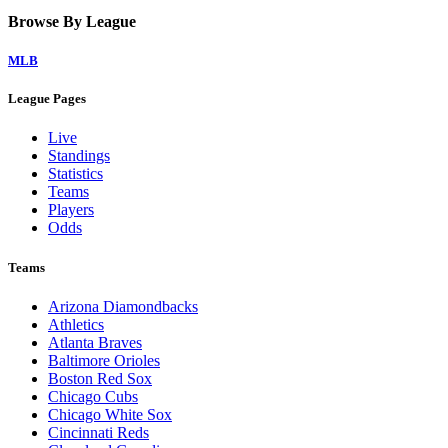
Browse By League
MLB
League Pages
Live
Standings
Statistics
Teams
Players
Odds
Teams
Arizona Diamondbacks
Athletics
Atlanta Braves
Baltimore Orioles
Boston Red Sox
Chicago Cubs
Chicago White Sox
Cincinnati Reds