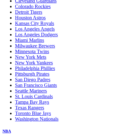
Cleveland Guardians
Colorado Rockies
Detroit Tigers
Houston Astros
Kansas City Royals
Los Angeles Angels
Los Angeles Dodgers
Miami Marlins
Milwaukee Brewers
Minnesota Twins
New York Mets
New York Yankees
Philadelphia Phillies
Pittsburgh Pirates
San Diego Padres
San Francisco Giants
Seattle Mariners
St. Louis Cardinals
Tampa Bay Rays
Texas Rangers
Toronto Blue Jays
Washington Nationals
NBA