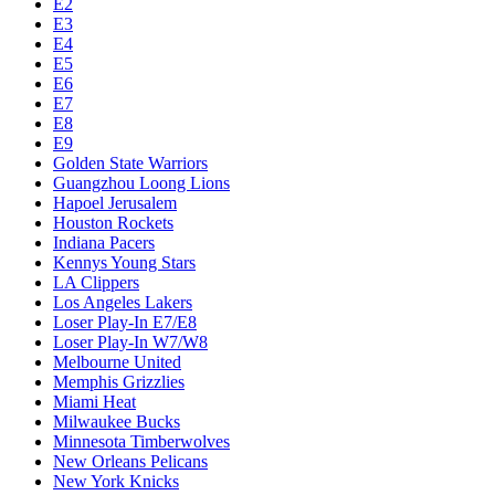
E2
E3
E4
E5
E6
E7
E8
E9
Golden State Warriors
Guangzhou Loong Lions
Hapoel Jerusalem
Houston Rockets
Indiana Pacers
Kennys Young Stars
LA Clippers
Los Angeles Lakers
Loser Play-In E7/E8
Loser Play-In W7/W8
Melbourne United
Memphis Grizzlies
Miami Heat
Milwaukee Bucks
Minnesota Timberwolves
New Orleans Pelicans
New York Knicks