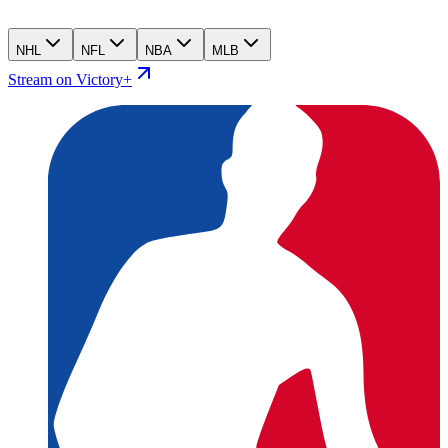
NHL
NFL
NBA
MLB
Stream on Victory+