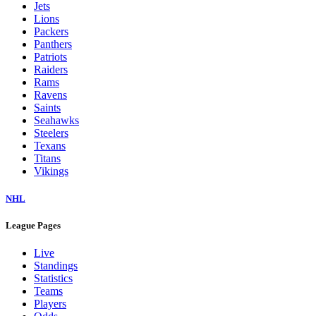
Jets
Lions
Packers
Panthers
Patriots
Raiders
Rams
Ravens
Saints
Seahawks
Steelers
Texans
Titans
Vikings
NHL
League Pages
Live
Standings
Statistics
Teams
Players