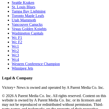
Seattle Kraken
St. Louis Blues
Tampa Bay Lightning
Toronto Maple Leafs
Utah Mammoth
Vancouver Canucks
Vegas Golden Knights
Washington Capitals
Wc F1
Wc F2
Wc1
Wc2
Wc3
Wc4
Western Conference Champion
Winnipeg Jets
Legal & Company
Victory+ News is owned and operated by A Parent Media Co. Inc.
© 2026 A Parent Media Co. Inc. All rights reserved. Content on this
website is owned by A Parent Media Co. Inc. or its licensors and
may not be reproduced or redistributed without permission. Third-
party names and trademarks are the property of their respective