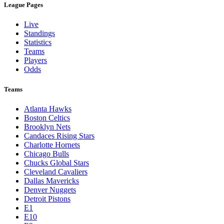
League Pages
Live
Standings
Statistics
Teams
Players
Odds
Teams
Atlanta Hawks
Boston Celtics
Brooklyn Nets
Candaces Rising Stars
Charlotte Hornets
Chicago Bulls
Chucks Global Stars
Cleveland Cavaliers
Dallas Mavericks
Denver Nuggets
Detroit Pistons
E1
E10