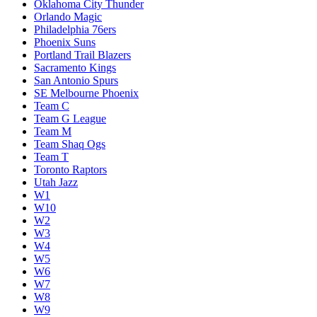
Oklahoma City Thunder
Orlando Magic
Philadelphia 76ers
Phoenix Suns
Portland Trail Blazers
Sacramento Kings
San Antonio Spurs
SE Melbourne Phoenix
Team C
Team G League
Team M
Team Shaq Ogs
Team T
Toronto Raptors
Utah Jazz
W1
W10
W2
W3
W4
W5
W6
W7
W8
W9