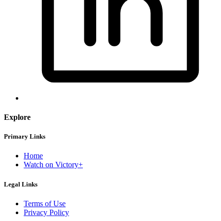
Explore
Primary Links
Home
Watch on Victory+
Legal Links
Terms of Use
Privacy Policy