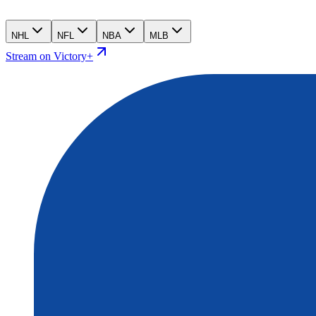
NHL
NFL
NBA
MLB
Stream on Victory+