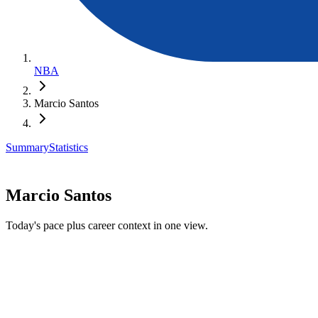
NBA
Marcio Santos
Summary
Statistics
Marcio Santos
Today's pace plus career context in one view.