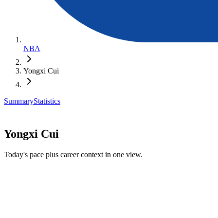
NBA
Yongxi Cui
Summary
Statistics
Yongxi Cui
Today's pace plus career context in one view.