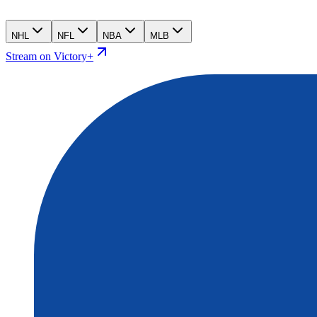
NHL
NFL
NBA
MLB
Stream on Victory+