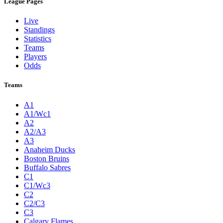
League Pages
Live
Standings
Statistics
Teams
Players
Odds
Teams
A1
A1/Wc1
A2
A2/A3
A3
Anaheim Ducks
Boston Bruins
Buffalo Sabres
C1
C1/Wc3
C2
C2/C3
C3
Calgary Flames