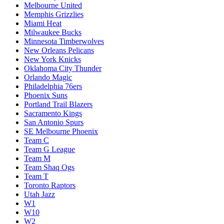
Melbourne United
Memphis Grizzlies
Miami Heat
Milwaukee Bucks
Minnesota Timberwolves
New Orleans Pelicans
New York Knicks
Oklahoma City Thunder
Orlando Magic
Philadelphia 76ers
Phoenix Suns
Portland Trail Blazers
Sacramento Kings
San Antonio Spurs
SE Melbourne Phoenix
Team C
Team G League
Team M
Team Shaq Ogs
Team T
Toronto Raptors
Utah Jazz
W1
W10
W2