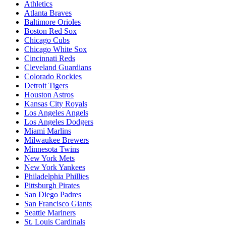
Athletics
Atlanta Braves
Baltimore Orioles
Boston Red Sox
Chicago Cubs
Chicago White Sox
Cincinnati Reds
Cleveland Guardians
Colorado Rockies
Detroit Tigers
Houston Astros
Kansas City Royals
Los Angeles Angels
Los Angeles Dodgers
Miami Marlins
Milwaukee Brewers
Minnesota Twins
New York Mets
New York Yankees
Philadelphia Phillies
Pittsburgh Pirates
San Diego Padres
San Francisco Giants
Seattle Mariners
St. Louis Cardinals