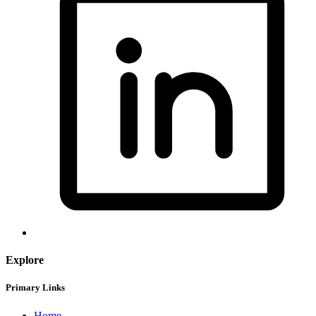
Explore
Primary Links
Home