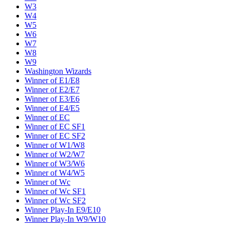
W3
W4
W5
W6
W7
W8
W9
Washington Wizards
Winner of E1/E8
Winner of E2/E7
Winner of E3/E6
Winner of E4/E5
Winner of EC
Winner of EC SF1
Winner of EC SF2
Winner of W1/W8
Winner of W2/W7
Winner of W3/W6
Winner of W4/W5
Winner of Wc
Winner of Wc SF1
Winner of Wc SF2
Winner Play-In E9/E10
Winner Play-In W9/W10