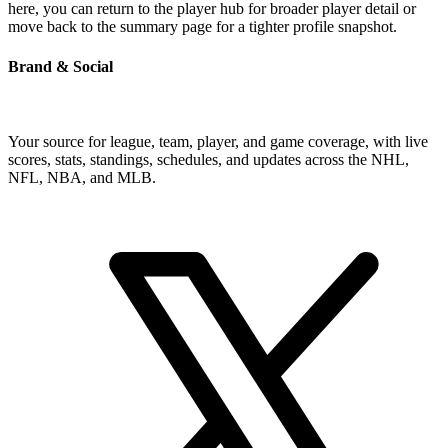
here, you can return to the player hub for broader player detail or
move back to the summary page for a tighter profile snapshot.
Brand & Social
Your source for league, team, player, and game coverage, with live
scores, stats, standings, schedules, and updates across the NHL,
NFL, NBA, and MLB.