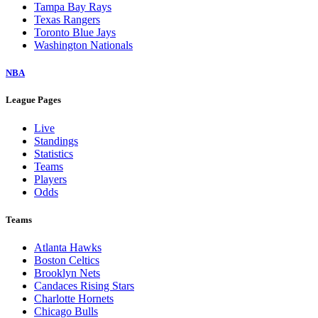
Tampa Bay Rays
Texas Rangers
Toronto Blue Jays
Washington Nationals
NBA
League Pages
Live
Standings
Statistics
Teams
Players
Odds
Teams
Atlanta Hawks
Boston Celtics
Brooklyn Nets
Candaces Rising Stars
Charlotte Hornets
Chicago Bulls