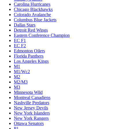
Carolina Hurricanes
Chicago Blackhawks
Colorado Avalanche
Columbus Blue Jackets
Dallas Stars
Detroit Red Wings
Eastern Conference Champion
EC F1
EC F2
Edmonton Oilers
Florida Panthers
Los Angeles Kings
M1
M1/Wc2
M2
M2/M3
M3
Minnesota Wild
Montreal Canadiens
Nashville Predators
New Jersey Devils
New York Islanders
New York Rangers
Ottawa Senators
P1