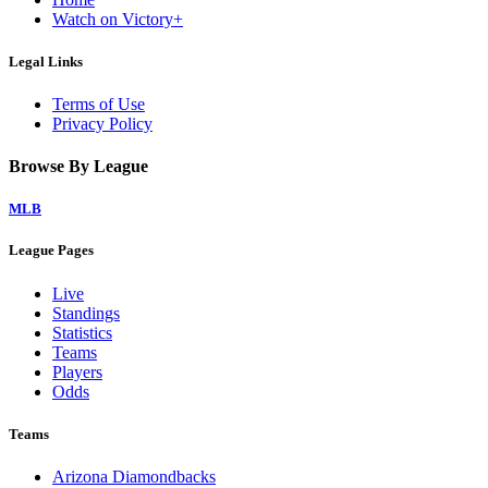
Watch on Victory+
Legal Links
Terms of Use
Privacy Policy
Browse By League
MLB
League Pages
Live
Standings
Statistics
Teams
Players
Odds
Teams
Arizona Diamondbacks