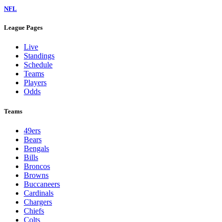
NFL
League Pages
Live
Standings
Schedule
Teams
Players
Odds
Teams
49ers
Bears
Bengals
Bills
Broncos
Browns
Buccaneers
Cardinals
Chargers
Chiefs
Colts