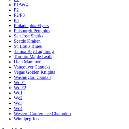
P1/Wc4
P2
P2/P3
P3
Philadelphia Flyers
Pittsburgh Penguins
San Jose Sharks
Seattle Kraken
St. Louis Blues
Tampa Bay Lightning
Toronto Maple Leafs
Utah Mammoth
Vancouver Canucks
Vegas Golden Knights
Washington Capitals
Wc F1
Wc F2
Wc1
Wc2
Wc3
Wc4
Western Conference Champion
Winnipeg Jets