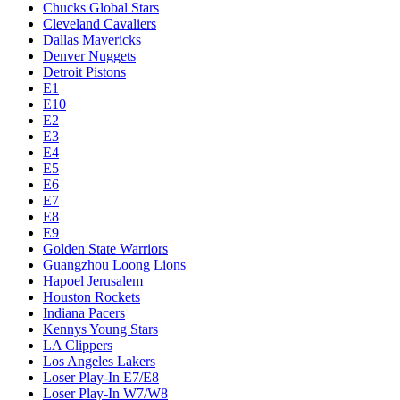
Chucks Global Stars
Cleveland Cavaliers
Dallas Mavericks
Denver Nuggets
Detroit Pistons
E1
E10
E2
E3
E4
E5
E6
E7
E8
E9
Golden State Warriors
Guangzhou Loong Lions
Hapoel Jerusalem
Houston Rockets
Indiana Pacers
Kennys Young Stars
LA Clippers
Los Angeles Lakers
Loser Play-In E7/E8
Loser Play-In W7/W8