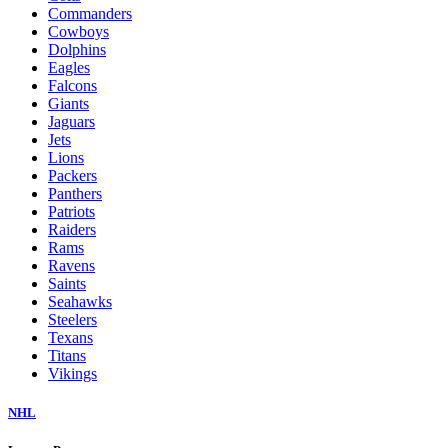
Commanders
Cowboys
Dolphins
Eagles
Falcons
Giants
Jaguars
Jets
Lions
Packers
Panthers
Patriots
Raiders
Rams
Ravens
Saints
Seahawks
Steelers
Texans
Titans
Vikings
NHL