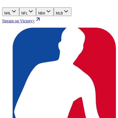
NHL
NFL
NBA
MLB
Stream on Victory+