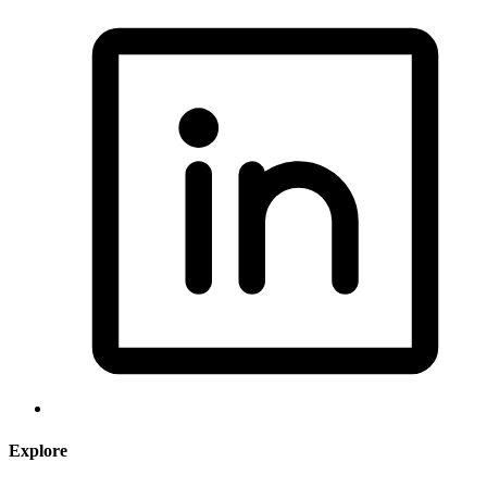
Explore