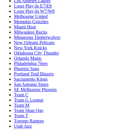
Los Angeles Lakers
Loser Play-In E7/E8
Loser Play-In W7/W8
Melbourne United
Memphis Grizzlies
Miami Heat
Milwaukee Bucks
Minnesota Timberwolves
New Orleans Pelicans
New York Knicks
Oklahoma City Thunder
Orlando Magic
Philadelphia 76ers
Phoenix Suns
Portland Trail Blazers
Sacramento Kings
San Antonio Spurs
SE Melbourne Phoenix
Team C
Team G League
Team M
Team Shaq Ogs
Team T
Toronto Raptors
Utah Jazz