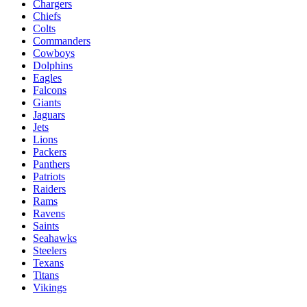
Chargers
Chiefs
Colts
Commanders
Cowboys
Dolphins
Eagles
Falcons
Giants
Jaguars
Jets
Lions
Packers
Panthers
Patriots
Raiders
Rams
Ravens
Saints
Seahawks
Steelers
Texans
Titans
Vikings