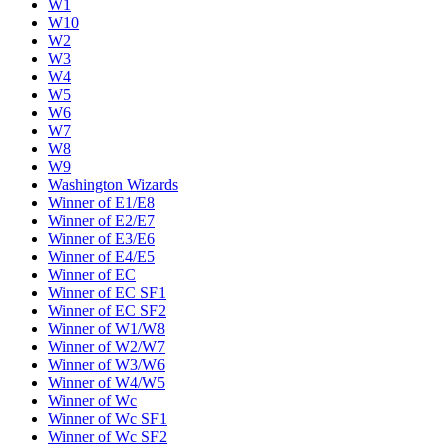
W1
W10
W2
W3
W4
W5
W6
W7
W8
W9
Washington Wizards
Winner of E1/E8
Winner of E2/E7
Winner of E3/E6
Winner of E4/E5
Winner of EC
Winner of EC SF1
Winner of EC SF2
Winner of W1/W8
Winner of W2/W7
Winner of W3/W6
Winner of W4/W5
Winner of Wc
Winner of Wc SF1
Winner of Wc SF2