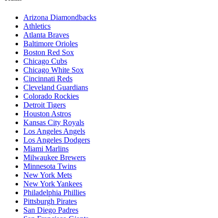
Arizona Diamondbacks
Athletics
Atlanta Braves
Baltimore Orioles
Boston Red Sox
Chicago Cubs
Chicago White Sox
Cincinnati Reds
Cleveland Guardians
Colorado Rockies
Detroit Tigers
Houston Astros
Kansas City Royals
Los Angeles Angels
Los Angeles Dodgers
Miami Marlins
Milwaukee Brewers
Minnesota Twins
New York Mets
New York Yankees
Philadelphia Phillies
Pittsburgh Pirates
San Diego Padres