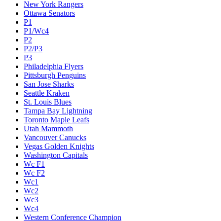
New York Rangers
Ottawa Senators
P1
P1/Wc4
P2
P2/P3
P3
Philadelphia Flyers
Pittsburgh Penguins
San Jose Sharks
Seattle Kraken
St. Louis Blues
Tampa Bay Lightning
Toronto Maple Leafs
Utah Mammoth
Vancouver Canucks
Vegas Golden Knights
Washington Capitals
Wc F1
Wc F2
Wc1
Wc2
Wc3
Wc4
Western Conference Champion