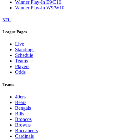
Winner Play-In E9/E10
Winner Play-In W9/W10
NFL
League Pages
Live
Standings
Schedule
Teams
Players
Odds
Teams
49ers
Bears
Bengals
Bills
Broncos
Browns
Buccaneers
Cardinals