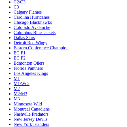
C2/C3
C3
Calgary Flames
Carolina Hurricanes
Chicago Blackhawks
Colorado Avalanche
Columbus Blue Jackets
Dallas Stars
Detroit Red Wings
Eastern Conference Champion
EC F1
EC F2
Edmonton Oilers
Florida Panthers
Los Angeles Kings
M1
M1/Wc2
M2
M2/M3
M3
Minnesota Wild
Montreal Canadiens
Nashville Predators
New Jersey Devils
New York Islanders