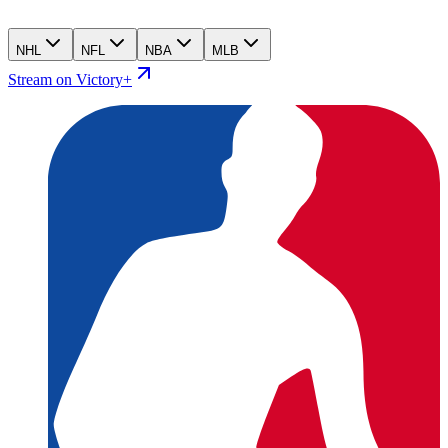
NHL
NFL
NBA
MLB
Stream on Victory+