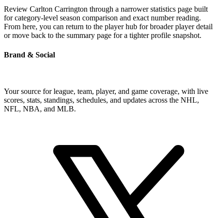
Review Carlton Carrington through a narrower statistics page built
for category-level season comparison and exact number reading.
From here, you can return to the player hub for broader player detail
or move back to the summary page for a tighter profile snapshot.
Brand & Social
Your source for league, team, player, and game coverage, with live
scores, stats, standings, schedules, and updates across the NHL,
NFL, NBA, and MLB.