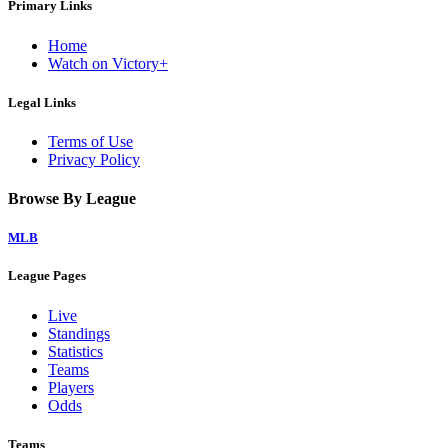
Primary Links
Home
Watch on Victory+
Legal Links
Terms of Use
Privacy Policy
Browse By League
MLB
League Pages
Live
Standings
Statistics
Teams
Players
Odds
Teams