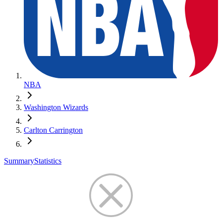
NBA
Washington Wizards
Carlton Carrington
Summary
Statistics