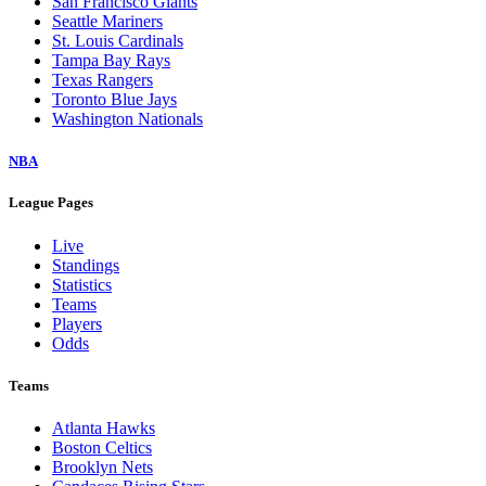
San Francisco Giants
Seattle Mariners
St. Louis Cardinals
Tampa Bay Rays
Texas Rangers
Toronto Blue Jays
Washington Nationals
NBA
League Pages
Live
Standings
Statistics
Teams
Players
Odds
Teams
Atlanta Hawks
Boston Celtics
Brooklyn Nets