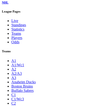
NHL
League Pages
Live
Standings
Statistics
Teams
Players
Odds
Teams
A1
A1/Wc1
A2
A2/A3
A3
Anaheim Ducks
Boston Bruins
Buffalo Sabres
C1
C1/Wc3
C2