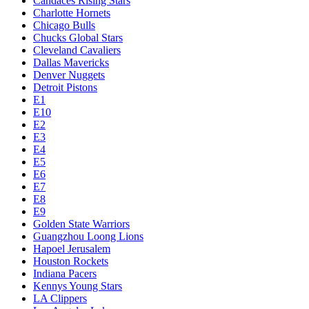
Candaces Rising Stars
Charlotte Hornets
Chicago Bulls
Chucks Global Stars
Cleveland Cavaliers
Dallas Mavericks
Denver Nuggets
Detroit Pistons
E1
E10
E2
E3
E4
E5
E6
E7
E8
E9
Golden State Warriors
Guangzhou Loong Lions
Hapoel Jerusalem
Houston Rockets
Indiana Pacers
Kennys Young Stars
LA Clippers