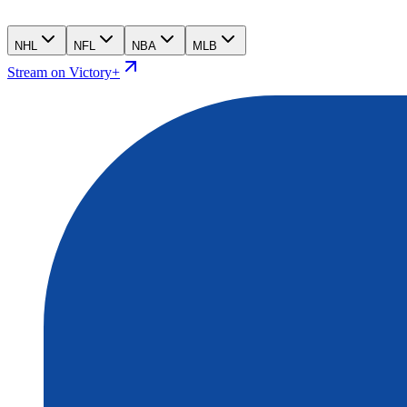
NHL
NFL
NBA
MLB
Stream on Victory+