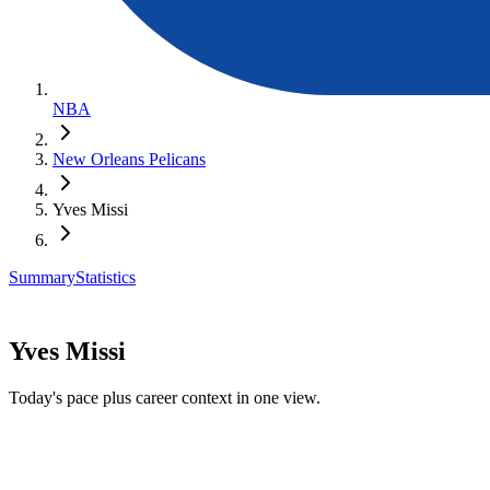
NBA
New Orleans Pelicans
Yves Missi
Summary
Statistics
Yves Missi
Today's pace plus career context in one view.