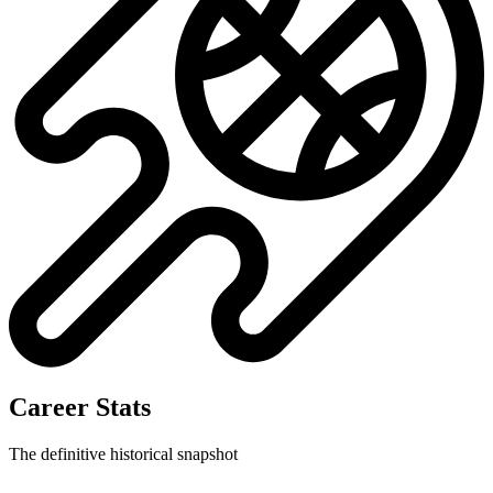
Career Stats
The definitive historical snapshot