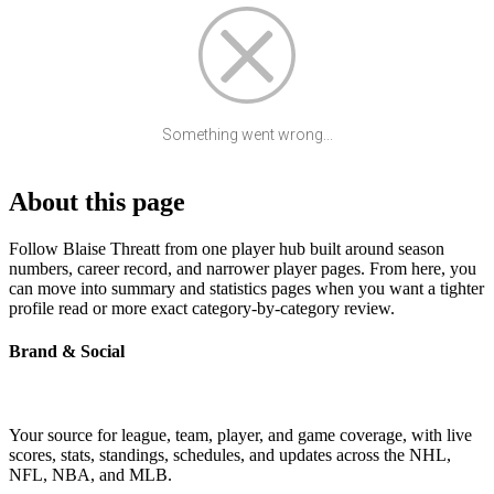
Something went wrong...
About this page
Follow Blaise Threatt from one player hub built around season
numbers, career record, and narrower player pages. From here, you
can move into summary and statistics pages when you want a tighter
profile read or more exact category-by-category review.
Brand & Social
Your source for league, team, player, and game coverage, with live
scores, stats, standings, schedules, and updates across the NHL,
NFL, NBA, and MLB.