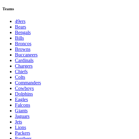
Teams
49ers
Bears
Bengals
Bills
Broncos
Browns
Buccaneers
Cardinals
Chargers
Chiefs
Colts
Commanders
Cowboys
Dolphins
Eagles
Falcons
Giants
Jaguars
Jets
Lions
Packers
Panthers