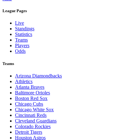
League Pages
Live
Standings
Statistics
Teams
Players
Odds
Teams
Arizona Diamondbacks
Athletics
Atlanta Braves
Baltimore Orioles
Boston Red Sox
Chicago Cubs
Chicago White Sox
Cincinnati Reds
Cleveland Guardians
Colorado Rockies
Detroit Tigers
Houston Astros