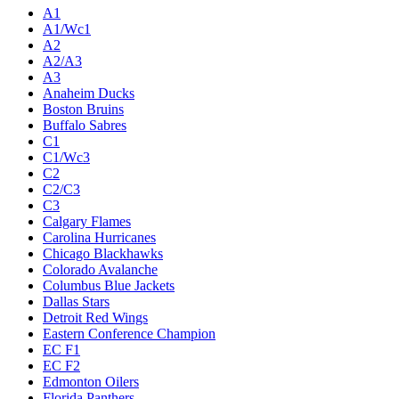
A1
A1/Wc1
A2
A2/A3
A3
Anaheim Ducks
Boston Bruins
Buffalo Sabres
C1
C1/Wc3
C2
C2/C3
C3
Calgary Flames
Carolina Hurricanes
Chicago Blackhawks
Colorado Avalanche
Columbus Blue Jackets
Dallas Stars
Detroit Red Wings
Eastern Conference Champion
EC F1
EC F2
Edmonton Oilers
Florida Panthers