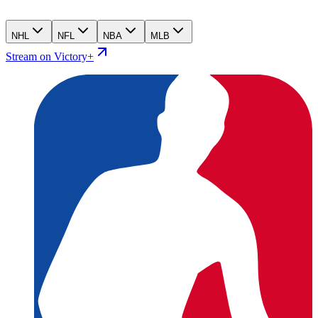
NHL
NFL
NBA
MLB
Stream on Victory+