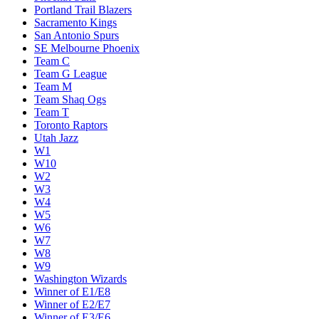
Portland Trail Blazers
Sacramento Kings
San Antonio Spurs
SE Melbourne Phoenix
Team C
Team G League
Team M
Team Shaq Ogs
Team T
Toronto Raptors
Utah Jazz
W1
W10
W2
W3
W4
W5
W6
W7
W8
W9
Washington Wizards
Winner of E1/E8
Winner of E2/E7
Winner of E3/E6