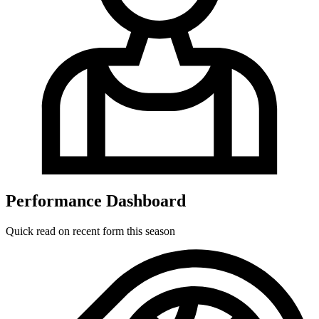
Performance Dashboard
Quick read on recent form this season