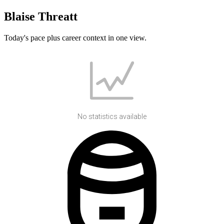
Blaise Threatt
Today's pace plus career context in one view.
No statistics available