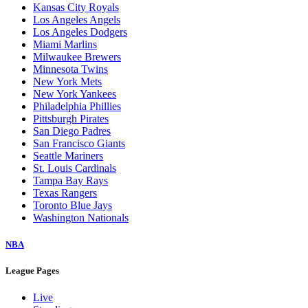
Kansas City Royals
Los Angeles Angels
Los Angeles Dodgers
Miami Marlins
Milwaukee Brewers
Minnesota Twins
New York Mets
New York Yankees
Philadelphia Phillies
Pittsburgh Pirates
San Diego Padres
San Francisco Giants
Seattle Mariners
St. Louis Cardinals
Tampa Bay Rays
Texas Rangers
Toronto Blue Jays
Washington Nationals
NBA
League Pages
Live