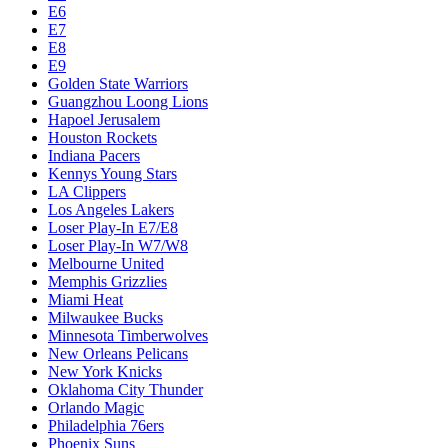
E6
E7
E8
E9
Golden State Warriors
Guangzhou Loong Lions
Hapoel Jerusalem
Houston Rockets
Indiana Pacers
Kennys Young Stars
LA Clippers
Los Angeles Lakers
Loser Play-In E7/E8
Loser Play-In W7/W8
Melbourne United
Memphis Grizzlies
Miami Heat
Milwaukee Bucks
Minnesota Timberwolves
New Orleans Pelicans
New York Knicks
Oklahoma City Thunder
Orlando Magic
Philadelphia 76ers
Phoenix Suns