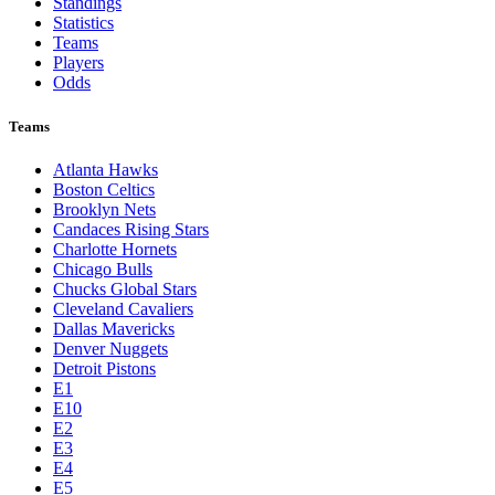
Standings
Statistics
Teams
Players
Odds
Teams
Atlanta Hawks
Boston Celtics
Brooklyn Nets
Candaces Rising Stars
Charlotte Hornets
Chicago Bulls
Chucks Global Stars
Cleveland Cavaliers
Dallas Mavericks
Denver Nuggets
Detroit Pistons
E1
E10
E2
E3
E4
E5