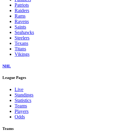
Patriots
Raiders
Rams
Ravens
Saints
Seahawks
Steelers
Texans
Titans
Vikings
NHL
League Pages
Live
Standings
Statistics
Teams
Players
Odds
Teams