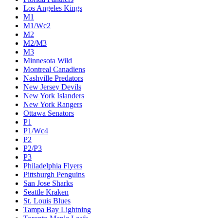
Los Angeles Kings
M1
M1/Wc2
M2
M2/M3
M3
Minnesota Wild
Montreal Canadiens
Nashville Predators
New Jersey Devils
New York Islanders
New York Rangers
Ottawa Senators
P1
P1/Wc4
P2
P2/P3
P3
Philadelphia Flyers
Pittsburgh Penguins
San Jose Sharks
Seattle Kraken
St. Louis Blues
Tampa Bay Lightning