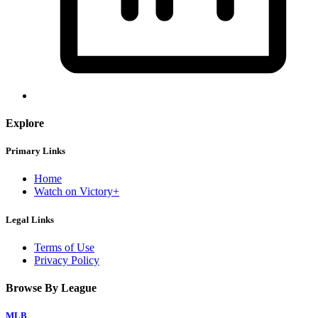
Explore
Primary Links
Home
Watch on Victory+
Legal Links
Terms of Use
Privacy Policy
Browse By League
MLB