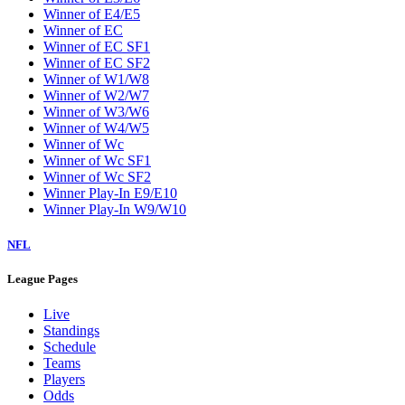
Winner of E4/E5
Winner of EC
Winner of EC SF1
Winner of EC SF2
Winner of W1/W8
Winner of W2/W7
Winner of W3/W6
Winner of W4/W5
Winner of Wc
Winner of Wc SF1
Winner of Wc SF2
Winner Play-In E9/E10
Winner Play-In W9/W10
NFL
League Pages
Live
Standings
Schedule
Teams
Players
Odds