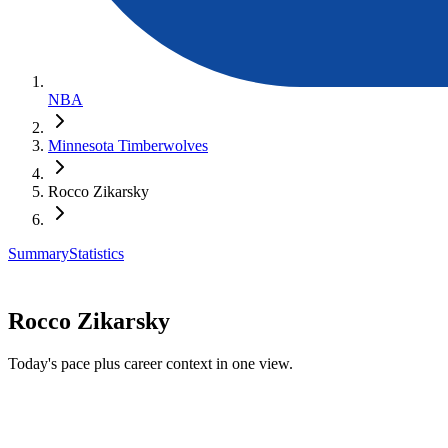
NBA
Minnesota Timberwolves
Rocco Zikarsky
Summary
Statistics
Rocco Zikarsky
Today's pace plus career context in one view.