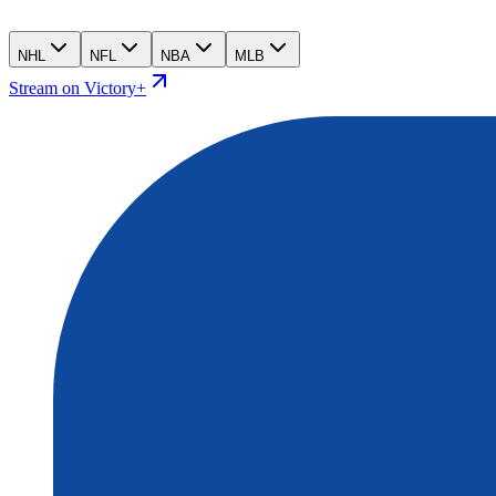
NHL
NFL
NBA
MLB
Stream on Victory+