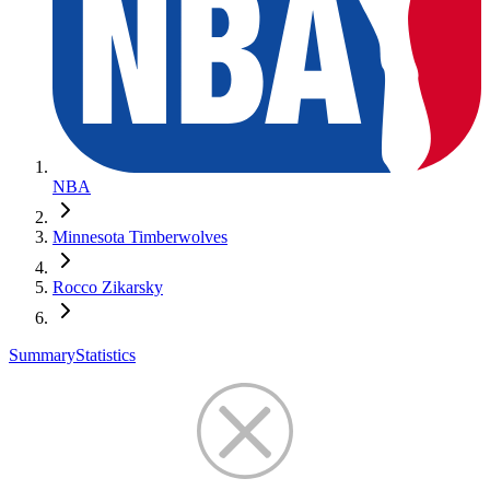
NBA
Minnesota Timberwolves
Rocco Zikarsky
Summary
Statistics