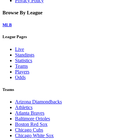
Privacy Policy
Browse By League
MLB
League Pages
Live
Standings
Statistics
Teams
Players
Odds
Teams
Arizona Diamondbacks
Athletics
Atlanta Braves
Baltimore Orioles
Boston Red Sox
Chicago Cubs
Chicago White Sox