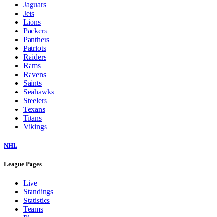
Jaguars
Jets
Lions
Packers
Panthers
Patriots
Raiders
Rams
Ravens
Saints
Seahawks
Steelers
Texans
Titans
Vikings
NHL
League Pages
Live
Standings
Statistics
Teams