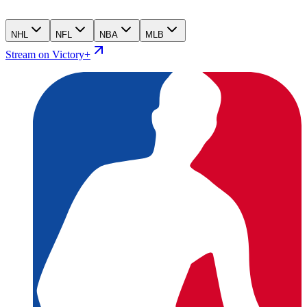
NHL
NFL
NBA
MLB
Stream on Victory+