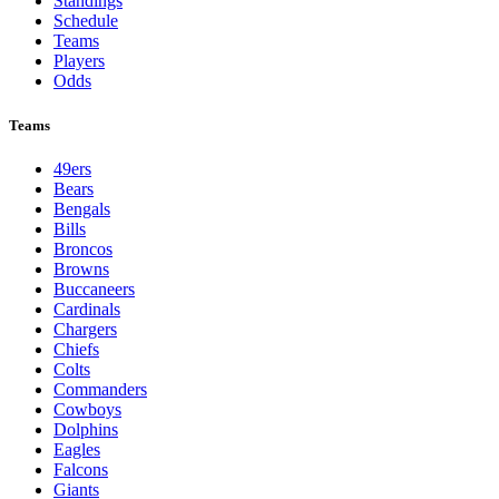
Standings
Schedule
Teams
Players
Odds
Teams
49ers
Bears
Bengals
Bills
Broncos
Browns
Buccaneers
Cardinals
Chargers
Chiefs
Colts
Commanders
Cowboys
Dolphins
Eagles
Falcons
Giants