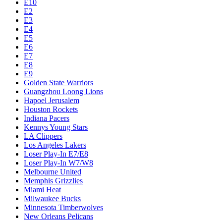
E10
E2
E3
E4
E5
E6
E7
E8
E9
Golden State Warriors
Guangzhou Loong Lions
Hapoel Jerusalem
Houston Rockets
Indiana Pacers
Kennys Young Stars
LA Clippers
Los Angeles Lakers
Loser Play-In E7/E8
Loser Play-In W7/W8
Melbourne United
Memphis Grizzlies
Miami Heat
Milwaukee Bucks
Minnesota Timberwolves
New Orleans Pelicans