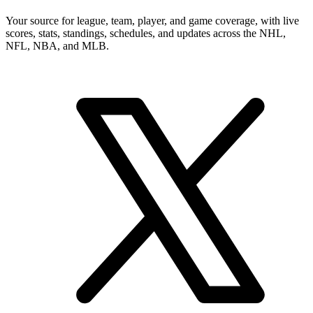
Your source for league, team, player, and game coverage, with live
scores, stats, standings, schedules, and updates across the NHL,
NFL, NBA, and MLB.