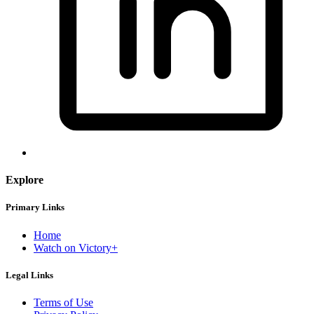
Explore
Primary Links
Home
Watch on Victory+
Legal Links
Terms of Use