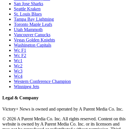
San Jose Sharks
Seattle Kraken
St. Louis Blues
Tampa Bay Lightning
Toronto Maple Leafs
Utah Mammoth
Vancouver Canucks
Vegas Golden Knights
Washington Capitals
Wc F1
Wc F2
Wc1
Wc2
Wc3
Wc4
Western Conference Champion
Winnipeg Jets
Legal & Company
Victory+ News is owned and operated by A Parent Media Co. Inc.
© 2026 A Parent Media Co. Inc. All rights reserved. Content on this
website is owned by A Parent Media Co. Inc. or its licensors and