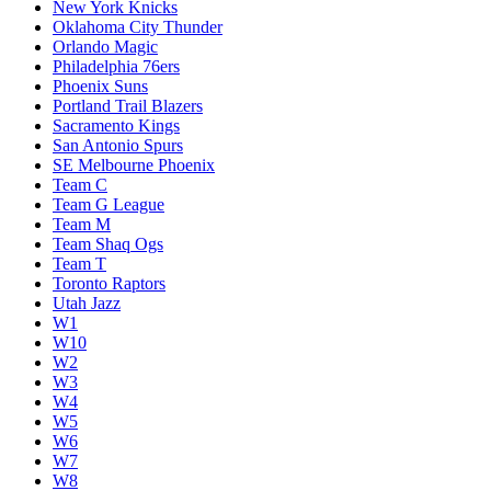
New York Knicks
Oklahoma City Thunder
Orlando Magic
Philadelphia 76ers
Phoenix Suns
Portland Trail Blazers
Sacramento Kings
San Antonio Spurs
SE Melbourne Phoenix
Team C
Team G League
Team M
Team Shaq Ogs
Team T
Toronto Raptors
Utah Jazz
W1
W10
W2
W3
W4
W5
W6
W7
W8