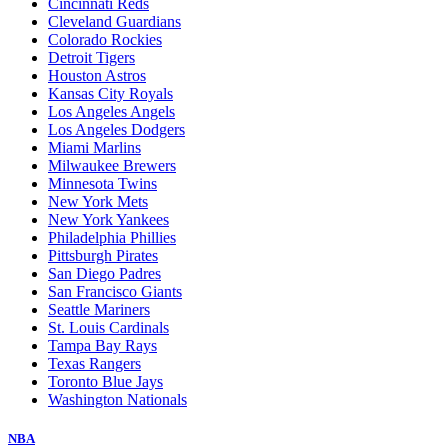
Cincinnati Reds
Cleveland Guardians
Colorado Rockies
Detroit Tigers
Houston Astros
Kansas City Royals
Los Angeles Angels
Los Angeles Dodgers
Miami Marlins
Milwaukee Brewers
Minnesota Twins
New York Mets
New York Yankees
Philadelphia Phillies
Pittsburgh Pirates
San Diego Padres
San Francisco Giants
Seattle Mariners
St. Louis Cardinals
Tampa Bay Rays
Texas Rangers
Toronto Blue Jays
Washington Nationals
NBA