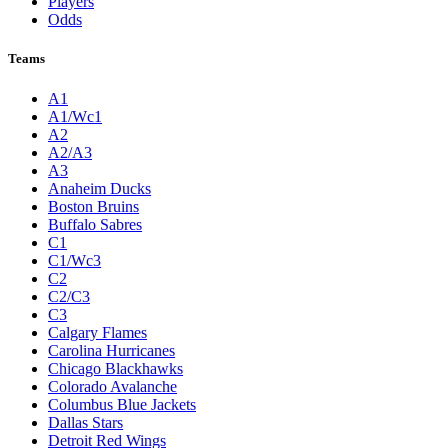
Players
Odds
Teams
A1
A1/Wc1
A2
A2/A3
A3
Anaheim Ducks
Boston Bruins
Buffalo Sabres
C1
C1/Wc3
C2
C2/C3
C3
Calgary Flames
Carolina Hurricanes
Chicago Blackhawks
Colorado Avalanche
Columbus Blue Jackets
Dallas Stars
Detroit Red Wings