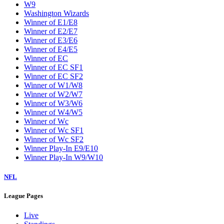
W9
Washington Wizards
Winner of E1/E8
Winner of E2/E7
Winner of E3/E6
Winner of E4/E5
Winner of EC
Winner of EC SF1
Winner of EC SF2
Winner of W1/W8
Winner of W2/W7
Winner of W3/W6
Winner of W4/W5
Winner of Wc
Winner of Wc SF1
Winner of Wc SF2
Winner Play-In E9/E10
Winner Play-In W9/W10
NFL
League Pages
Live