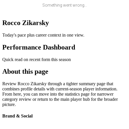
Something went wrong...
Rocco Zikarsky
Today's pace plus career context in one view.
Performance Dashboard
Quick read on recent form this season
About this page
Review Rocco Zikarsky through a tighter summary page that
combines profile details with current-season player information.
From here, you can move into the statistics page for narrower
category review or return to the main player hub for the broader
picture.
Brand & Social