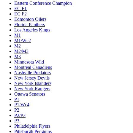
Eastern Conference Champion
EC F1
EC F2
Edmonton Oilers
Florida Panthers
Los Angeles Kings
M1
M1/Wc2
M2
M2/M3
M3
Minnesota Wild
Montreal Canadiens
Nashville Predators
New Jersey Devils
New York Islanders
New York Rangers
Ottawa Senators
P1
P1/Wc4
P2
P2/P3
P3
Philadelphia Flyers
Pittsburgh Penguins