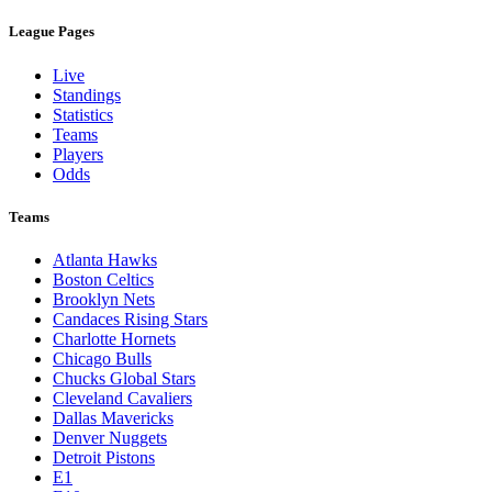
League Pages
Live
Standings
Statistics
Teams
Players
Odds
Teams
Atlanta Hawks
Boston Celtics
Brooklyn Nets
Candaces Rising Stars
Charlotte Hornets
Chicago Bulls
Chucks Global Stars
Cleveland Cavaliers
Dallas Mavericks
Denver Nuggets
Detroit Pistons
E1