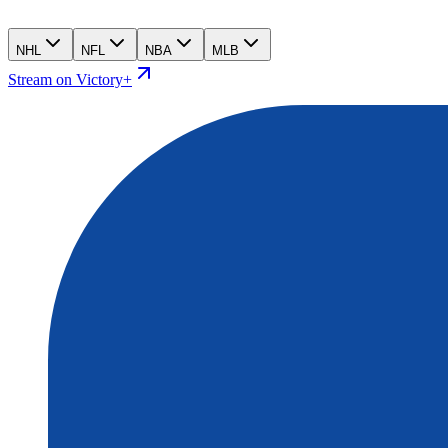
NHL
NFL
NBA
MLB
Stream on Victory+