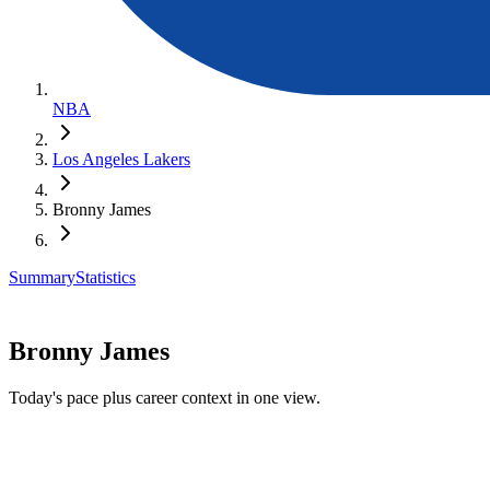
NBA
Los Angeles Lakers
Bronny James
Summary
Statistics
Bronny James
Today's pace plus career context in one view.