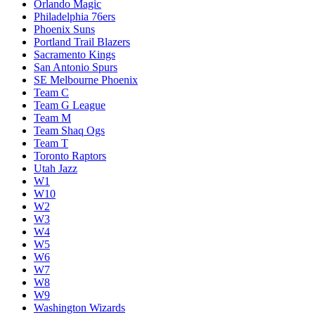
Orlando Magic
Philadelphia 76ers
Phoenix Suns
Portland Trail Blazers
Sacramento Kings
San Antonio Spurs
SE Melbourne Phoenix
Team C
Team G League
Team M
Team Shaq Ogs
Team T
Toronto Raptors
Utah Jazz
W1
W10
W2
W3
W4
W5
W6
W7
W8
W9
Washington Wizards