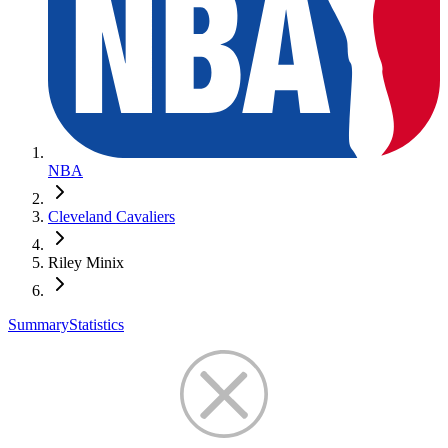
NBA
Cleveland Cavaliers
Riley Minix
Summary
Statistics