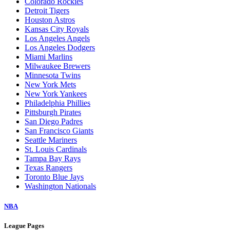
Colorado Rockies
Detroit Tigers
Houston Astros
Kansas City Royals
Los Angeles Angels
Los Angeles Dodgers
Miami Marlins
Milwaukee Brewers
Minnesota Twins
New York Mets
New York Yankees
Philadelphia Phillies
Pittsburgh Pirates
San Diego Padres
San Francisco Giants
Seattle Mariners
St. Louis Cardinals
Tampa Bay Rays
Texas Rangers
Toronto Blue Jays
Washington Nationals
NBA
League Pages