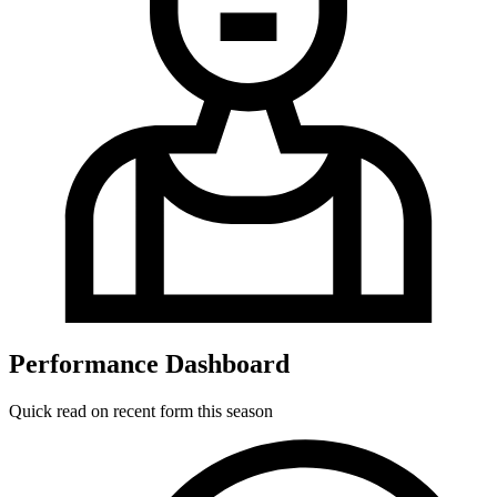
Performance Dashboard
Quick read on recent form this season