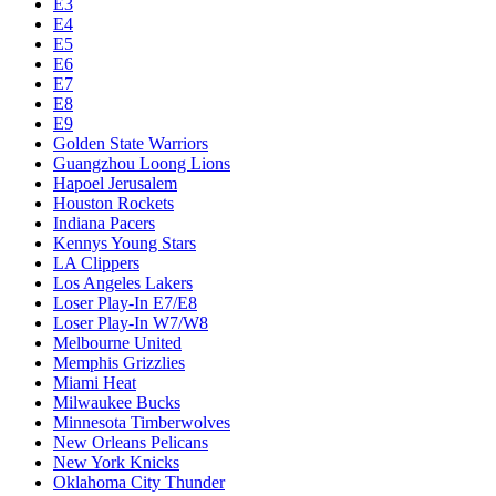
E3
E4
E5
E6
E7
E8
E9
Golden State Warriors
Guangzhou Loong Lions
Hapoel Jerusalem
Houston Rockets
Indiana Pacers
Kennys Young Stars
LA Clippers
Los Angeles Lakers
Loser Play-In E7/E8
Loser Play-In W7/W8
Melbourne United
Memphis Grizzlies
Miami Heat
Milwaukee Bucks
Minnesota Timberwolves
New Orleans Pelicans
New York Knicks
Oklahoma City Thunder