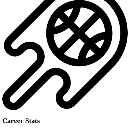
Career Stats