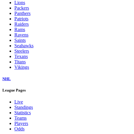
Lions
Packers
Panthers
Patriots
Raiders
Rams
Ravens
Saints
Seahawks
Steelers
Texans
Titans
Vikings
NHL
League Pages
Live
Standings
Statistics
Teams
Players
Odds