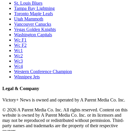
St. Louis Blues
Tampa Bay Lightning
Toronto Maple Leafs
Utah Mammoth
Vancouver Canucks
Vegas Golden Knights
Washington Capitals
Wc F1
Wc F2
Wc1
Wc2
Wc3
Wc4
Western Conference Champion
Winnipeg Jets
Legal & Company
Victory+ News is owned and operated by A Parent Media Co. Inc.
© 2026 A Parent Media Co. Inc. All rights reserved. Content on this
website is owned by A Parent Media Co. Inc. or its licensors and
may not be reproduced or redistributed without permission. Third-
party names and trademarks are the property of their respective
owners.