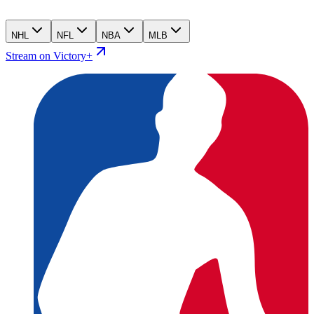
NHL
NFL
NBA
MLB
Stream on Victory+