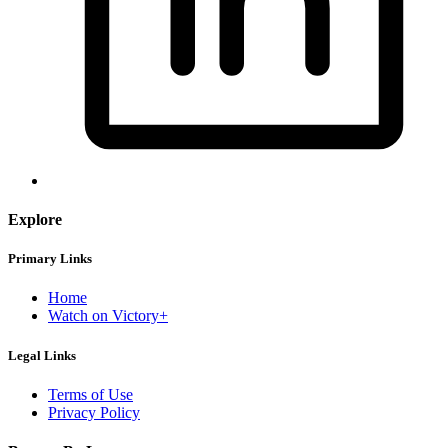
Explore
Primary Links
Home
Watch on Victory+
Legal Links
Terms of Use
Privacy Policy