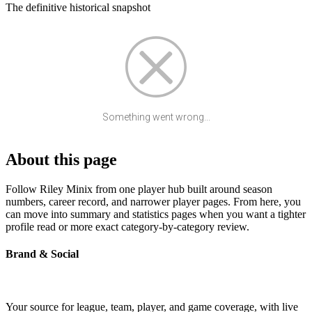
The definitive historical snapshot
Something went wrong...
About this page
Follow Riley Minix from one player hub built around season
numbers, career record, and narrower player pages. From here, you
can move into summary and statistics pages when you want a tighter
profile read or more exact category-by-category review.
Brand & Social
Your source for league, team, player, and game coverage, with live