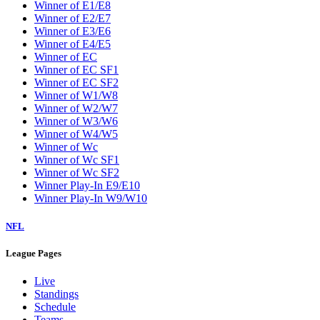
Winner of E1/E8
Winner of E2/E7
Winner of E3/E6
Winner of E4/E5
Winner of EC
Winner of EC SF1
Winner of EC SF2
Winner of W1/W8
Winner of W2/W7
Winner of W3/W6
Winner of W4/W5
Winner of Wc
Winner of Wc SF1
Winner of Wc SF2
Winner Play-In E9/E10
Winner Play-In W9/W10
NFL
League Pages
Live
Standings
Schedule
Teams