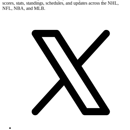
scores, stats, standings, schedules, and updates across the NHL,
NFL, NBA, and MLB.