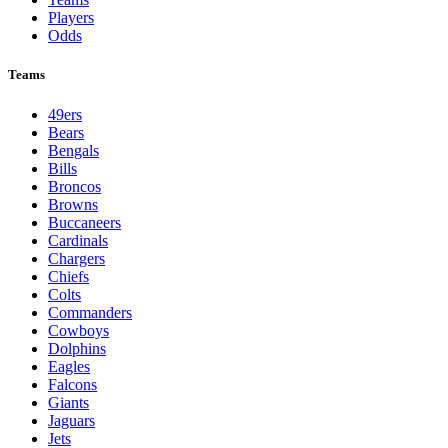
Players
Odds
Teams
49ers
Bears
Bengals
Bills
Broncos
Browns
Buccaneers
Cardinals
Chargers
Chiefs
Colts
Commanders
Cowboys
Dolphins
Eagles
Falcons
Giants
Jaguars
Jets