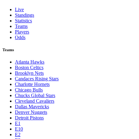
Live
Standings
Statistics
Teams
Players
Odds
Teams
Atlanta Hawks
Boston Celtics
Brooklyn Nets
Candaces Rising Stars
Charlotte Hornets
Chicago Bulls
Chucks Global Stars
Cleveland Cavaliers
Dallas Mavericks
Denver Nuggets
Detroit Pistons
E1
E10
E2