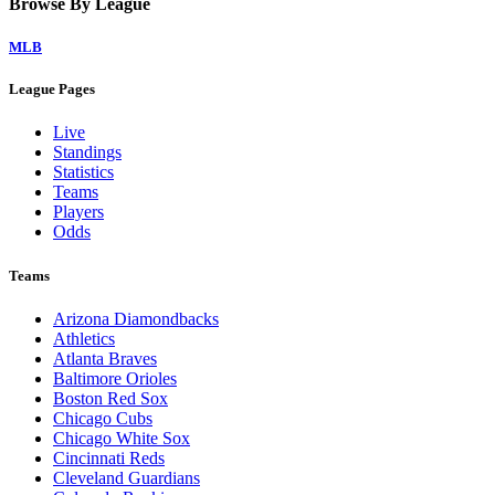
Browse By League
MLB
League Pages
Live
Standings
Statistics
Teams
Players
Odds
Teams
Arizona Diamondbacks
Athletics
Atlanta Braves
Baltimore Orioles
Boston Red Sox
Chicago Cubs
Chicago White Sox
Cincinnati Reds
Cleveland Guardians