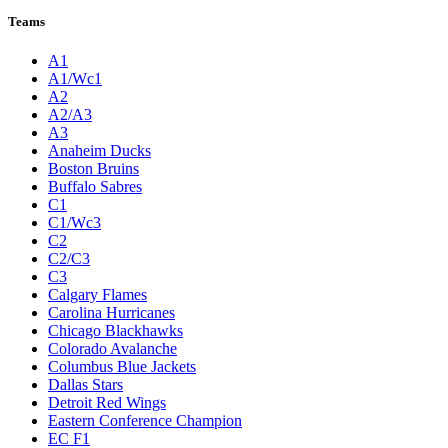
Teams
A1
A1/Wc1
A2
A2/A3
A3
Anaheim Ducks
Boston Bruins
Buffalo Sabres
C1
C1/Wc3
C2
C2/C3
C3
Calgary Flames
Carolina Hurricanes
Chicago Blackhawks
Colorado Avalanche
Columbus Blue Jackets
Dallas Stars
Detroit Red Wings
Eastern Conference Champion
EC F1