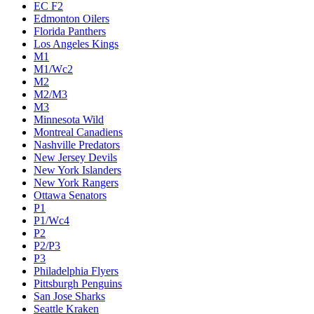
EC F2
Edmonton Oilers
Florida Panthers
Los Angeles Kings
M1
M1/Wc2
M2
M2/M3
M3
Minnesota Wild
Montreal Canadiens
Nashville Predators
New Jersey Devils
New York Islanders
New York Rangers
Ottawa Senators
P1
P1/Wc4
P2
P2/P3
P3
Philadelphia Flyers
Pittsburgh Penguins
San Jose Sharks
Seattle Kraken