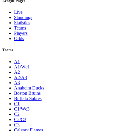
League Pages
Live
Standings
Statistics
Teams
Players
Odds
Teams
A1
A1/Wc1
A2
A2/A3
A3
Anaheim Ducks
Boston Bruins
Buffalo Sabres
C1
C1/Wc3
C2
C2/C3
C3
Calgary Flames