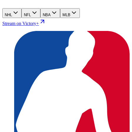
NHL
NFL
NBA
MLB
Stream on Victory+