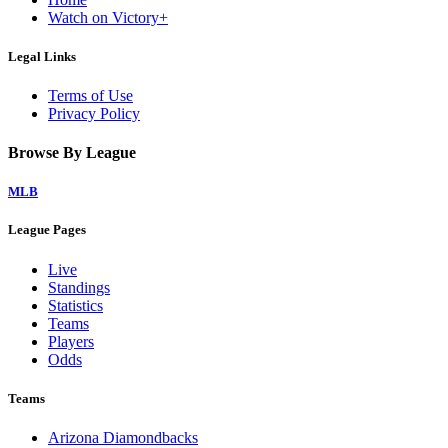
Watch on Victory+
Legal Links
Terms of Use
Privacy Policy
Browse By League
MLB
League Pages
Live
Standings
Statistics
Teams
Players
Odds
Teams
Arizona Diamondbacks