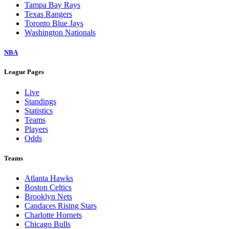
Tampa Bay Rays
Texas Rangers
Toronto Blue Jays
Washington Nationals
NBA
League Pages
Live
Standings
Statistics
Teams
Players
Odds
Teams
Atlanta Hawks
Boston Celtics
Brooklyn Nets
Candaces Rising Stars
Charlotte Hornets
Chicago Bulls