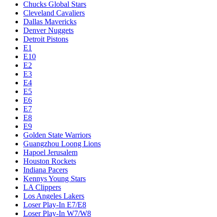
Chucks Global Stars
Cleveland Cavaliers
Dallas Mavericks
Denver Nuggets
Detroit Pistons
E1
E10
E2
E3
E4
E5
E6
E7
E8
E9
Golden State Warriors
Guangzhou Loong Lions
Hapoel Jerusalem
Houston Rockets
Indiana Pacers
Kennys Young Stars
LA Clippers
Los Angeles Lakers
Loser Play-In E7/E8
Loser Play-In W7/W8