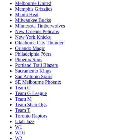
Melbourne United
Memphis Grizzlies
Miami Heat
Milwaukee Bucks
Minnesota Timberwolves
New Orleans Pelicans
New York Knicks
Oklahoma City Thunder
Orlando Magic
Philadelphia 76ers
Phoenix Suns
Portland Trail Blazers
Sacramento Kings
San Antonio Spurs
SE Melbourne Phoenix
Team C
Team G League
Team M
Team Shaq Ogs
Team T
Toronto Raptors
Utah Jazz
W1
W10
W2