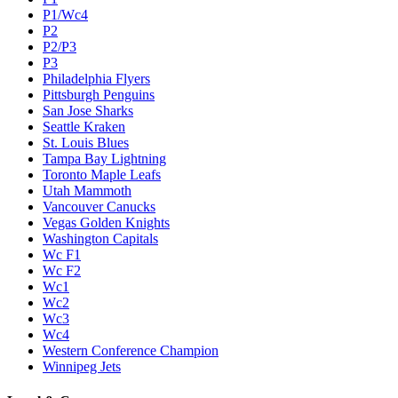
P1/Wc4
P2
P2/P3
P3
Philadelphia Flyers
Pittsburgh Penguins
San Jose Sharks
Seattle Kraken
St. Louis Blues
Tampa Bay Lightning
Toronto Maple Leafs
Utah Mammoth
Vancouver Canucks
Vegas Golden Knights
Washington Capitals
Wc F1
Wc F2
Wc1
Wc2
Wc3
Wc4
Western Conference Champion
Winnipeg Jets