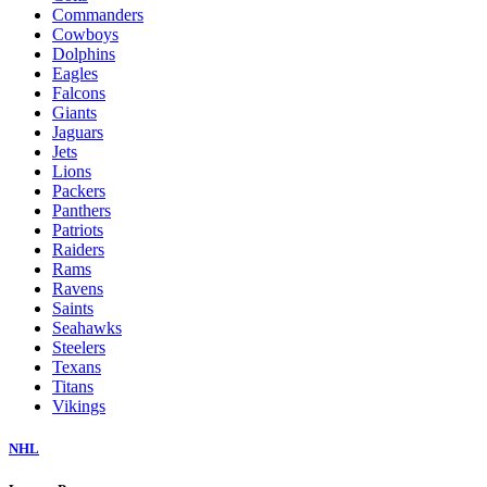
Commanders
Cowboys
Dolphins
Eagles
Falcons
Giants
Jaguars
Jets
Lions
Packers
Panthers
Patriots
Raiders
Rams
Ravens
Saints
Seahawks
Steelers
Texans
Titans
Vikings
NHL