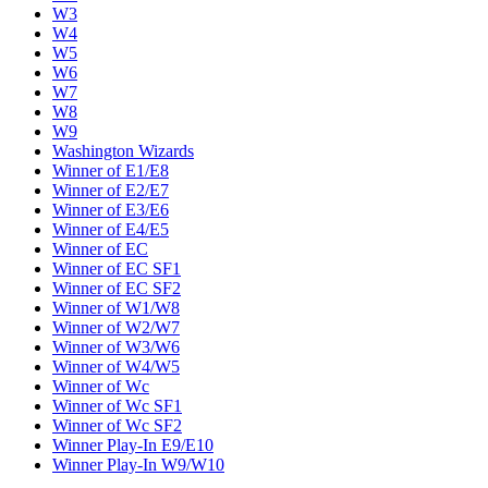
W3
W4
W5
W6
W7
W8
W9
Washington Wizards
Winner of E1/E8
Winner of E2/E7
Winner of E3/E6
Winner of E4/E5
Winner of EC
Winner of EC SF1
Winner of EC SF2
Winner of W1/W8
Winner of W2/W7
Winner of W3/W6
Winner of W4/W5
Winner of Wc
Winner of Wc SF1
Winner of Wc SF2
Winner Play-In E9/E10
Winner Play-In W9/W10