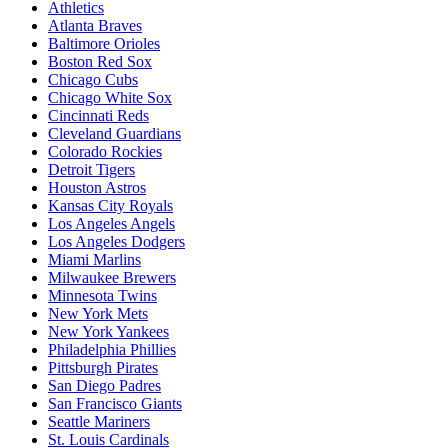
Athletics
Atlanta Braves
Baltimore Orioles
Boston Red Sox
Chicago Cubs
Chicago White Sox
Cincinnati Reds
Cleveland Guardians
Colorado Rockies
Detroit Tigers
Houston Astros
Kansas City Royals
Los Angeles Angels
Los Angeles Dodgers
Miami Marlins
Milwaukee Brewers
Minnesota Twins
New York Mets
New York Yankees
Philadelphia Phillies
Pittsburgh Pirates
San Diego Padres
San Francisco Giants
Seattle Mariners
St. Louis Cardinals