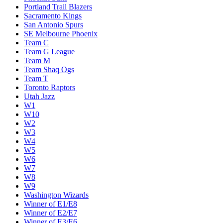
Portland Trail Blazers
Sacramento Kings
San Antonio Spurs
SE Melbourne Phoenix
Team C
Team G League
Team M
Team Shaq Ogs
Team T
Toronto Raptors
Utah Jazz
W1
W10
W2
W3
W4
W5
W6
W7
W8
W9
Washington Wizards
Winner of E1/E8
Winner of E2/E7
Winner of E3/E6