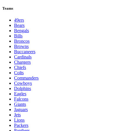
Teams
49ers
Bears
Bengals
Bills
Broncos
Browns
Buccaneers
Cardinals
Chargers
Chiefs
Colts
Commanders
Cowboys
Dolphins
Eagles
Falcons
Giants
Jaguars
Jets
Lions
Packers
Panthers