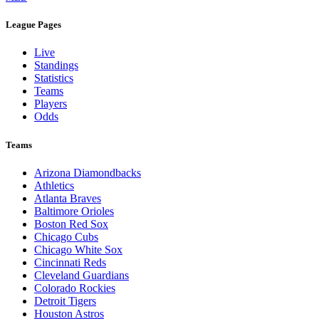
League Pages
Live
Standings
Statistics
Teams
Players
Odds
Teams
Arizona Diamondbacks
Athletics
Atlanta Braves
Baltimore Orioles
Boston Red Sox
Chicago Cubs
Chicago White Sox
Cincinnati Reds
Cleveland Guardians
Colorado Rockies
Detroit Tigers
Houston Astros