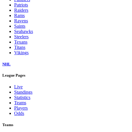
Patriots
Raiders
Rams
Ravens
Saints
Seahawks
Steelers
Texans
Titans
Vikings
NHL
League Pages
Live
Standings
Statistics
Teams
Players
Odds
Teams