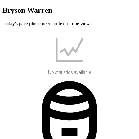
Bryson Warren
Today's pace plus career context in one view.
No statistics available