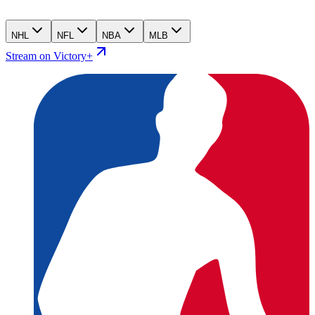
NHL
NFL
NBA
MLB
Stream on Victory+