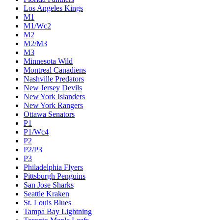
Los Angeles Kings
M1
M1/Wc2
M2
M2/M3
M3
Minnesota Wild
Montreal Canadiens
Nashville Predators
New Jersey Devils
New York Islanders
New York Rangers
Ottawa Senators
P1
P1/Wc4
P2
P2/P3
P3
Philadelphia Flyers
Pittsburgh Penguins
San Jose Sharks
Seattle Kraken
St. Louis Blues
Tampa Bay Lightning