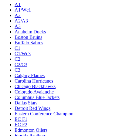
A1
A1/Wc1
A2
A2/A3
A3
Anaheim Ducks
Boston Bruins
Buffalo Sabres
C1
C1/Wc3
C2
C2/C3
C3
Calgary Flames
Carolina Hurricanes
Chicago Blackhawks
Colorado Avalanche
Columbus Blue Jackets
Dallas Stars
Detroit Red Wings
Eastern Conference Champion
EC F1
EC F2
Edmonton Oilers
Florida Panthers