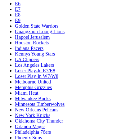
E6
E7
E8
E9
Golden State Warriors
Guangzhou Loong Lions
Hapoel Jerusalem
Houston Rockets
Indiana Pacers
Kennys Young Stars
LA Clippers
Los Angeles Lakers
Loser Play-In E7/E8
Loser Play-In W7/W8
Melbourne United
Memphis Grizzlies
Miami Heat
Milwaukee Bucks
Minnesota Timberwolves
New Orleans Pelicans
New York Knicks
Oklahoma City Thunder
Orlando Magic
Philadelphia 76ers
Phoenix Suns