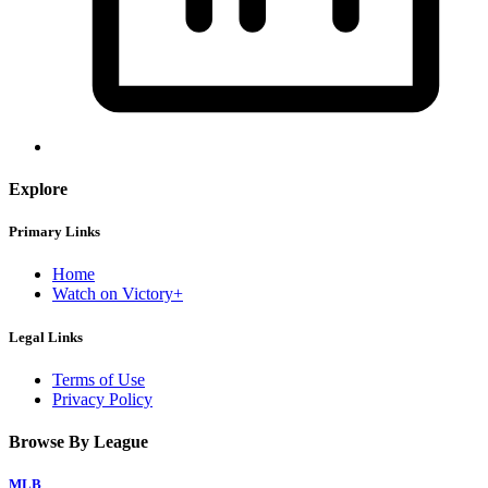
Explore
Primary Links
Home
Watch on Victory+
Legal Links
Terms of Use
Privacy Policy
Browse By League
MLB