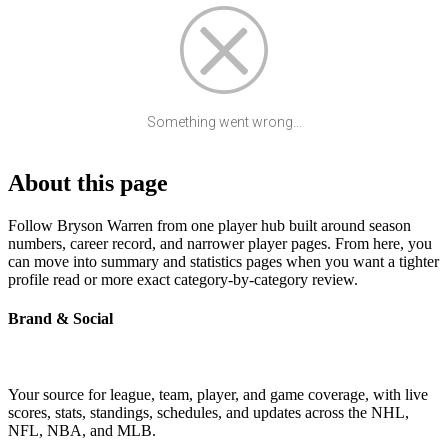
Something went wrong...
About this page
Follow Bryson Warren from one player hub built around season
numbers, career record, and narrower player pages. From here, you
can move into summary and statistics pages when you want a tighter
profile read or more exact category-by-category review.
Brand & Social
Your source for league, team, player, and game coverage, with live
scores, stats, standings, schedules, and updates across the NHL,
NFL, NBA, and MLB.