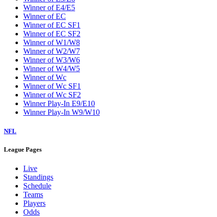
Winner of E4/E5
Winner of EC
Winner of EC SF1
Winner of EC SF2
Winner of W1/W8
Winner of W2/W7
Winner of W3/W6
Winner of W4/W5
Winner of Wc
Winner of Wc SF1
Winner of Wc SF2
Winner Play-In E9/E10
Winner Play-In W9/W10
NFL
League Pages
Live
Standings
Schedule
Teams
Players
Odds