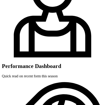
Performance Dashboard
Quick read on recent form this season