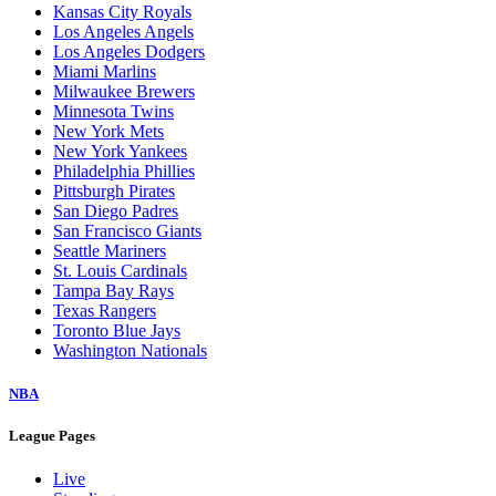
Kansas City Royals
Los Angeles Angels
Los Angeles Dodgers
Miami Marlins
Milwaukee Brewers
Minnesota Twins
New York Mets
New York Yankees
Philadelphia Phillies
Pittsburgh Pirates
San Diego Padres
San Francisco Giants
Seattle Mariners
St. Louis Cardinals
Tampa Bay Rays
Texas Rangers
Toronto Blue Jays
Washington Nationals
NBA
League Pages
Live