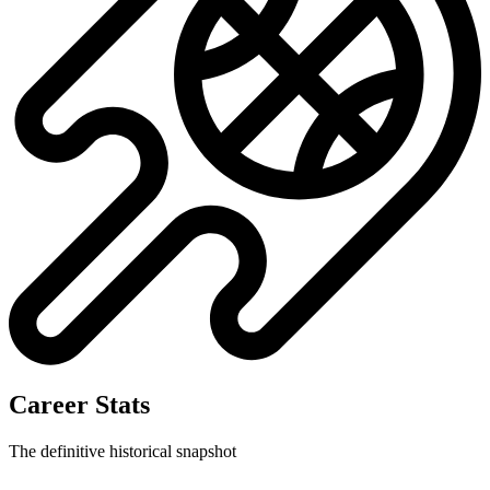
Career Stats
The definitive historical snapshot