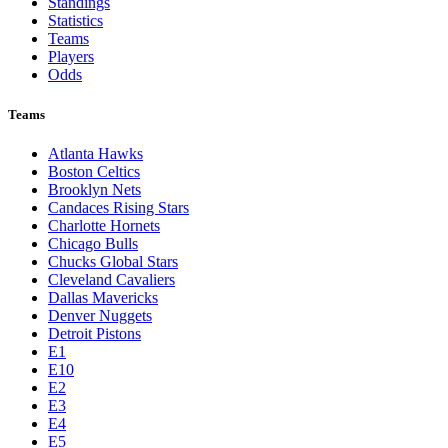
Standings
Statistics
Teams
Players
Odds
Teams
Atlanta Hawks
Boston Celtics
Brooklyn Nets
Candaces Rising Stars
Charlotte Hornets
Chicago Bulls
Chucks Global Stars
Cleveland Cavaliers
Dallas Mavericks
Denver Nuggets
Detroit Pistons
E1
E10
E2
E3
E4
E5