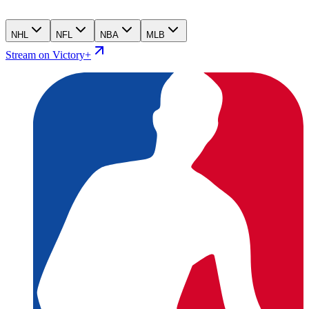
NHL
NFL
NBA
MLB
Stream on Victory+