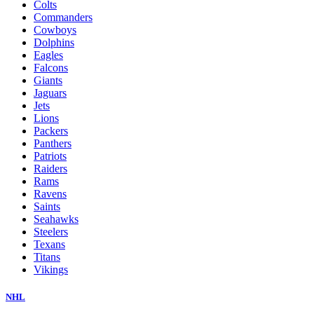
Colts
Commanders
Cowboys
Dolphins
Eagles
Falcons
Giants
Jaguars
Jets
Lions
Packers
Panthers
Patriots
Raiders
Rams
Ravens
Saints
Seahawks
Steelers
Texans
Titans
Vikings
NHL