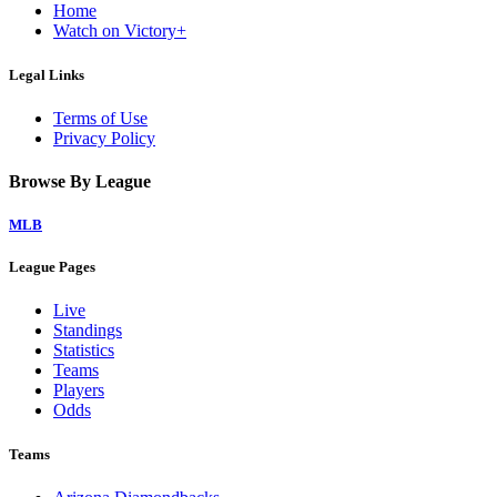
Home
Watch on Victory+
Legal Links
Terms of Use
Privacy Policy
Browse By League
MLB
League Pages
Live
Standings
Statistics
Teams
Players
Odds
Teams