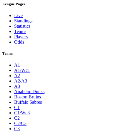
League Pages
Live
Standings
Statistics
Teams
Players
Odds
Teams
A1
A1/Wc1
A2
A2/A3
A3
Anaheim Ducks
Boston Bruins
Buffalo Sabres
C1
C1/Wc3
C2
C2/C3
C3