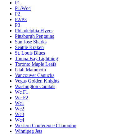
P1
P1/Wc4
P2
P2/P3
P3
Philadelphia Flyers
Pittsburgh Penguins
San Jose Sharks
Seattle Kraken
St. Louis Blues
Tampa Bay Lightning
Toronto Maple Leafs
Utah Mammoth
Vancouver Canucks
Vegas Golden Knights
Washington Capitals
Wc F1
Wc F2
Wc1
Wc2
Wc3
Wc4
Western Conference Champion
Winnipeg Jets