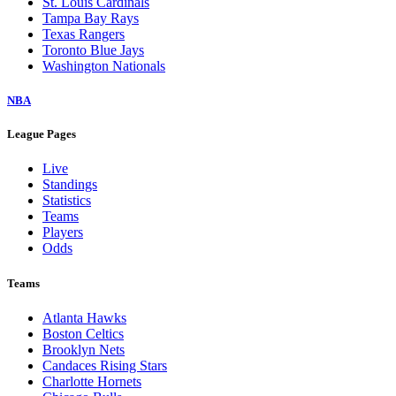
St. Louis Cardinals
Tampa Bay Rays
Texas Rangers
Toronto Blue Jays
Washington Nationals
NBA
League Pages
Live
Standings
Statistics
Teams
Players
Odds
Teams
Atlanta Hawks
Boston Celtics
Brooklyn Nets
Candaces Rising Stars
Charlotte Hornets