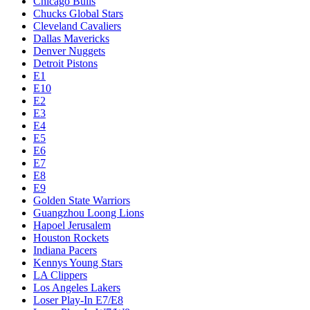
Chicago Bulls
Chucks Global Stars
Cleveland Cavaliers
Dallas Mavericks
Denver Nuggets
Detroit Pistons
E1
E10
E2
E3
E4
E5
E6
E7
E8
E9
Golden State Warriors
Guangzhou Loong Lions
Hapoel Jerusalem
Houston Rockets
Indiana Pacers
Kennys Young Stars
LA Clippers
Los Angeles Lakers
Loser Play-In E7/E8