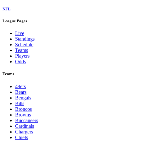
NFL
League Pages
Live
Standings
Schedule
Teams
Players
Odds
Teams
49ers
Bears
Bengals
Bills
Broncos
Browns
Buccaneers
Cardinals
Chargers
Chiefs