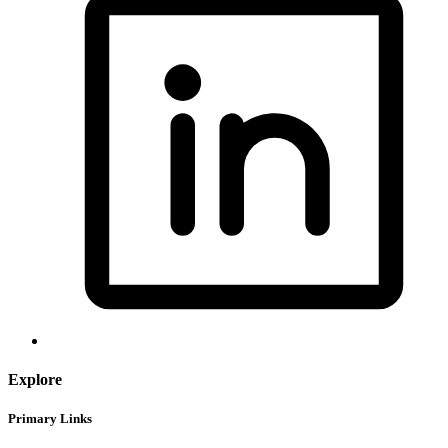
Explore
Primary Links