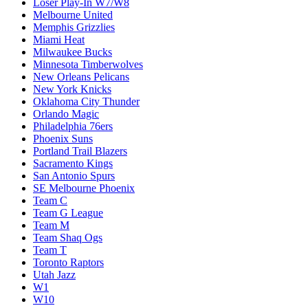
Loser Play-In W7/W8
Melbourne United
Memphis Grizzlies
Miami Heat
Milwaukee Bucks
Minnesota Timberwolves
New Orleans Pelicans
New York Knicks
Oklahoma City Thunder
Orlando Magic
Philadelphia 76ers
Phoenix Suns
Portland Trail Blazers
Sacramento Kings
San Antonio Spurs
SE Melbourne Phoenix
Team C
Team G League
Team M
Team Shaq Ogs
Team T
Toronto Raptors
Utah Jazz
W1
W10