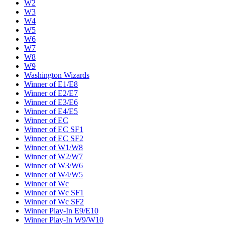
W2
W3
W4
W5
W6
W7
W8
W9
Washington Wizards
Winner of E1/E8
Winner of E2/E7
Winner of E3/E6
Winner of E4/E5
Winner of EC
Winner of EC SF1
Winner of EC SF2
Winner of W1/W8
Winner of W2/W7
Winner of W3/W6
Winner of W4/W5
Winner of Wc
Winner of Wc SF1
Winner of Wc SF2
Winner Play-In E9/E10
Winner Play-In W9/W10