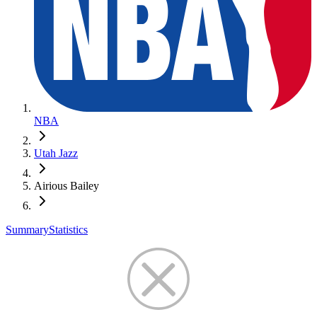
NBA
Utah Jazz
Airious Bailey
Summary
Statistics