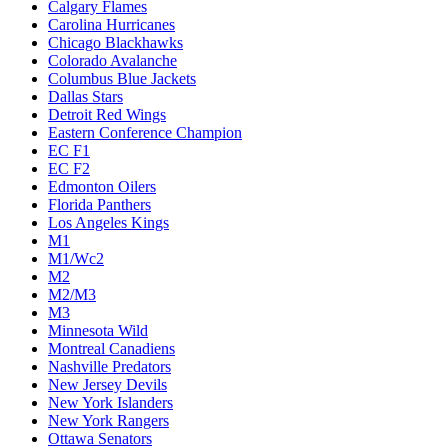
Calgary Flames
Carolina Hurricanes
Chicago Blackhawks
Colorado Avalanche
Columbus Blue Jackets
Dallas Stars
Detroit Red Wings
Eastern Conference Champion
EC F1
EC F2
Edmonton Oilers
Florida Panthers
Los Angeles Kings
M1
M1/Wc2
M2
M2/M3
M3
Minnesota Wild
Montreal Canadiens
Nashville Predators
New Jersey Devils
New York Islanders
New York Rangers
Ottawa Senators