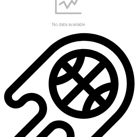
No data available