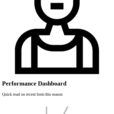
Performance Dashboard
Quick read on recent form this season