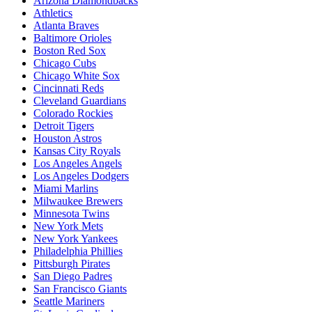
Arizona Diamondbacks
Athletics
Atlanta Braves
Baltimore Orioles
Boston Red Sox
Chicago Cubs
Chicago White Sox
Cincinnati Reds
Cleveland Guardians
Colorado Rockies
Detroit Tigers
Houston Astros
Kansas City Royals
Los Angeles Angels
Los Angeles Dodgers
Miami Marlins
Milwaukee Brewers
Minnesota Twins
New York Mets
New York Yankees
Philadelphia Phillies
Pittsburgh Pirates
San Diego Padres
San Francisco Giants
Seattle Mariners