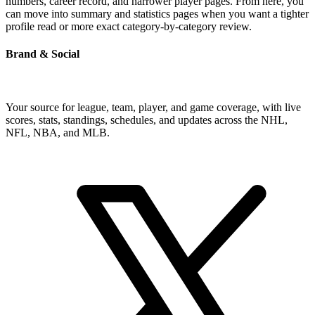
numbers, career record, and narrower player pages. From here, you
can move into summary and statistics pages when you want a tighter
profile read or more exact category-by-category review.
Brand & Social
Your source for league, team, player, and game coverage, with live
scores, stats, standings, schedules, and updates across the NHL,
NFL, NBA, and MLB.