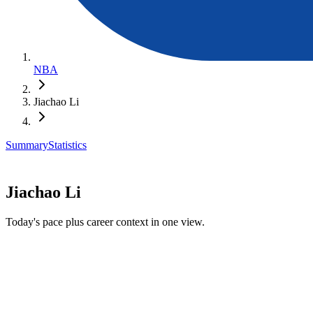
NBA
Jiachao Li
Summary
Statistics
Jiachao Li
Today's pace plus career context in one view.