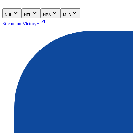
NHL
NFL
NBA
MLB
Stream on Victory+