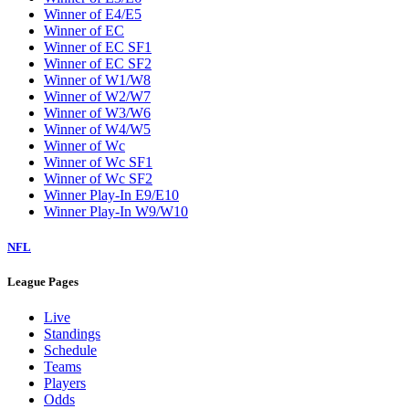
Winner of E4/E5
Winner of EC
Winner of EC SF1
Winner of EC SF2
Winner of W1/W8
Winner of W2/W7
Winner of W3/W6
Winner of W4/W5
Winner of Wc
Winner of Wc SF1
Winner of Wc SF2
Winner Play-In E9/E10
Winner Play-In W9/W10
NFL
League Pages
Live
Standings
Schedule
Teams
Players
Odds