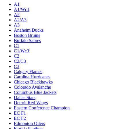
A1
A1/Wc1
A2
A2/A3
A3
Anaheim Ducks
Boston Bruins
Buffalo Sabres
C1
C1/Wc3
C2
C2/C3
C3
Calgary Flames
Carolina Hurricanes
Chicago Blackhawks
Colorado Avalanche
Columbus Blue Jackets
Dallas Stars
Detroit Red Wings
Eastern Conference Champion
EC F1
EC F2
Edmonton Oilers
Florida Panthers