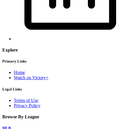
Explore
Primary Links
Home
Watch on Victory+
Legal Links
Terms of Use
Privacy Policy
Browse By League
MLB