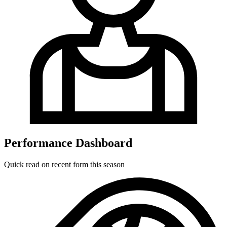
Performance Dashboard
Quick read on recent form this season