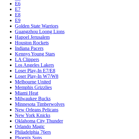
E6
E7
E8
E9
Golden State Warriors
Guangzhou Loong Lions
Hapoel Jerusalem
Houston Rockets
Indiana Pacers
Kennys Young Stars
LA Clippers
Los Angeles Lakers
Loser Play-In E7/E8
Loser Play-In W7/W8
Melbourne United
Memphis Grizzlies
Miami Heat
Milwaukee Bucks
Minnesota Timberwolves
New Orleans Pelicans
New York Knicks
Oklahoma City Thunder
Orlando Magic
Philadelphia 76ers
Phoenix Suns