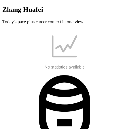
Zhang Huafei
Today's pace plus career context in one view.
No statistics available