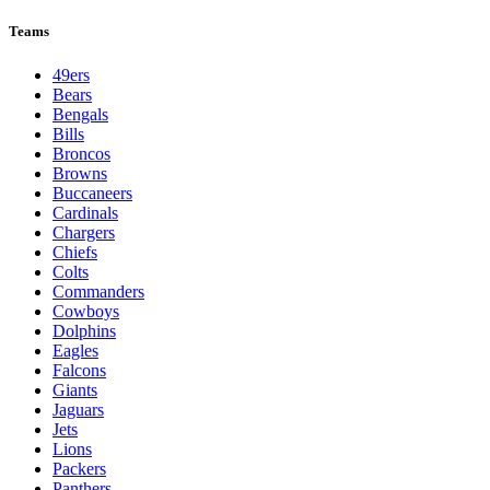
Teams
49ers
Bears
Bengals
Bills
Broncos
Browns
Buccaneers
Cardinals
Chargers
Chiefs
Colts
Commanders
Cowboys
Dolphins
Eagles
Falcons
Giants
Jaguars
Jets
Lions
Packers
Panthers