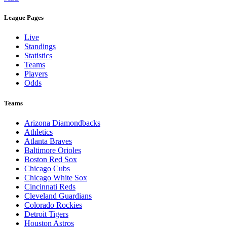
League Pages
Live
Standings
Statistics
Teams
Players
Odds
Teams
Arizona Diamondbacks
Athletics
Atlanta Braves
Baltimore Orioles
Boston Red Sox
Chicago Cubs
Chicago White Sox
Cincinnati Reds
Cleveland Guardians
Colorado Rockies
Detroit Tigers
Houston Astros