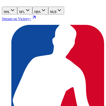
NHL
NFL
NBA
MLB
Stream on Victory+