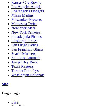
Kansas City Royals
Los Angeles Angels
Los Angeles Dodgers
Miami Marlins
Milwaukee Brewers
Minnesota Twins
New York Mets
New York Yankees
Philadelphia Phillies
Pittsburgh Pirates
San Diego Padres
San Francisco Giants
Seattle Mariners
St. Louis Cardinals
Tampa Bay Rays
Texas Rangers
Toronto Blue Jays
Washington Nationals
NBA
League Pages
Live