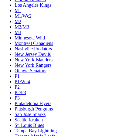
Los Angeles Kings
M1
M1/Wc2
M2
M2/M3
M3
Minnesota Wild
Montreal Canadiens
Nashville Predators
New Jersey Devils
New York Islanders
New York Rangers
Ottawa Senators
P1
P1/Wc4
P2
P2/P3
P3
Philadelphia Flyers
Pittsburgh Penguins
San Jose Sharks
Seattle Kraken
St. Louis Blues
Tampa Bay Lightning