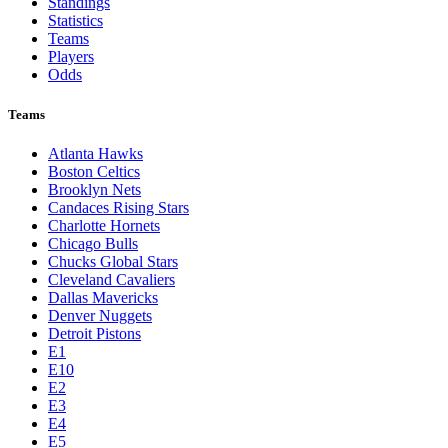
Standings
Statistics
Teams
Players
Odds
Teams
Atlanta Hawks
Boston Celtics
Brooklyn Nets
Candaces Rising Stars
Charlotte Hornets
Chicago Bulls
Chucks Global Stars
Cleveland Cavaliers
Dallas Mavericks
Denver Nuggets
Detroit Pistons
E1
E10
E2
E3
E4
E5