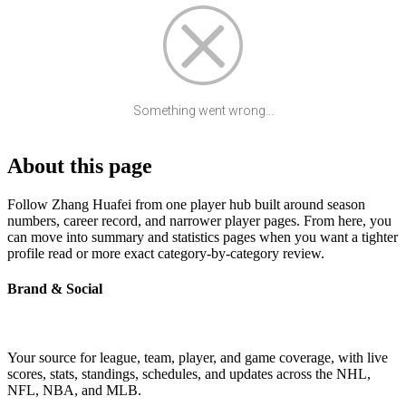
Something went wrong...
About this page
Follow Zhang Huafei from one player hub built around season
numbers, career record, and narrower player pages. From here, you
can move into summary and statistics pages when you want a tighter
profile read or more exact category-by-category review.
Brand & Social
Your source for league, team, player, and game coverage, with live
scores, stats, standings, schedules, and updates across the NHL,
NFL, NBA, and MLB.