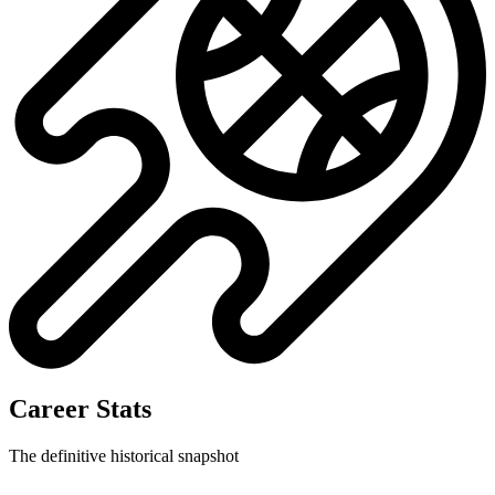
Career Stats
The definitive historical snapshot