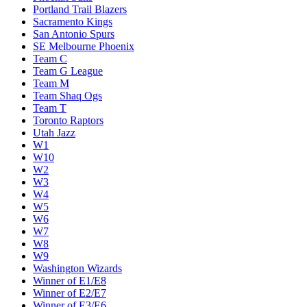
Portland Trail Blazers
Sacramento Kings
San Antonio Spurs
SE Melbourne Phoenix
Team C
Team G League
Team M
Team Shaq Ogs
Team T
Toronto Raptors
Utah Jazz
W1
W10
W2
W3
W4
W5
W6
W7
W8
W9
Washington Wizards
Winner of E1/E8
Winner of E2/E7
Winner of E3/E6