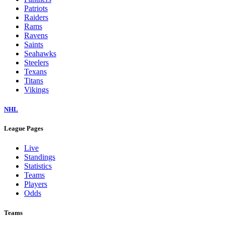
Patriots
Raiders
Rams
Ravens
Saints
Seahawks
Steelers
Texans
Titans
Vikings
NHL
League Pages
Live
Standings
Statistics
Teams
Players
Odds
Teams