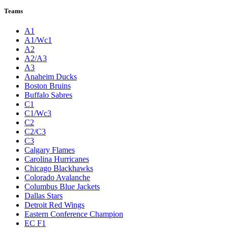
Teams
A1
A1/Wc1
A2
A2/A3
A3
Anaheim Ducks
Boston Bruins
Buffalo Sabres
C1
C1/Wc3
C2
C2/C3
C3
Calgary Flames
Carolina Hurricanes
Chicago Blackhawks
Colorado Avalanche
Columbus Blue Jackets
Dallas Stars
Detroit Red Wings
Eastern Conference Champion
EC F1