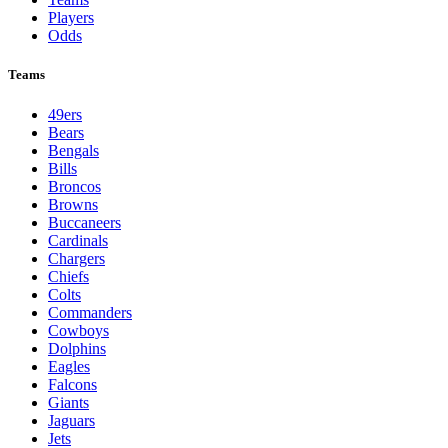
Players
Odds
Teams
49ers
Bears
Bengals
Bills
Broncos
Browns
Buccaneers
Cardinals
Chargers
Chiefs
Colts
Commanders
Cowboys
Dolphins
Eagles
Falcons
Giants
Jaguars
Jets