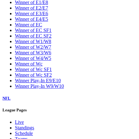
Winner of E1/E8
Winner of E2/E7
Winner of E3/E6
Winner of E4/E5
Winner of EC
Winner of EC SF1
Winner of EC SF2
Winner of W1/W8
Winner of W2/W7
Winner of W3/W6
Winner of W4/W5
Winner of Wc
Winner of Wc SF1
Winner of Wc SF2
Winner Play-In E9/E10
Winner Play-In W9/W10
NFL
League Pages
Live
Standings
Schedule
Teams