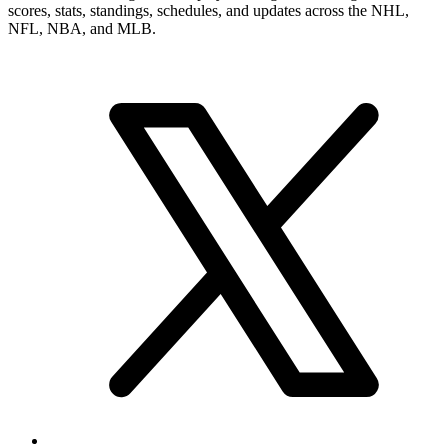
scores, stats, standings, schedules, and updates across the NHL,
NFL, NBA, and MLB.