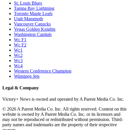
St. Louis Blues
Tampa Bay Lightning
Toronto Maple Leafs
Utah Mammoth
Vancouver Canucks
Vegas Golden Knights
Washington Capitals
Wc F1
Wc F2
Wc1
Wc2
Wc3
Wc4
Western Conference Champion
Winnipeg Jets
Legal & Company
Victory+ News is owned and operated by A Parent Media Co. Inc.
© 2026 A Parent Media Co. Inc. All rights reserved. Content on this
website is owned by A Parent Media Co. Inc. or its licensors and
may not be reproduced or redistributed without permission. Third-
party names and trademarks are the property of their respective
owners.