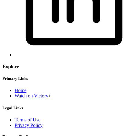
Explore
Primary Links
Home
Watch on Victory+
Legal Links
Terms of Use
Privacy Policy