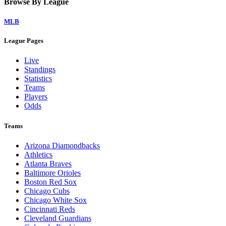
Browse By League
MLB
League Pages
Live
Standings
Statistics
Teams
Players
Odds
Teams
Arizona Diamondbacks
Athletics
Atlanta Braves
Baltimore Orioles
Boston Red Sox
Chicago Cubs
Chicago White Sox
Cincinnati Reds
Cleveland Guardians