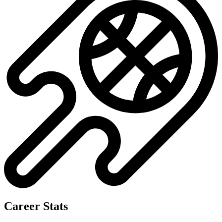
Career Stats