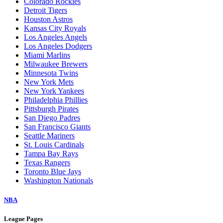
Colorado Rockies
Detroit Tigers
Houston Astros
Kansas City Royals
Los Angeles Angels
Los Angeles Dodgers
Miami Marlins
Milwaukee Brewers
Minnesota Twins
New York Mets
New York Yankees
Philadelphia Phillies
Pittsburgh Pirates
San Diego Padres
San Francisco Giants
Seattle Mariners
St. Louis Cardinals
Tampa Bay Rays
Texas Rangers
Toronto Blue Jays
Washington Nationals
NBA
League Pages