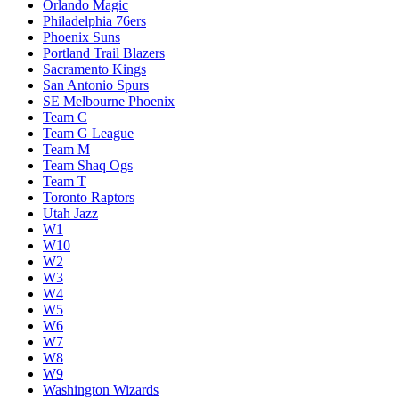
Orlando Magic
Philadelphia 76ers
Phoenix Suns
Portland Trail Blazers
Sacramento Kings
San Antonio Spurs
SE Melbourne Phoenix
Team C
Team G League
Team M
Team Shaq Ogs
Team T
Toronto Raptors
Utah Jazz
W1
W10
W2
W3
W4
W5
W6
W7
W8
W9
Washington Wizards