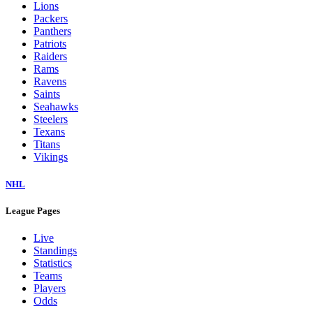
Lions
Packers
Panthers
Patriots
Raiders
Rams
Ravens
Saints
Seahawks
Steelers
Texans
Titans
Vikings
NHL
League Pages
Live
Standings
Statistics
Teams
Players
Odds