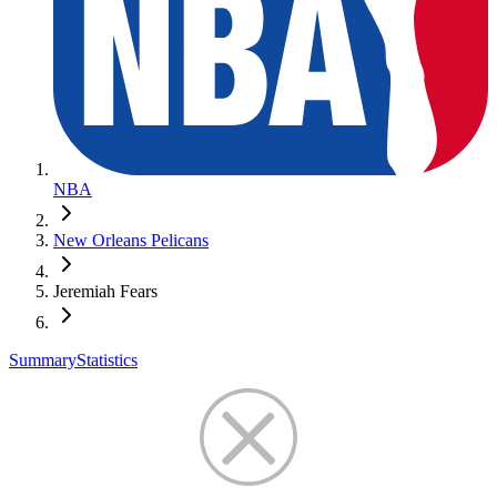
NBA
New Orleans Pelicans
Jeremiah Fears
Summary
Statistics