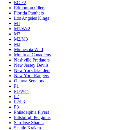
EC F2
Edmonton Oilers
Florida Panthers
Los Angeles Kings
M1
M1/Wc2
M2
M2/M3
M3
Minnesota Wild
Montreal Canadiens
Nashville Predators
New Jersey Devils
New York Islanders
New York Rangers
Ottawa Senators
P1
P1/Wc4
P2
P2/P3
P3
Philadelphia Flyers
Pittsburgh Penguins
San Jose Sharks
Seattle Kraken