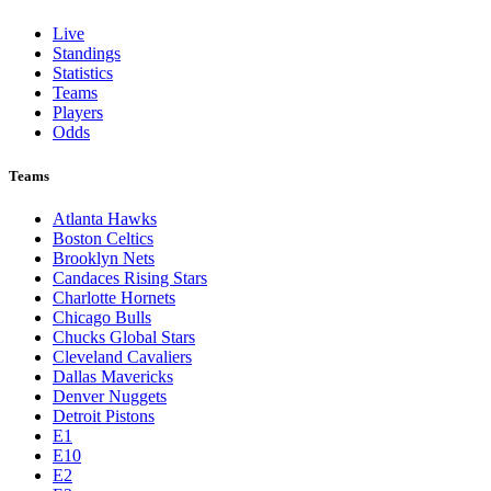
Live
Standings
Statistics
Teams
Players
Odds
Teams
Atlanta Hawks
Boston Celtics
Brooklyn Nets
Candaces Rising Stars
Charlotte Hornets
Chicago Bulls
Chucks Global Stars
Cleveland Cavaliers
Dallas Mavericks
Denver Nuggets
Detroit Pistons
E1
E10
E2