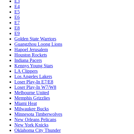
E3
E4
E5
E6
E7
E8
E9
Golden State Warriors
Guangzhou Loong Lions
Hapoel Jerusalem
Houston Rockets
Indiana Pacers
Kennys Young Stars
LA Clippers
Los Angeles Lakers
Loser Play-In E7/E8
Loser Play-In W7/W8
Melbourne United
Memphis Grizzlies
Miami Heat
Milwaukee Bucks
Minnesota Timberwolves
New Orleans Pelicans
New York Knicks
Oklahoma City Thunder