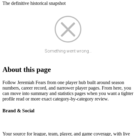
The definitive historical snapshot
Something went wrong...
About this page
Follow Jeremiah Fears from one player hub built around season
numbers, career record, and narrower player pages. From here, you
can move into summary and statistics pages when you want a tighter
profile read or more exact category-by-category review.
Brand & Social
Your source for league, team, player, and game coverage, with live