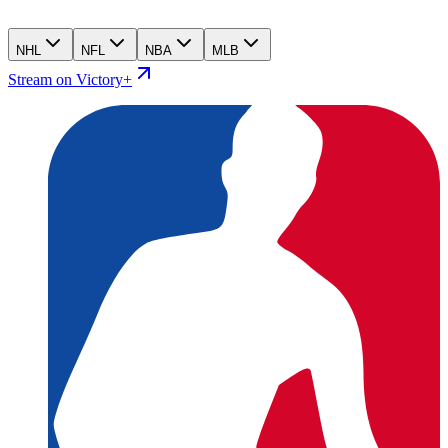
NHL
NFL
NBA
MLB
Stream on Victory+