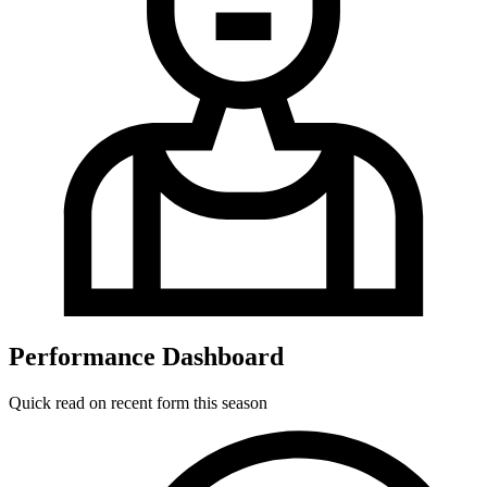
Performance Dashboard
Quick read on recent form this season