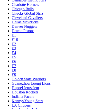
Candaces Rising Stars
Charlotte Hornets
Chicago Bulls
Chucks Global Stars
Cleveland Cavaliers
Dallas Mavericks
Denver Nuggets
Detroit Pistons
E1
E10
E2
E3
E4
E5
E6
E7
E8
E9
Golden State Warriors
Guangzhou Loong Lions
Hapoel Jerusalem
Houston Rockets
Indiana Pacers
Kennys Young Stars
LA Clippers