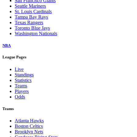
San Francisco Giants
Seattle Mariners
St. Louis Cardinals
Tampa Bay Rays
Texas Rangers
Toronto Blue Jays
Washington Nationals
NBA
League Pages
Live
Standings
Statistics
Teams
Players
Odds
Teams
Atlanta Hawks
Boston Celtics
Brooklyn Nets