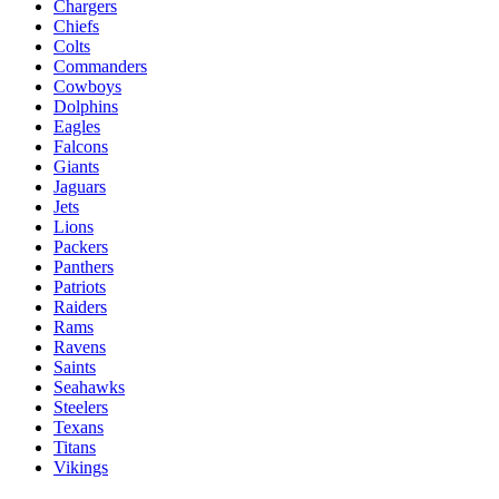
Chargers
Chiefs
Colts
Commanders
Cowboys
Dolphins
Eagles
Falcons
Giants
Jaguars
Jets
Lions
Packers
Panthers
Patriots
Raiders
Rams
Ravens
Saints
Seahawks
Steelers
Texans
Titans
Vikings