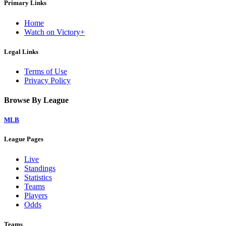
Primary Links
Home
Watch on Victory+
Legal Links
Terms of Use
Privacy Policy
Browse By League
MLB
League Pages
Live
Standings
Statistics
Teams
Players
Odds
Teams