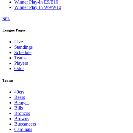
Winner Play-In E9/E10
Winner Play-In W9/W10
NFL
League Pages
Live
Standings
Schedule
Teams
Players
Odds
Teams
49ers
Bears
Bengals
Bills
Broncos
Browns
Buccaneers
Cardinals