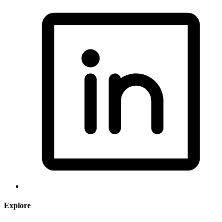
Explore