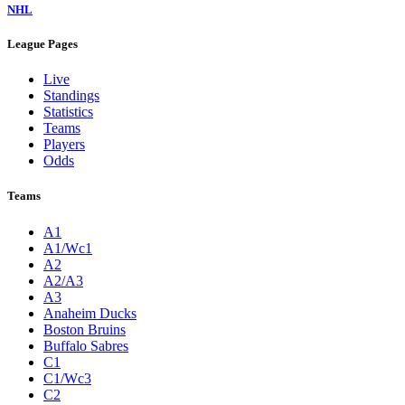
NHL
League Pages
Live
Standings
Statistics
Teams
Players
Odds
Teams
A1
A1/Wc1
A2
A2/A3
A3
Anaheim Ducks
Boston Bruins
Buffalo Sabres
C1
C1/Wc3
C2