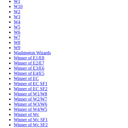
W1
W10
W2
W3
W4
W5
W6
W7
W8
W9
Washington Wizards
Winner of E1/E8
Winner of E2/E7
Winner of E3/E6
Winner of E4/E5
Winner of EC
Winner of EC SF1
Winner of EC SF2
Winner of W1/W8
Winner of W2/W7
Winner of W3/W6
Winner of W4/W5
Winner of Wc
Winner of Wc SF1
Winner of Wc SF2