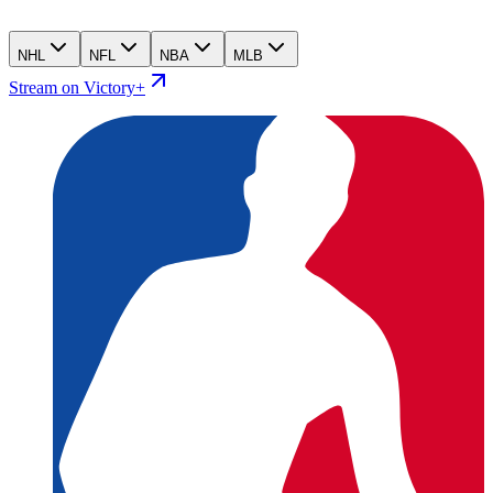
NHL
NFL
NBA
MLB
Stream on Victory+