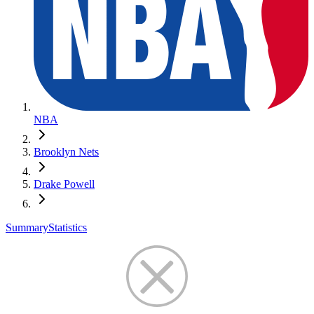
NBA
Brooklyn Nets
Drake Powell
Summary
Statistics