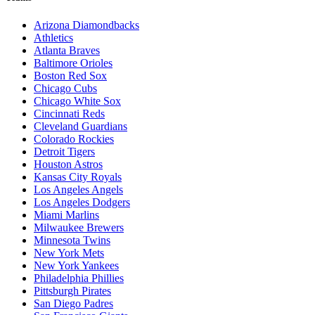
Arizona Diamondbacks
Athletics
Atlanta Braves
Baltimore Orioles
Boston Red Sox
Chicago Cubs
Chicago White Sox
Cincinnati Reds
Cleveland Guardians
Colorado Rockies
Detroit Tigers
Houston Astros
Kansas City Royals
Los Angeles Angels
Los Angeles Dodgers
Miami Marlins
Milwaukee Brewers
Minnesota Twins
New York Mets
New York Yankees
Philadelphia Phillies
Pittsburgh Pirates
San Diego Padres