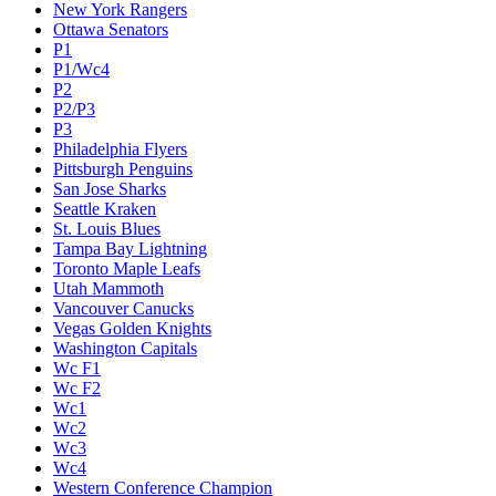
New York Rangers
Ottawa Senators
P1
P1/Wc4
P2
P2/P3
P3
Philadelphia Flyers
Pittsburgh Penguins
San Jose Sharks
Seattle Kraken
St. Louis Blues
Tampa Bay Lightning
Toronto Maple Leafs
Utah Mammoth
Vancouver Canucks
Vegas Golden Knights
Washington Capitals
Wc F1
Wc F2
Wc1
Wc2
Wc3
Wc4
Western Conference Champion