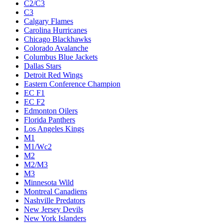
C2/C3
C3
Calgary Flames
Carolina Hurricanes
Chicago Blackhawks
Colorado Avalanche
Columbus Blue Jackets
Dallas Stars
Detroit Red Wings
Eastern Conference Champion
EC F1
EC F2
Edmonton Oilers
Florida Panthers
Los Angeles Kings
M1
M1/Wc2
M2
M2/M3
M3
Minnesota Wild
Montreal Canadiens
Nashville Predators
New Jersey Devils
New York Islanders