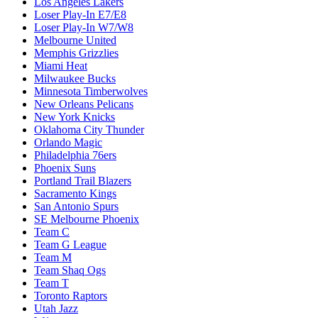
Los Angeles Lakers
Loser Play-In E7/E8
Loser Play-In W7/W8
Melbourne United
Memphis Grizzlies
Miami Heat
Milwaukee Bucks
Minnesota Timberwolves
New Orleans Pelicans
New York Knicks
Oklahoma City Thunder
Orlando Magic
Philadelphia 76ers
Phoenix Suns
Portland Trail Blazers
Sacramento Kings
San Antonio Spurs
SE Melbourne Phoenix
Team C
Team G League
Team M
Team Shaq Ogs
Team T
Toronto Raptors
Utah Jazz