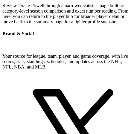
Review Drake Powell through a narrower statistics page built for
category-level season comparison and exact number reading. From
here, you can return to the player hub for broader player detail or
move back to the summary page for a tighter profile snapshot.
Brand & Social
Your source for league, team, player, and game coverage, with live
scores, stats, standings, schedules, and updates across the NHL,
NFL, NBA, and MLB.