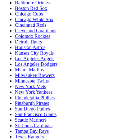
Baltimore Orioles
Boston Red Sox
Chicago Cubs
Chicago White Sox
Cincinnati Reds
Cleveland Guardians
Colorado Rockies
Detroit Tigers
Houston Astros
Kansas City Royals
Los Angeles Angels
Los Angeles Dodgers
Miami Marlins
Milwaukee Brewers
Minnesota Twins
New York Mets
New York Yankees
Philadelphia Phillies
Pittsburgh Pirates
San Diego Padres
San Francisco Giants
Seattle Mariners
St. Louis Cardinals
Tampa Bay Rays
Texas Rangers