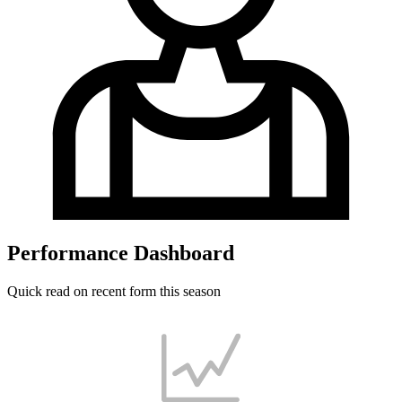
Performance Dashboard
Quick read on recent form this season