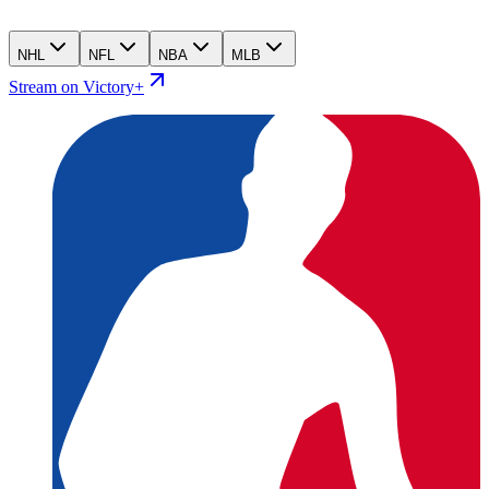
NHL
NFL
NBA
MLB
Stream on Victory+