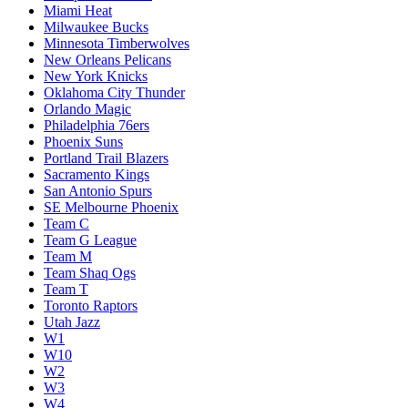
Miami Heat
Milwaukee Bucks
Minnesota Timberwolves
New Orleans Pelicans
New York Knicks
Oklahoma City Thunder
Orlando Magic
Philadelphia 76ers
Phoenix Suns
Portland Trail Blazers
Sacramento Kings
San Antonio Spurs
SE Melbourne Phoenix
Team C
Team G League
Team M
Team Shaq Ogs
Team T
Toronto Raptors
Utah Jazz
W1
W10
W2
W3
W4