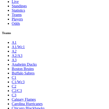
Live
Standings
Statistics
Teams
Players
Odds
Teams
A1
A1/Wc1
A2
A2/A3
A3
Anaheim Ducks
Boston Bruins
Buffalo Sabres
C1
C1/Wc3
C2
C2/C3
C3
Calgary Flames
Carolina Hurricanes
Chicago Blackhawks