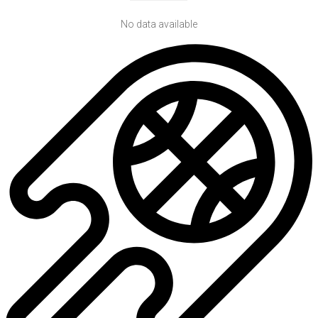
No data available