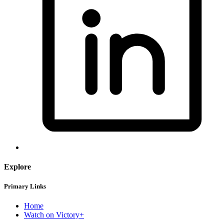
Explore
Primary Links
Home
Watch on Victory+