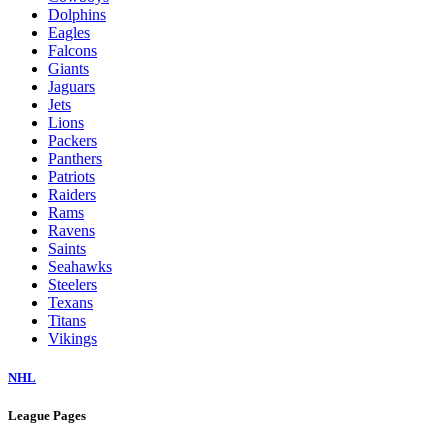
Dolphins
Eagles
Falcons
Giants
Jaguars
Jets
Lions
Packers
Panthers
Patriots
Raiders
Rams
Ravens
Saints
Seahawks
Steelers
Texans
Titans
Vikings
NHL
League Pages