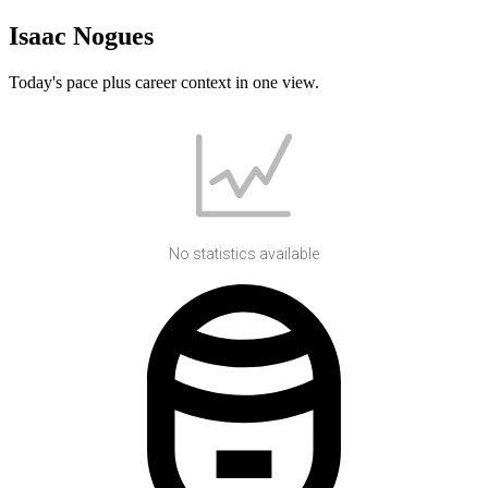
Isaac Nogues
Today's pace plus career context in one view.
No statistics available