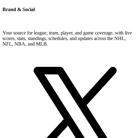
Brand & Social
Your source for league, team, player, and game coverage, with live
scores, stats, standings, schedules, and updates across the NHL,
NFL, NBA, and MLB.