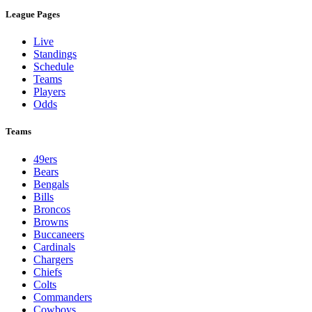
League Pages
Live
Standings
Schedule
Teams
Players
Odds
Teams
49ers
Bears
Bengals
Bills
Broncos
Browns
Buccaneers
Cardinals
Chargers
Chiefs
Colts
Commanders
Cowboys