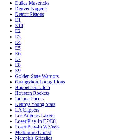
Dallas Mavericks
Denver Nuggets
Detroit Pistons
E1
E10
E2
E3
E4
E5
E6
E7
E8
E9
Golden State Warriors
Guangzhou Loong Lions
Hapoel Jerusalem
Houston Rockets
Indiana Pacers
Kennys Young Stars
LA Clippers
Los Angeles Lakers
Loser Play-In E7/E8
Loser Play-In W7/W8
Melbourne United
Memphis Grizzlies