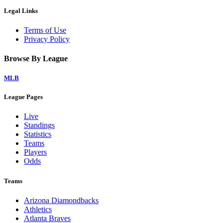
Legal Links
Terms of Use
Privacy Policy
Browse By League
MLB
League Pages
Live
Standings
Statistics
Teams
Players
Odds
Teams
Arizona Diamondbacks
Athletics
Atlanta Braves