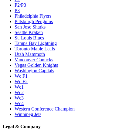
P2/P3
P3
Philadelphia Flyers
Pittsburgh Penguins
San Jose Sharks
Seattle Kraken
St. Louis Blues
Tampa Bay Lightning
Toronto Maple Leafs
Utah Mammoth
Vancouver Canucks
Vegas Golden Knights
Washington Capitals
Wc F1
Wc F2
Wc1
Wc2
Wc3
Wc4
Western Conference Champion
Winnipeg Jets
Legal & Company