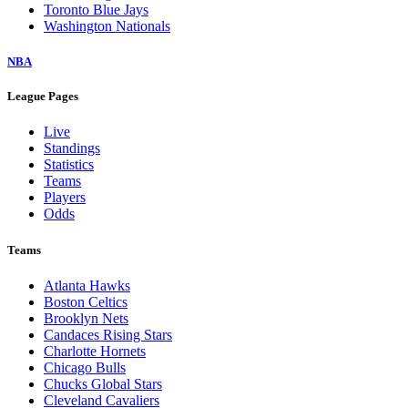
Toronto Blue Jays
Washington Nationals
NBA
League Pages
Live
Standings
Statistics
Teams
Players
Odds
Teams
Atlanta Hawks
Boston Celtics
Brooklyn Nets
Candaces Rising Stars
Charlotte Hornets
Chicago Bulls
Chucks Global Stars
Cleveland Cavaliers