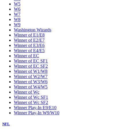
W5
W6
W7
W8
W9
Washington Wizards
Winner of E1/E8
Winner of E2/E7
Winner of E3/E6
Winner of E4/E5
Winner of EC
Winner of EC SF1
Winner of EC SF2
Winner of W1/W8
Winner of W2/W7
Winner of W3/W6
Winner of W4/W5
Winner of Wc
Winner of Wc SF1
Winner of Wc SF2
Winner Play-In E9/E10
Winner Play-In W9/W10
NFL