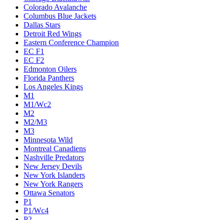
Colorado Avalanche
Columbus Blue Jackets
Dallas Stars
Detroit Red Wings
Eastern Conference Champion
EC F1
EC F2
Edmonton Oilers
Florida Panthers
Los Angeles Kings
M1
M1/Wc2
M2
M2/M3
M3
Minnesota Wild
Montreal Canadiens
Nashville Predators
New Jersey Devils
New York Islanders
New York Rangers
Ottawa Senators
P1
P1/Wc4
P2