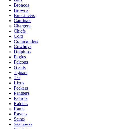
Broncos
Browns
Buccaneers
Cardinals
Chargers
Chiefs
Colts
Commanders
Cowboys
Dolphins
Eagles
Falcons
Giants
Jaguars
Jets
Lions
Packers
Panthers
Patriots
Raiders
Rams
Ravens
Saints
Seahawks