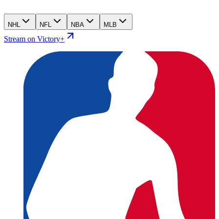
NHL
NFL
NBA
MLB
Stream on Victory+