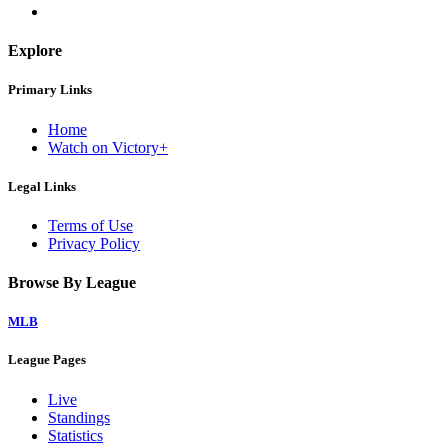
Explore
Primary Links
Home
Watch on Victory+
Legal Links
Terms of Use
Privacy Policy
Browse By League
MLB
League Pages
Live
Standings
Statistics