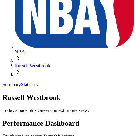
NBA
Russell Westbrook
Summary
Statistics
Russell Westbrook
Today's pace plus career context in one view.
Performance Dashboard