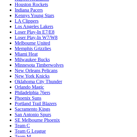
Houston Rockets
Indiana Pacers
Kennys Young Stars
LA Clippers
Los Angeles Lakers
Loser Play-In E7/E8
Loser Play-In W7/W8
Melbourne United
Memphis Grizzlies
Miami Heat
Milwaukee Bucks
Minnesota Timberwolves
New Orleans Pelicans
New York Knicks
Oklahoma City Thunder
Orlando Magic
Philadelphia 76ers
Phoenix Suns
Portland Trail Blazers
Sacramento Kings
San Antonio Spurs
SE Melbourne Phoenix
Team C
Team G League
Team M