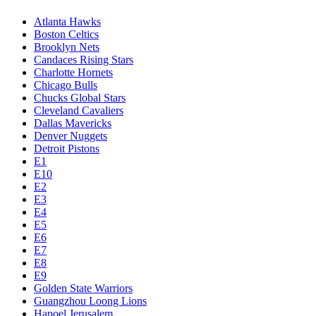
Atlanta Hawks
Boston Celtics
Brooklyn Nets
Candaces Rising Stars
Charlotte Hornets
Chicago Bulls
Chucks Global Stars
Cleveland Cavaliers
Dallas Mavericks
Denver Nuggets
Detroit Pistons
E1
E10
E2
E3
E4
E5
E6
E7
E8
E9
Golden State Warriors
Guangzhou Loong Lions
Hapoel Jerusalem