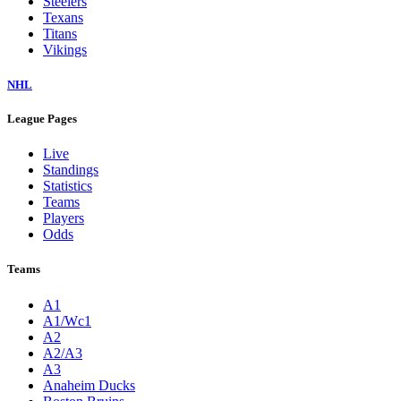
Steelers
Texans
Titans
Vikings
NHL
League Pages
Live
Standings
Statistics
Teams
Players
Odds
Teams
A1
A1/Wc1
A2
A2/A3
A3
Anaheim Ducks