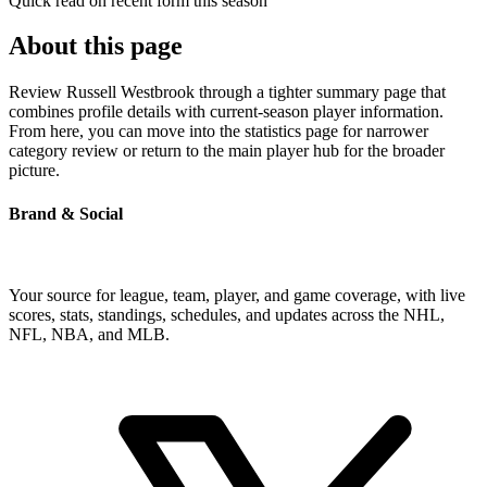
Quick read on recent form this season
About this page
Review Russell Westbrook through a tighter summary page that
combines profile details with current-season player information.
From here, you can move into the statistics page for narrower
category review or return to the main player hub for the broader
picture.
Brand & Social
Your source for league, team, player, and game coverage, with live
scores, stats, standings, schedules, and updates across the NHL,
NFL, NBA, and MLB.