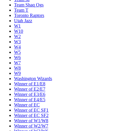
Team Shaq Ogs
Team T
Toronto Raptors
Utah Jazz
W1
W10
W2
W3
W4
W5
W6
W7
W8
W9
Washington Wizards
Winner of E1/E8
Winner of E2/E7
Winner of E3/E6
Winner of E4/E5
Winner of EC
Winner of EC SF1
Winner of EC SF2
Winner of W1/W8
Winner of W2/W7