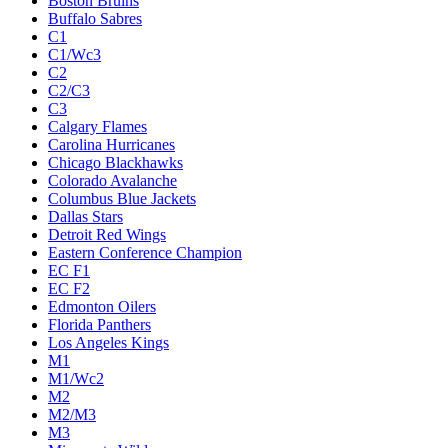
Boston Bruins
Buffalo Sabres
C1
C1/Wc3
C2
C2/C3
C3
Calgary Flames
Carolina Hurricanes
Chicago Blackhawks
Colorado Avalanche
Columbus Blue Jackets
Dallas Stars
Detroit Red Wings
Eastern Conference Champion
EC F1
EC F2
Edmonton Oilers
Florida Panthers
Los Angeles Kings
M1
M1/Wc2
M2
M2/M3
M3