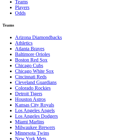
Teams
Players
Odds
Teams
Arizona Diamondbacks
Athletics
Atlanta Braves
Baltimore Orioles
Boston Red Sox
Chicago Cubs
Chicago White Sox
Cincinnati Reds
Cleveland Guardians
Colorado Rockies
Detroit Tigers
Houston Astros
Kansas City Royals
Los Angeles Angels
Los Angeles Dodgers
Miami Marlins
Milwaukee Brewers
Minnesota Twins
New York Mets