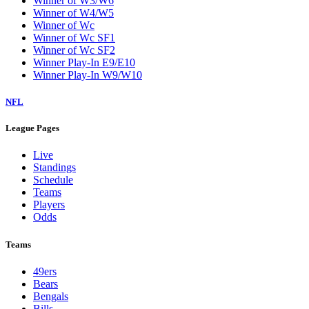
Winner of W3/W6
Winner of W4/W5
Winner of Wc
Winner of Wc SF1
Winner of Wc SF2
Winner Play-In E9/E10
Winner Play-In W9/W10
NFL
League Pages
Live
Standings
Schedule
Teams
Players
Odds
Teams
49ers
Bears
Bengals
Bills