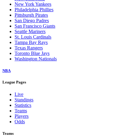
New York Yankees
Philadelphia Phillies
Pittsburgh Pirates
San Diego Padres
San Francisco Giants
Seattle Mariners
St. Louis Cardinals
Tampa Bay Rays
Texas Rangers
Toronto Blue Jays
Washington Nationals
NBA
League Pages
Live
Standings
Statistics
Teams
Players
Odds
Teams