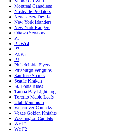
Minnesota Wild
Montreal Canadiens
Nashville Predators
New Jersey Devils
New York Islanders
New York Rangers
Ottawa Senators
P1
P1/Wc4
P2
P2/P3
P3
Philadelphia Flyers
Pittsburgh Penguins
San Jose Sharks
Seattle Kraken
St. Louis Blues
Tampa Bay Lightning
Toronto Maple Leafs
Utah Mammoth
Vancouver Canucks
Vegas Golden Knights
Washington Capitals
Wc F1
Wc F2