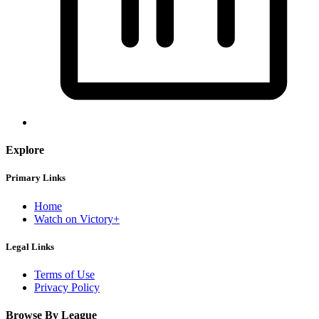
Explore
Primary Links
Home
Watch on Victory+
Legal Links
Terms of Use
Privacy Policy
Browse By League