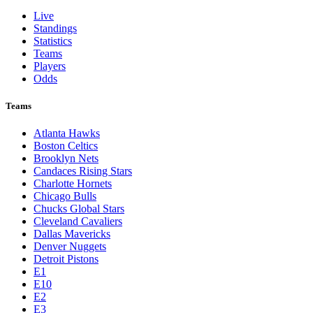
Live
Standings
Statistics
Teams
Players
Odds
Teams
Atlanta Hawks
Boston Celtics
Brooklyn Nets
Candaces Rising Stars
Charlotte Hornets
Chicago Bulls
Chucks Global Stars
Cleveland Cavaliers
Dallas Mavericks
Denver Nuggets
Detroit Pistons
E1
E10
E2
E3