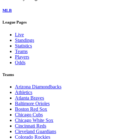
MLB
League Pages
Live
Standings
Statistics
Teams
Players
Odds
Teams
Arizona Diamondbacks
Athletics
Atlanta Braves
Baltimore Orioles
Boston Red Sox
Chicago Cubs
Chicago White Sox
Cincinnati Reds
Cleveland Guardians
Colorado Rockies