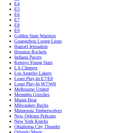
E4
E5
E6
E7
E8
E9
Golden State Warriors
Guangzhou Loong Lions
Hapoel Jerusalem
Houston Rockets
Indiana Pacers
Kennys Young Stars
LA Clippers
Los Angeles Lakers
Loser Play-In E7/E8
Loser Play-In W7/W8
Melbourne United
Memphis Grizzlies
Miami Heat
Milwaukee Bucks
Minnesota Timberwolves
New Orleans Pelicans
New York Knicks
Oklahoma City Thunder
Orlando Magic