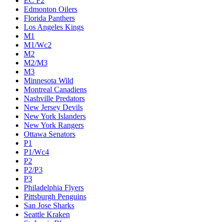
EC F2
Edmonton Oilers
Florida Panthers
Los Angeles Kings
M1
M1/Wc2
M2
M2/M3
M3
Minnesota Wild
Montreal Canadiens
Nashville Predators
New Jersey Devils
New York Islanders
New York Rangers
Ottawa Senators
P1
P1/Wc4
P2
P2/P3
P3
Philadelphia Flyers
Pittsburgh Penguins
San Jose Sharks
Seattle Kraken