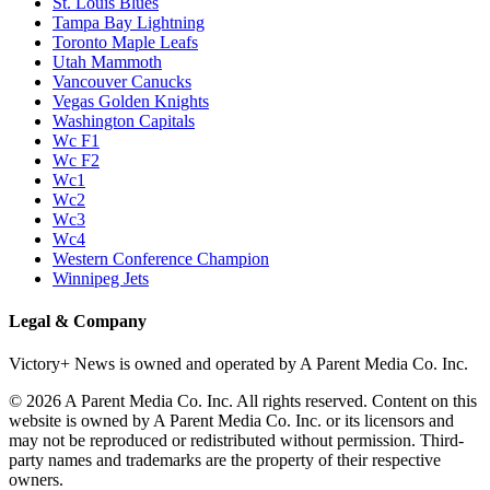
St. Louis Blues
Tampa Bay Lightning
Toronto Maple Leafs
Utah Mammoth
Vancouver Canucks
Vegas Golden Knights
Washington Capitals
Wc F1
Wc F2
Wc1
Wc2
Wc3
Wc4
Western Conference Champion
Winnipeg Jets
Legal & Company
Victory+ News is owned and operated by A Parent Media Co. Inc.
© 2026 A Parent Media Co. Inc. All rights reserved. Content on this
website is owned by A Parent Media Co. Inc. or its licensors and
may not be reproduced or redistributed without permission. Third-
party names and trademarks are the property of their respective
owners.