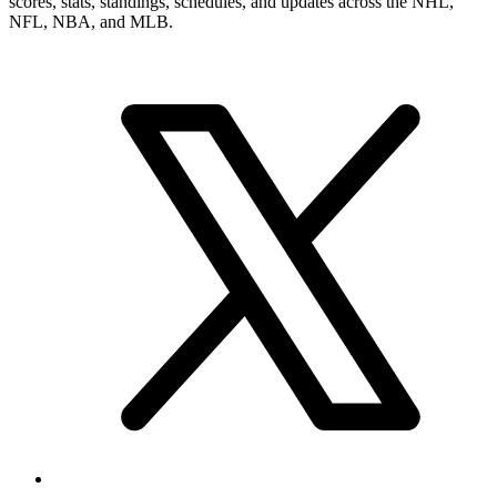
scores, stats, standings, schedules, and updates across the NHL,
NFL, NBA, and MLB.