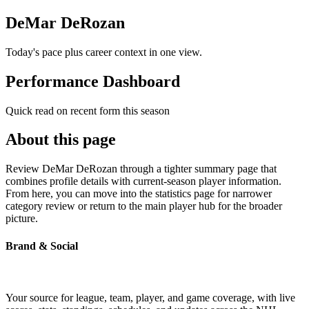
DeMar DeRozan
Today's pace plus career context in one view.
Performance Dashboard
Quick read on recent form this season
About this page
Review DeMar DeRozan through a tighter summary page that
combines profile details with current-season player information.
From here, you can move into the statistics page for narrower
category review or return to the main player hub for the broader
picture.
Brand & Social
Your source for league, team, player, and game coverage, with live