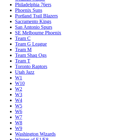
Philadelphia 76ers
Phoenix Suns
Portland Trail Blazers
Sacramento Kings
San Antonio Spurs
SE Melbourne Phoenix
Team C
Team G League
Team M
Team Shaq Ogs
Team T
Toronto Raptors
Utah Jazz
W1
W10
W2
W3
W4
W5
W6
W7
W8
W9
Washington Wizards
Winner of E1/E8