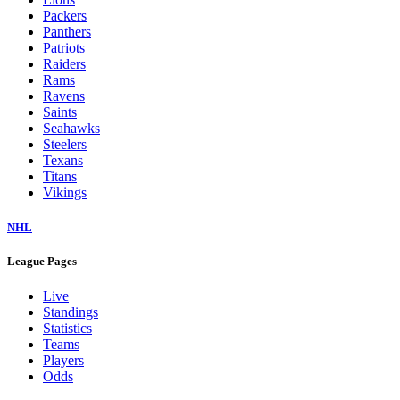
Packers
Panthers
Patriots
Raiders
Rams
Ravens
Saints
Seahawks
Steelers
Texans
Titans
Vikings
NHL
League Pages
Live
Standings
Statistics
Teams
Players
Odds