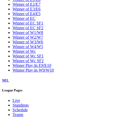
Winner of E2/E7
Winner of E3/E6
Winner of E4/E5
Winner of EC
Winner of EC SF1
Winner of EC SF2
Winner of W1/W8
Winner of W2/W7
Winner of W3/W6
Winner of W4/W5
Winner of Wc
Winner of Wc SF1
Winner of Wc SF2
Winner Play-In E9/E10
Winner Play-In W9/W10
NFL
League Pages
Live
Standings
Schedule
Teams