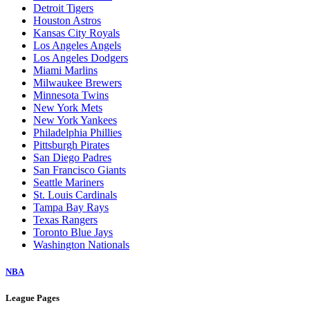
Detroit Tigers
Houston Astros
Kansas City Royals
Los Angeles Angels
Los Angeles Dodgers
Miami Marlins
Milwaukee Brewers
Minnesota Twins
New York Mets
New York Yankees
Philadelphia Phillies
Pittsburgh Pirates
San Diego Padres
San Francisco Giants
Seattle Mariners
St. Louis Cardinals
Tampa Bay Rays
Texas Rangers
Toronto Blue Jays
Washington Nationals
NBA
League Pages