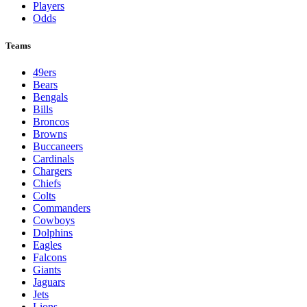
Players
Odds
Teams
49ers
Bears
Bengals
Bills
Broncos
Browns
Buccaneers
Cardinals
Chargers
Chiefs
Colts
Commanders
Cowboys
Dolphins
Eagles
Falcons
Giants
Jaguars
Jets
Lions