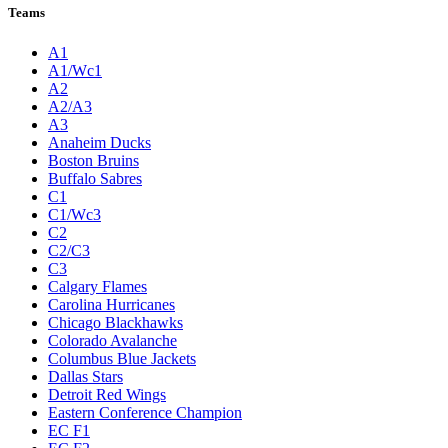
Teams
A1
A1/Wc1
A2
A2/A3
A3
Anaheim Ducks
Boston Bruins
Buffalo Sabres
C1
C1/Wc3
C2
C2/C3
C3
Calgary Flames
Carolina Hurricanes
Chicago Blackhawks
Colorado Avalanche
Columbus Blue Jackets
Dallas Stars
Detroit Red Wings
Eastern Conference Champion
EC F1