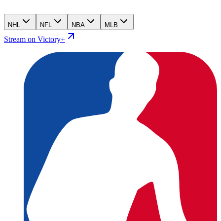
NHL
NFL
NBA
MLB
Stream on Victory+