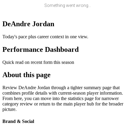
Something went wrong...
DeAndre Jordan
Today's pace plus career context in one view.
Performance Dashboard
Quick read on recent form this season
About this page
Review DeAndre Jordan through a tighter summary page that
combines profile details with current-season player information.
From here, you can move into the statistics page for narrower
category review or return to the main player hub for the broader
picture.
Brand & Social