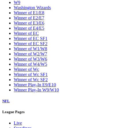
W9
Washington Wizards
Winner of E1/E8
Winner of E2/E7
Winner of E3/E6
Winner of E4/E5
Winner of EC
Winner of EC SF1
Winner of EC SF2
Winner of W1/W8
Winner of W2/W7
Winner of W3/W6
Winner of W4/W5
Winner of Wc
Winner of Wc SF1
Winner of Wc SF2
Winner Play-In E9/E10
Winner Play-In W9/W10
NFL
League Pages
Live