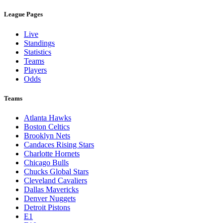
League Pages
Live
Standings
Statistics
Teams
Players
Odds
Teams
Atlanta Hawks
Boston Celtics
Brooklyn Nets
Candaces Rising Stars
Charlotte Hornets
Chicago Bulls
Chucks Global Stars
Cleveland Cavaliers
Dallas Mavericks
Denver Nuggets
Detroit Pistons
E1