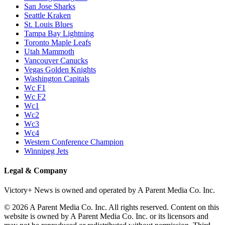
San Jose Sharks
Seattle Kraken
St. Louis Blues
Tampa Bay Lightning
Toronto Maple Leafs
Utah Mammoth
Vancouver Canucks
Vegas Golden Knights
Washington Capitals
Wc F1
Wc F2
Wc1
Wc2
Wc3
Wc4
Western Conference Champion
Winnipeg Jets
Legal & Company
Victory+ News is owned and operated by A Parent Media Co. Inc.
© 2026 A Parent Media Co. Inc. All rights reserved. Content on this
website is owned by A Parent Media Co. Inc. or its licensors and