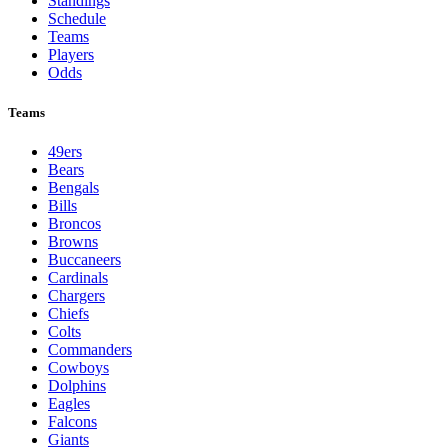
Standings
Schedule
Teams
Players
Odds
Teams
49ers
Bears
Bengals
Bills
Broncos
Browns
Buccaneers
Cardinals
Chargers
Chiefs
Colts
Commanders
Cowboys
Dolphins
Eagles
Falcons
Giants