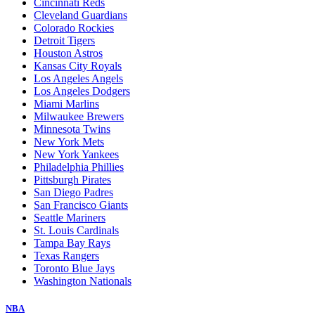
Cincinnati Reds
Cleveland Guardians
Colorado Rockies
Detroit Tigers
Houston Astros
Kansas City Royals
Los Angeles Angels
Los Angeles Dodgers
Miami Marlins
Milwaukee Brewers
Minnesota Twins
New York Mets
New York Yankees
Philadelphia Phillies
Pittsburgh Pirates
San Diego Padres
San Francisco Giants
Seattle Mariners
St. Louis Cardinals
Tampa Bay Rays
Texas Rangers
Toronto Blue Jays
Washington Nationals
NBA