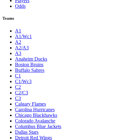
Players
Odds
Teams
A1
A1/Wc1
A2
A2/A3
A3
Anaheim Ducks
Boston Bruins
Buffalo Sabres
C1
C1/Wc3
C2
C2/C3
C3
Calgary Flames
Carolina Hurricanes
Chicago Blackhawks
Colorado Avalanche
Columbus Blue Jackets
Dallas Stars
Detroit Red Wings