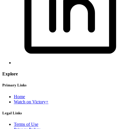
Explore
Primary Links
Home
Watch on Victory+
Legal Links
Terms of Use