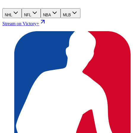
NHL
NFL
NBA
MLB
Stream on Victory+