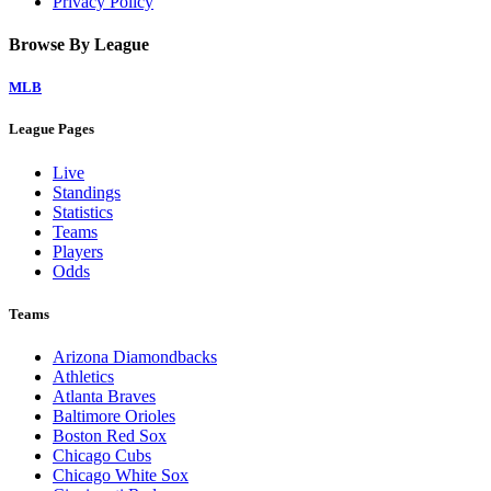
Privacy Policy
Browse By League
MLB
League Pages
Live
Standings
Statistics
Teams
Players
Odds
Teams
Arizona Diamondbacks
Athletics
Atlanta Braves
Baltimore Orioles
Boston Red Sox
Chicago Cubs
Chicago White Sox