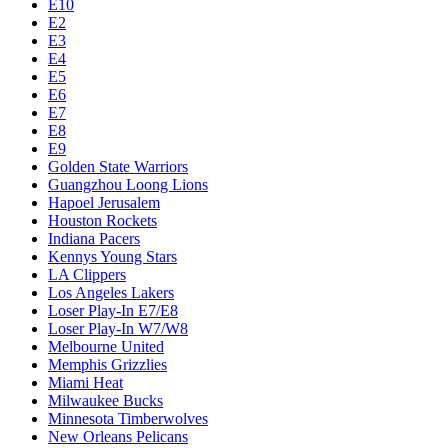
E10
E2
E3
E4
E5
E6
E7
E8
E9
Golden State Warriors
Guangzhou Loong Lions
Hapoel Jerusalem
Houston Rockets
Indiana Pacers
Kennys Young Stars
LA Clippers
Los Angeles Lakers
Loser Play-In E7/E8
Loser Play-In W7/W8
Melbourne United
Memphis Grizzlies
Miami Heat
Milwaukee Bucks
Minnesota Timberwolves
New Orleans Pelicans