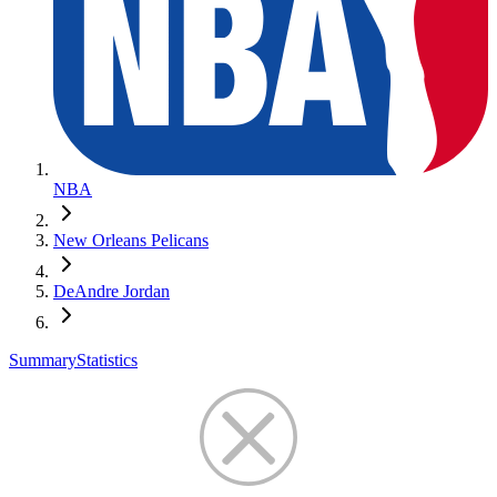
NBA
New Orleans Pelicans
DeAndre Jordan
Summary
Statistics