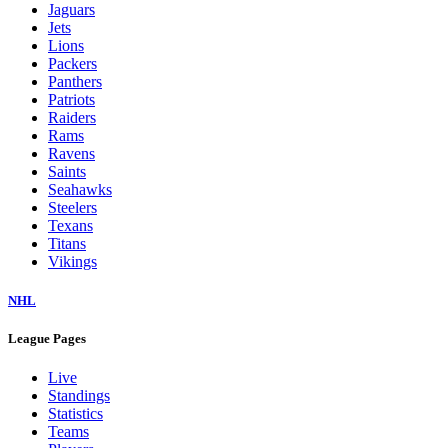
Jaguars
Jets
Lions
Packers
Panthers
Patriots
Raiders
Rams
Ravens
Saints
Seahawks
Steelers
Texans
Titans
Vikings
NHL
League Pages
Live
Standings
Statistics
Teams