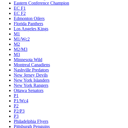
Eastern Conference Champion
EC F1
EC F2
Edmonton Oilers
Florida Panthers
Los Angeles Kings
M1
M1/Wc2
M2
M2/M3
M3
Minnesota Wild
Montreal Canadiens
Nashville Predators
New Jersey Devils
New York Islanders
New York Rangers
Ottawa Senators
P1
P1/Wc4
P2
P2/P3
P3
Philadelphia Flyers
Pittsburgh Penguins