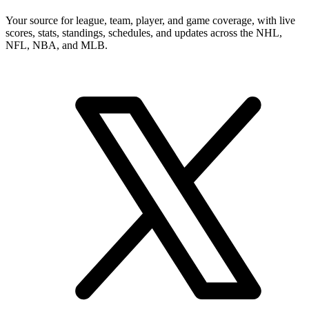
Your source for league, team, player, and game coverage, with live
scores, stats, standings, schedules, and updates across the NHL,
NFL, NBA, and MLB.