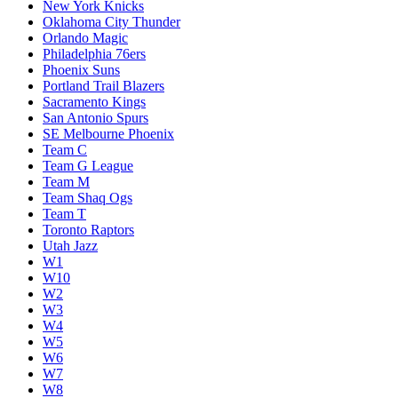
New York Knicks
Oklahoma City Thunder
Orlando Magic
Philadelphia 76ers
Phoenix Suns
Portland Trail Blazers
Sacramento Kings
San Antonio Spurs
SE Melbourne Phoenix
Team C
Team G League
Team M
Team Shaq Ogs
Team T
Toronto Raptors
Utah Jazz
W1
W10
W2
W3
W4
W5
W6
W7
W8