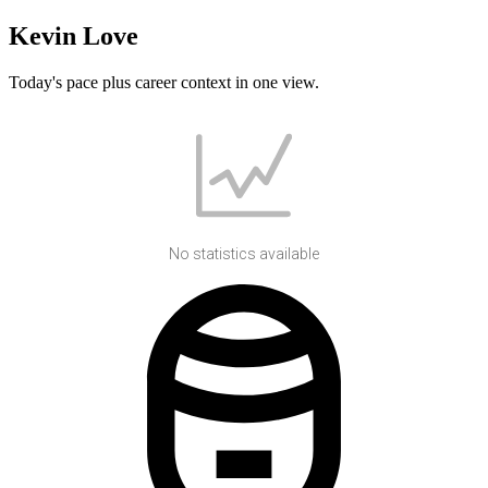
Kevin Love
Today's pace plus career context in one view.
No statistics available