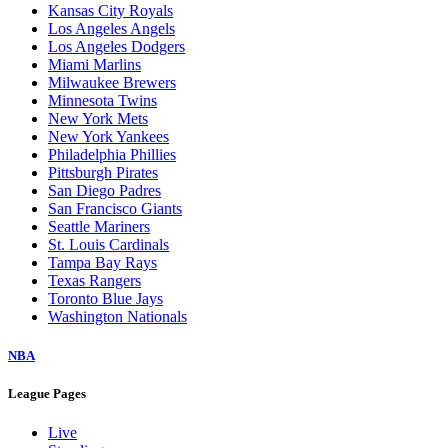
Kansas City Royals
Los Angeles Angels
Los Angeles Dodgers
Miami Marlins
Milwaukee Brewers
Minnesota Twins
New York Mets
New York Yankees
Philadelphia Phillies
Pittsburgh Pirates
San Diego Padres
San Francisco Giants
Seattle Mariners
St. Louis Cardinals
Tampa Bay Rays
Texas Rangers
Toronto Blue Jays
Washington Nationals
NBA
League Pages
Live