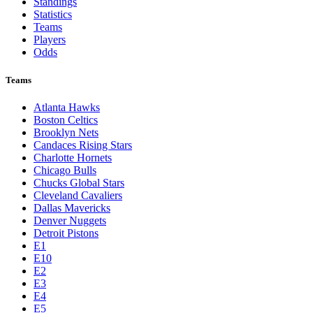
Standings
Statistics
Teams
Players
Odds
Teams
Atlanta Hawks
Boston Celtics
Brooklyn Nets
Candaces Rising Stars
Charlotte Hornets
Chicago Bulls
Chucks Global Stars
Cleveland Cavaliers
Dallas Mavericks
Denver Nuggets
Detroit Pistons
E1
E10
E2
E3
E4
E5