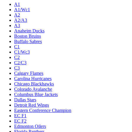
A1
A1/Wc1
A2
A2/A3
A3
Anaheim Ducks
Boston Bruins
Buffalo Sabres
C1
C1/Wc3
C2
C2/C3
C3
Calgary Flames
Carolina Hurricanes
Chicago Blackhawks
Colorado Avalanche
Columbus Blue Jackets
Dallas Stars
Detroit Red Wings
Eastern Conference Champion
EC F1
EC F2
Edmonton Oilers
Florida Panthers