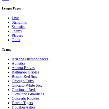
League Pages
Live
Standings
Statistics
Teams
Players
Odds
Teams
Arizona Diamondbacks
Athletics
Atlanta Braves
Baltimore Orioles
Boston Red Sox
Chicago Cubs
Chicago White Sox
Cincinnati Reds
Cleveland Guardians
Colorado Rockies
Detroit Tigers
Houston Astros