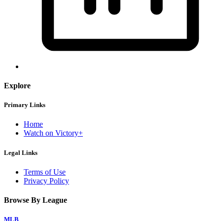
Explore
Primary Links
Home
Watch on Victory+
Legal Links
Terms of Use
Privacy Policy
Browse By League
MLB