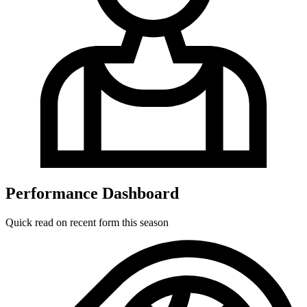
Performance Dashboard
Quick read on recent form this season