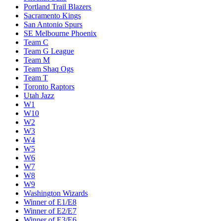
Portland Trail Blazers
Sacramento Kings
San Antonio Spurs
SE Melbourne Phoenix
Team C
Team G League
Team M
Team Shaq Ogs
Team T
Toronto Raptors
Utah Jazz
W1
W10
W2
W3
W4
W5
W6
W7
W8
W9
Washington Wizards
Winner of E1/E8
Winner of E2/E7
Winner of E3/E6