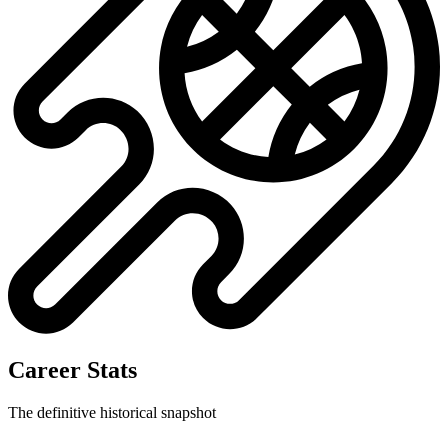
Career Stats
The definitive historical snapshot