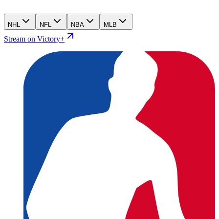
NHL
NFL
NBA
MLB
Stream on Victory+