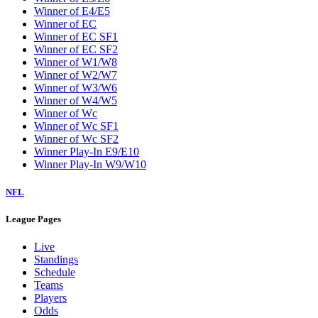
Winner of E4/E5
Winner of EC
Winner of EC SF1
Winner of EC SF2
Winner of W1/W8
Winner of W2/W7
Winner of W3/W6
Winner of W4/W5
Winner of Wc
Winner of Wc SF1
Winner of Wc SF2
Winner Play-In E9/E10
Winner Play-In W9/W10
NFL
League Pages
Live
Standings
Schedule
Teams
Players
Odds