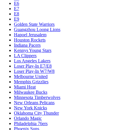
E6
E7
E8
E9
Golden State Warriors
Guangzhou Loong Lions
Hapoel Jerusalem
Houston Rockets
Indiana Pacers
Kennys Young Stars
LA Clippers
Los Angeles Lakers
Loser Play-In E7/E8
Loser Play-In W7/W8
Melbourne United
Memphis Grizzlies
Miami Heat
Milwaukee Bucks
Minnesota Timberwolves
New Orleans Pelicans
New York Knicks
Oklahoma City Thunder
Orlando Magic
Philadelphia 76ers
Phoenix Suns