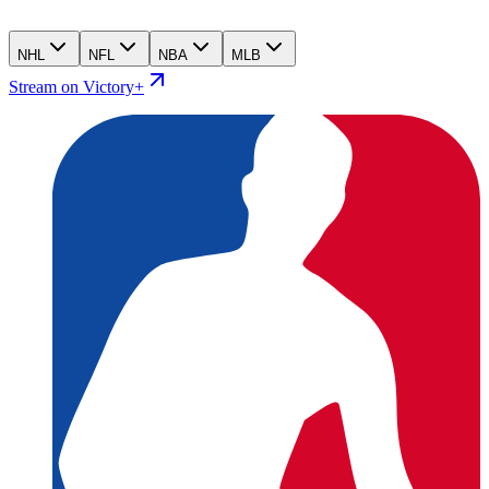
NHL
NFL
NBA
MLB
Stream on Victory+