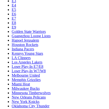
E3
E4
E5
E6
E7
E8
E9
Golden State Warriors
Guangzhou Loong Lions
Hapoel Jerusalem
Houston Rockets
Indiana Pacers
Kennys Young Stars
LA Clippers
Los Angeles Lakers
Loser Play-In E7/E8
Loser Play-In W7/W8
Melbourne United
Memphis Grizzlies
Miami Heat
Milwaukee Bucks
Minnesota Timberwolves
New Orleans Pelicans
New York Knicks
Oklahoma City Thunder