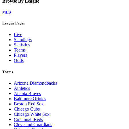
Browse By League
MLB
League Pages
Live
Standings
Statistics
Teams
Players
Odds
Teams
Arizona Diamondbacks
Athletics
Atlanta Braves
Baltimore Orioles
Boston Red Sox
Chicago Cubs
Chicago White Sox
Cincinnati Reds
Cleveland Guardians