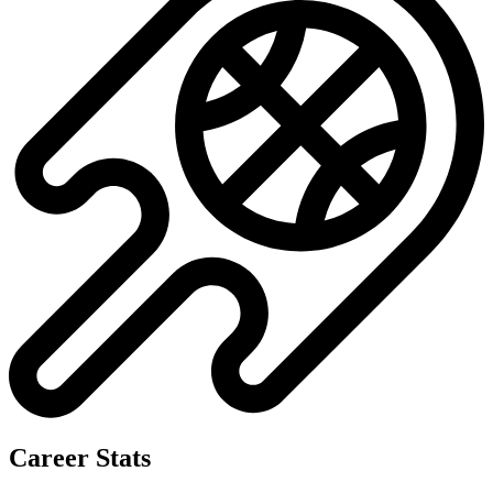
Career Stats