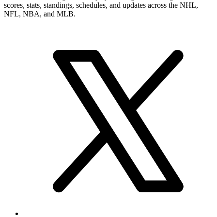
scores, stats, standings, schedules, and updates across the NHL,
NFL, NBA, and MLB.