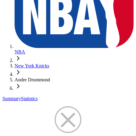
NBA
New York Knicks
Andre Drummond
Summary
Statistics