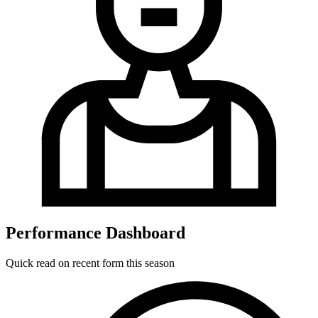
Performance Dashboard
Quick read on recent form this season