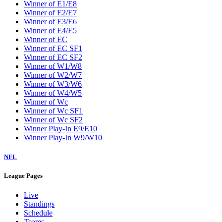
Winner of E1/E8
Winner of E2/E7
Winner of E3/E6
Winner of E4/E5
Winner of EC
Winner of EC SF1
Winner of EC SF2
Winner of W1/W8
Winner of W2/W7
Winner of W3/W6
Winner of W4/W5
Winner of Wc
Winner of Wc SF1
Winner of Wc SF2
Winner Play-In E9/E10
Winner Play-In W9/W10
NFL
League Pages
Live
Standings
Schedule
Teams