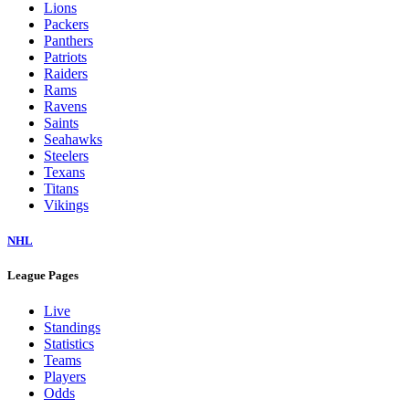
Lions
Packers
Panthers
Patriots
Raiders
Rams
Ravens
Saints
Seahawks
Steelers
Texans
Titans
Vikings
NHL
League Pages
Live
Standings
Statistics
Teams
Players
Odds