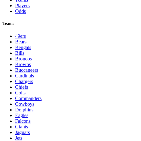
Players
Odds
Teams
49ers
Bears
Bengals
Bills
Broncos
Browns
Buccaneers
Cardinals
Chargers
Chiefs
Colts
Commanders
Cowboys
Dolphins
Eagles
Falcons
Giants
Jaguars
Jets