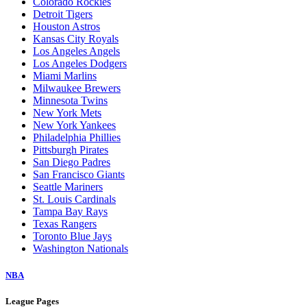
Colorado Rockies
Detroit Tigers
Houston Astros
Kansas City Royals
Los Angeles Angels
Los Angeles Dodgers
Miami Marlins
Milwaukee Brewers
Minnesota Twins
New York Mets
New York Yankees
Philadelphia Phillies
Pittsburgh Pirates
San Diego Padres
San Francisco Giants
Seattle Mariners
St. Louis Cardinals
Tampa Bay Rays
Texas Rangers
Toronto Blue Jays
Washington Nationals
NBA
League Pages