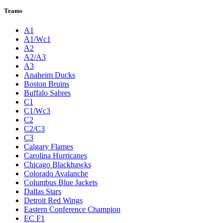
Teams
A1
A1/Wc1
A2
A2/A3
A3
Anaheim Ducks
Boston Bruins
Buffalo Sabres
C1
C1/Wc3
C2
C2/C3
C3
Calgary Flames
Carolina Hurricanes
Chicago Blackhawks
Colorado Avalanche
Columbus Blue Jackets
Dallas Stars
Detroit Red Wings
Eastern Conference Champion
EC F1