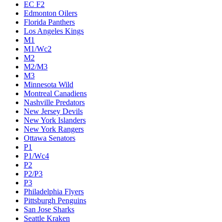
EC F2
Edmonton Oilers
Florida Panthers
Los Angeles Kings
M1
M1/Wc2
M2
M2/M3
M3
Minnesota Wild
Montreal Canadiens
Nashville Predators
New Jersey Devils
New York Islanders
New York Rangers
Ottawa Senators
P1
P1/Wc4
P2
P2/P3
P3
Philadelphia Flyers
Pittsburgh Penguins
San Jose Sharks
Seattle Kraken