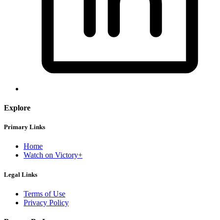
Explore
Primary Links
Home
Watch on Victory+
Legal Links
Terms of Use
Privacy Policy