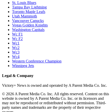
St. Louis Blues
Tampa Bay Lightning
Toronto Maple Leafs
Utah Mammoth
Vancouver Canucks
Vegas Golden Knights
Washington Capitals
Wc F1
Wc F2
Wc1
Wc2
Wc3
Wc4
Western Conference Champion
Winnipeg Jets
Legal & Company
Victory+ News is owned and operated by A Parent Media Co. Inc.
© 2026 A Parent Media Co. Inc. All rights reserved. Content on this
website is owned by A Parent Media Co. Inc. or its licensors and
may not be reproduced or redistributed without permission. Third-
party names and trademarks are the property of their respective
owners.