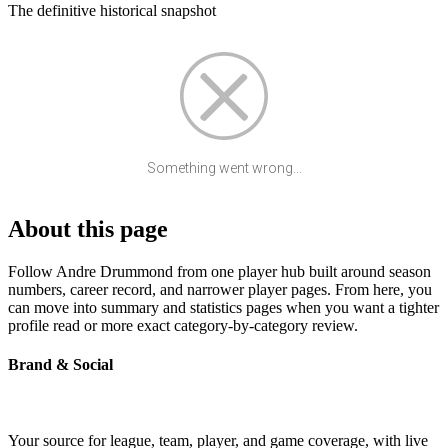
The definitive historical snapshot
Something went wrong...
About this page
Follow Andre Drummond from one player hub built around season
numbers, career record, and narrower player pages. From here, you
can move into summary and statistics pages when you want a tighter
profile read or more exact category-by-category review.
Brand & Social
Your source for league, team, player, and game coverage, with live