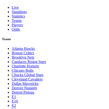
Live
Standings
Statistics
Teams
Players
Odds
Teams
Atlanta Hawks
Boston Celtics
Brooklyn Nets
Candaces Rising Stars
Charlotte Hornets
Chicago Bulls
Chucks Global Stars
Cleveland Cavaliers
Dallas Mavericks
Denver Nuggets
Detroit Pistons
E1
E10
E2