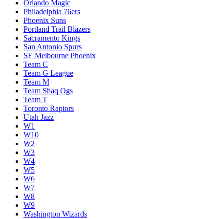
Orlando Magic
Philadelphia 76ers
Phoenix Suns
Portland Trail Blazers
Sacramento Kings
San Antonio Spurs
SE Melbourne Phoenix
Team C
Team G League
Team M
Team Shaq Ogs
Team T
Toronto Raptors
Utah Jazz
W1
W10
W2
W3
W4
W5
W6
W7
W8
W9
Washington Wizards