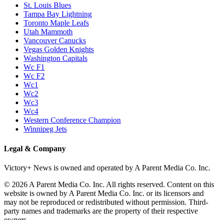
P1
P1/Wc4
P2
P2/P3
P3
Philadelphia Flyers
Pittsburgh Penguins
San Jose Sharks
Seattle Kraken
St. Louis Blues
Tampa Bay Lightning
Toronto Maple Leafs
Utah Mammoth
Vancouver Canucks
Vegas Golden Knights
Washington Capitals
Wc F1
Wc F2
Wc1
Wc2
Wc3
Wc4
Western Conference Champion
Winnipeg Jets