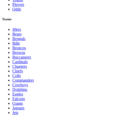
NFL
League Pages
Live
Standings
Schedule
Teams
Players
Odds
Teams
49ers
Bears
Bengals
Bills
Broncos
Browns
Buccaneers
Cardinals
Chargers
Chiefs