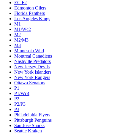
Calgary Flames
Carolina Hurricanes
Chicago Blackhawks
Colorado Avalanche
Columbus Blue Jackets
Dallas Stars
Detroit Red Wings
Eastern Conference Champion
EC F1
EC F2
Edmonton Oilers
Florida Panthers
Los Angeles Kings
M1
M1/Wc2
M2
M2/M3
M3
Minnesota Wild
Montreal Canadiens
Nashville Predators
New Jersey Devils
New York Islanders
New York Rangers
Ottawa Senators