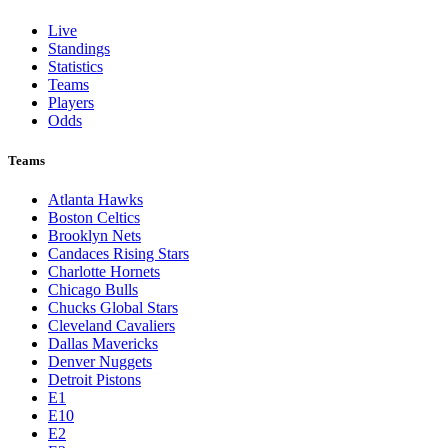
St. Louis Cardinals
Tampa Bay Rays
Texas Rangers
Toronto Blue Jays
Washington Nationals
NBA
League Pages
Live
Standings
Statistics
Teams
Players
Odds
Teams
Atlanta Hawks
Boston Celtics
Brooklyn Nets
Candaces Rising Stars
Charlotte Hornets