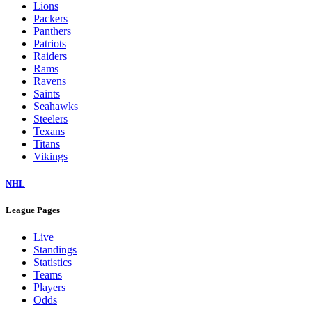
Colts
Commanders
Cowboys
Dolphins
Eagles
Falcons
Giants
Jaguars
Jets
Lions
Packers
Panthers
Patriots
Raiders
Rams
Ravens
Saints
Seahawks
Steelers
Texans
Titans
Vikings
NHL