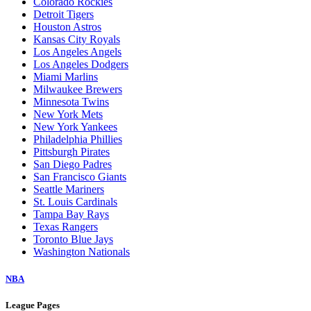
Arizona Diamondbacks
Athletics
Atlanta Braves
Baltimore Orioles
Boston Red Sox
Chicago Cubs
Chicago White Sox
Cincinnati Reds
Cleveland Guardians
Colorado Rockies
Detroit Tigers
Houston Astros
Kansas City Royals
Los Angeles Angels
Los Angeles Dodgers
Miami Marlins
Milwaukee Brewers
Minnesota Twins
New York Mets
New York Yankees
Philadelphia Phillies
Pittsburgh Pirates
San Diego Padres
San Francisco Giants
Seattle Mariners