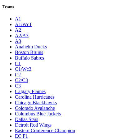
League Pages
Live
Standings
Statistics
Teams
Players
Odds
Teams
A1
A1/Wc1
A2
A2/A3
A3
Anaheim Ducks
Boston Bruins
Buffalo Sabres
C1
C1/Wc3
C2
C2/C3
C3