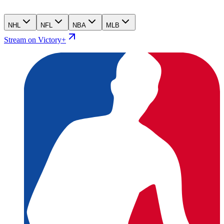
NHL
NFL
NBA
MLB
Stream on Victory+