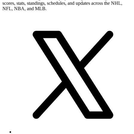
numbers, career record, and narrower player pages. From here, you
can move into summary and statistics pages when you want a tighter
profile read or more exact category-by-category review.
Brand & Social
Your source for league, team, player, and game coverage, with live
scores, stats, standings, schedules, and updates across the NHL,
NFL, NBA, and MLB.