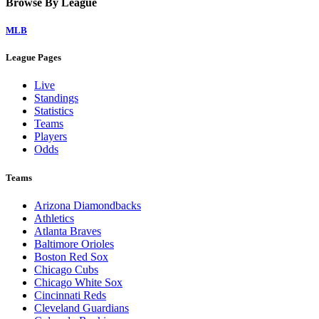
Home
Watch on Victory+
Legal Links
Terms of Use
Privacy Policy
Browse By League
MLB
League Pages
Live
Standings
Statistics
Teams
Players
Odds
Teams