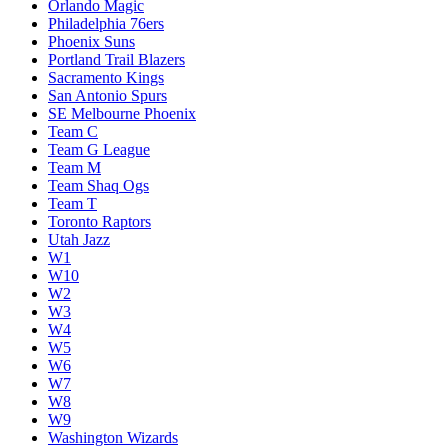
Loser Play-In W7/W8
Melbourne United
Memphis Grizzlies
Miami Heat
Milwaukee Bucks
Minnesota Timberwolves
New Orleans Pelicans
New York Knicks
Oklahoma City Thunder
Orlando Magic
Philadelphia 76ers
Phoenix Suns
Portland Trail Blazers
Sacramento Kings
San Antonio Spurs
SE Melbourne Phoenix
Team C
Team G League
Team M
Team Shaq Ogs
Team T
Toronto Raptors
Utah Jazz
W1
W10