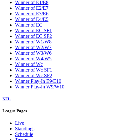
W2
W3
W4
W5
W6
W7
W8
W9
Washington Wizards
Winner of E1/E8
Winner of E2/E7
Winner of E3/E6
Winner of E4/E5
Winner of EC
Winner of EC SF1
Winner of EC SF2
Winner of W1/W8
Winner of W2/W7
Winner of W3/W6
Winner of W4/W5
Winner of Wc
Winner of Wc SF1
Winner of Wc SF2
Winner Play-In E9/E10
Winner Play-In W9/W10