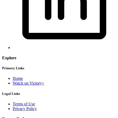
Explore
Primary Links