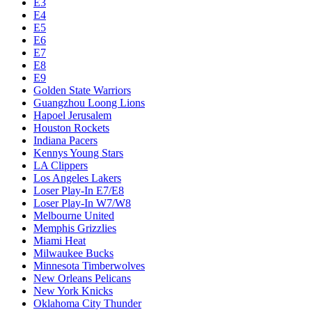
Chicago Bulls
Chucks Global Stars
Cleveland Cavaliers
Dallas Mavericks
Denver Nuggets
Detroit Pistons
E1
E10
E2
E3
E4
E5
E6
E7
E8
E9
Golden State Warriors
Guangzhou Loong Lions
Hapoel Jerusalem
Houston Rockets
Indiana Pacers
Kennys Young Stars
LA Clippers
Los Angeles Lakers
Loser Play-In E7/E8