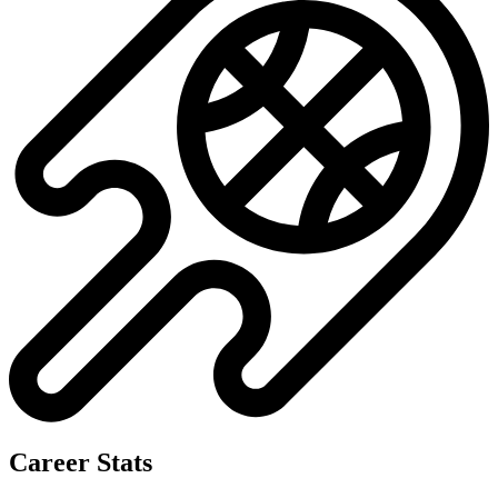
No data available