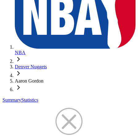
NBA
Denver Nuggets
Aaron Gordon
Summary
Statistics