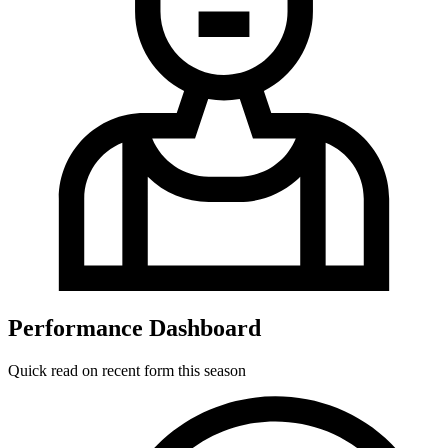
Performance Dashboard
Quick read on recent form this season