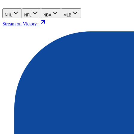
NHL
NFL
NBA
MLB
Stream on Victory+