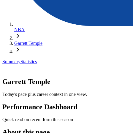
NBA
Garrett Temple
Summary
Statistics
Garrett Temple
Today's pace plus career context in one view.
Performance Dashboard
Quick read on recent form this season
About this page