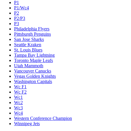
P1
P1/Wc4
P2
P2/P3
P3
Philadelphia Flyers
Pittsburgh Penguins
San Jose Sharks
Seattle Kraken
St. Louis Blues
Tampa Bay Lightning
Toronto Maple Leafs
Utah Mammoth
Vancouver Canucks
Vegas Golden Knights
Washington Capitals
Wc F1
Wc F2
Wc1
Wc2
Wc3
Wc4
Western Conference Champion
Winnipeg Jets