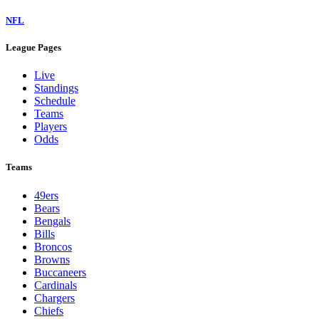
NFL
League Pages
Live
Standings
Schedule
Teams
Players
Odds
Teams
49ers
Bears
Bengals
Bills
Broncos
Browns
Buccaneers
Cardinals
Chargers
Chiefs