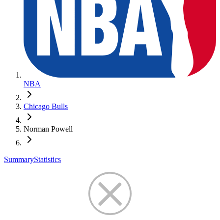
NBA
Chicago Bulls
Norman Powell
Summary
Statistics