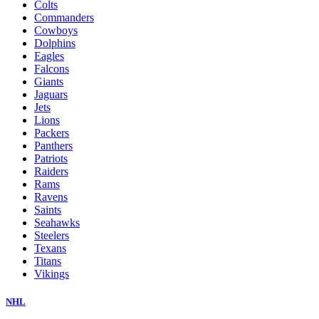
Colts
Commanders
Cowboys
Dolphins
Eagles
Falcons
Giants
Jaguars
Jets
Lions
Packers
Panthers
Patriots
Raiders
Rams
Ravens
Saints
Seahawks
Steelers
Texans
Titans
Vikings
NHL