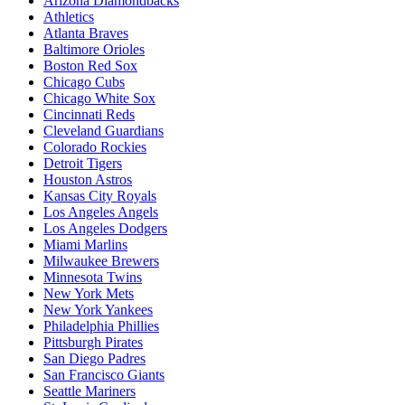
Arizona Diamondbacks
Athletics
Atlanta Braves
Baltimore Orioles
Boston Red Sox
Chicago Cubs
Chicago White Sox
Cincinnati Reds
Cleveland Guardians
Colorado Rockies
Detroit Tigers
Houston Astros
Kansas City Royals
Los Angeles Angels
Los Angeles Dodgers
Miami Marlins
Milwaukee Brewers
Minnesota Twins
New York Mets
New York Yankees
Philadelphia Phillies
Pittsburgh Pirates
San Diego Padres
San Francisco Giants
Seattle Mariners