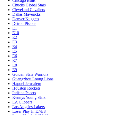
Chicago Bulls
Chucks Global Stars
Cleveland Cavaliers
Dallas Mavericks
Denver Nuggets
Detroit Pistons
E1
E10
E2
E3
E4
E5
E6
E7
E8
E9
Golden State Warriors
Guangzhou Loong Lions
Hapoel Jerusalem
Houston Rockets
Indiana Pacers
Kennys Young Stars
LA Clippers
Los Angeles Lakers
Loser Play-In E7/E8