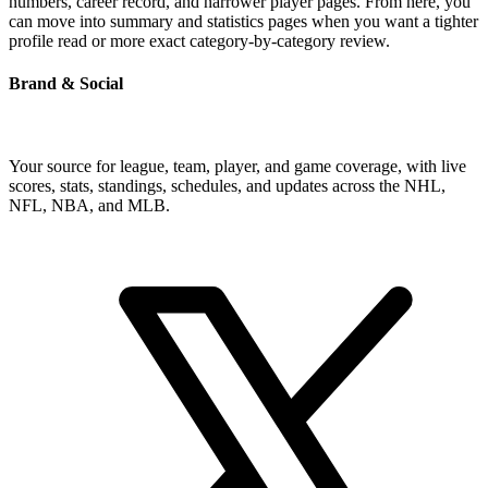
numbers, career record, and narrower player pages. From here, you
can move into summary and statistics pages when you want a tighter
profile read or more exact category-by-category review.
Brand & Social
Your source for league, team, player, and game coverage, with live
scores, stats, standings, schedules, and updates across the NHL,
NFL, NBA, and MLB.