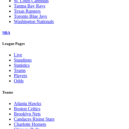
St. Louis Cardinals
Tampa Bay Rays
Texas Rangers
Toronto Blue Jays
Washington Nationals
NBA
League Pages
Live
Standings
Statistics
Teams
Players
Odds
Teams
Atlanta Hawks
Boston Celtics
Brooklyn Nets
Candaces Rising Stars
Charlotte Hornets