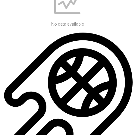
No data available