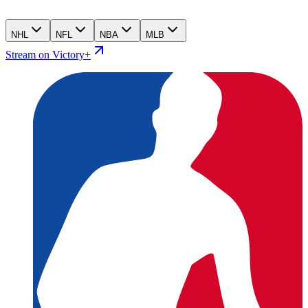
NHL
NFL
NBA
MLB
Stream on Victory+