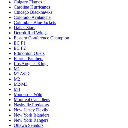
Calgary Flames
Carolina Hurricanes
Chicago Blackhawks
Colorado Avalanche
Columbus Blue Jackets
Dallas Stars
Detroit Red Wings
Eastern Conference Champion
EC F1
EC F2
Edmonton Oilers
Florida Panthers
Los Angeles Kings
M1
M1/Wc2
M2
M2/M3
M3
Minnesota Wild
Montreal Canadiens
Nashville Predators
New Jersey Devils
New York Islanders
New York Rangers
Ottawa Senators