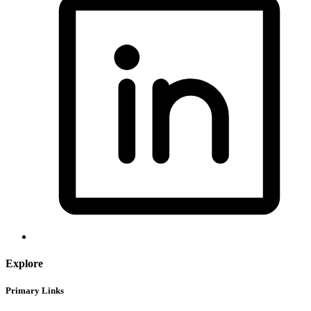
Explore
Primary Links