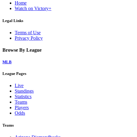
Home
Watch on Victory+
Legal Links
Terms of Use
Privacy Policy
Browse By League
MLB
League Pages
Live
Standings
Statistics
Teams
Players
Odds
Teams