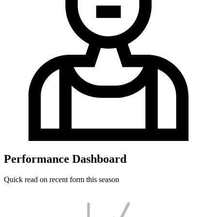
Performance Dashboard
Quick read on recent form this season