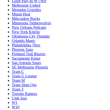
Loser Play-In W7/W8
Melbourne United
Memphis Grizzlies
Miami Heat
Milwaukee Bucks
Minnesota Timberwolves
New Orleans Pelicans
New York Knicks
Oklahoma City Thunder
Orlando Magic
Philadelphia 76ers
Phoenix Suns
Portland Trail Blazers
Sacramento Kings
San Antonio Spurs
SE Melbourne Phoenix
Team C
Team G League
Team M
Team Shaq Ogs
Team T
Toronto Raptors
Utah Jazz
W1
W10