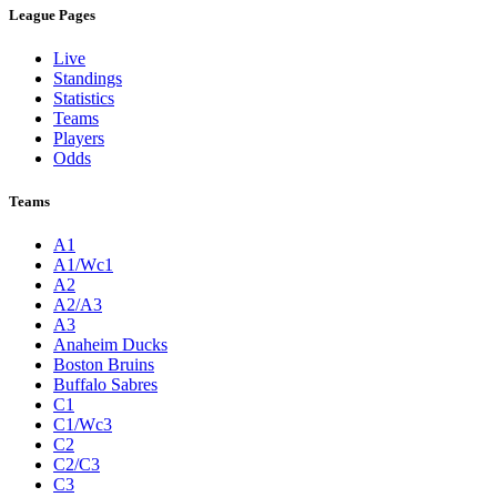
League Pages
Live
Standings
Statistics
Teams
Players
Odds
Teams
A1
A1/Wc1
A2
A2/A3
A3
Anaheim Ducks
Boston Bruins
Buffalo Sabres
C1
C1/Wc3
C2
C2/C3
C3