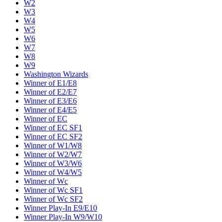
W2
W3
W4
W5
W6
W7
W8
W9
Washington Wizards
Winner of E1/E8
Winner of E2/E7
Winner of E3/E6
Winner of E4/E5
Winner of EC
Winner of EC SF1
Winner of EC SF2
Winner of W1/W8
Winner of W2/W7
Winner of W3/W6
Winner of W4/W5
Winner of Wc
Winner of Wc SF1
Winner of Wc SF2
Winner Play-In E9/E10
Winner Play-In W9/W10