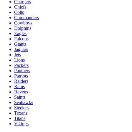
Chargers
Chiefs
Colts
Commanders
Cowboys
Dolphins
Eagles
Falcons
Giants
Jaguars
Jets
Lions
Packers
Panthers
Patriots
Raiders
Rams
Ravens
Saints
Seahawks
Steelers
Texans
Titans
Vikings