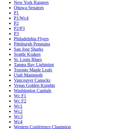
New York Rangers
Ottawa Senators
P1
P1/Wc4
P2
P2/P3
P3
Philadelphia Flyers
Pittsburgh Penguins
San Jose Sharks
Seattle Kraken
St. Louis Blues
Tampa Bay Lightning
Toronto Maple Leafs
Utah Mammoth
Vancouver Canucks
Vegas Golden Knights
Washington Capitals
Wc F1
Wc F2
Wc1
Wc2
Wc3
Wc4
Western Conference Champion