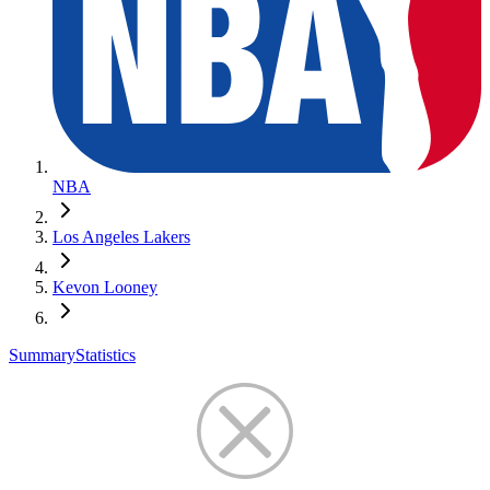
NBA
Los Angeles Lakers
Kevon Looney
Summary
Statistics