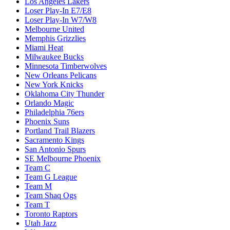
Los Angeles Lakers
Loser Play-In E7/E8
Loser Play-In W7/W8
Melbourne United
Memphis Grizzlies
Miami Heat
Milwaukee Bucks
Minnesota Timberwolves
New Orleans Pelicans
New York Knicks
Oklahoma City Thunder
Orlando Magic
Philadelphia 76ers
Phoenix Suns
Portland Trail Blazers
Sacramento Kings
San Antonio Spurs
SE Melbourne Phoenix
Team C
Team G League
Team M
Team Shaq Ogs
Team T
Toronto Raptors
Utah Jazz