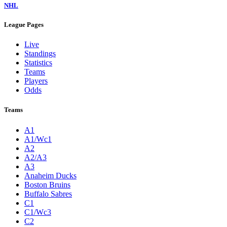
NHL
League Pages
Live
Standings
Statistics
Teams
Players
Odds
Teams
A1
A1/Wc1
A2
A2/A3
A3
Anaheim Ducks
Boston Bruins
Buffalo Sabres
C1
C1/Wc3
C2