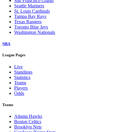
San Francisco Giants
Seattle Mariners
St. Louis Cardinals
Tampa Bay Rays
Texas Rangers
Toronto Blue Jays
Washington Nationals
NBA
League Pages
Live
Standings
Statistics
Teams
Players
Odds
Teams
Atlanta Hawks
Boston Celtics
Brooklyn Nets