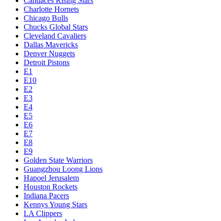
Candaces Rising Stars
Charlotte Hornets
Chicago Bulls
Chucks Global Stars
Cleveland Cavaliers
Dallas Mavericks
Denver Nuggets
Detroit Pistons
E1
E10
E2
E3
E4
E5
E6
E7
E8
E9
Golden State Warriors
Guangzhou Loong Lions
Hapoel Jerusalem
Houston Rockets
Indiana Pacers
Kennys Young Stars
LA Clippers