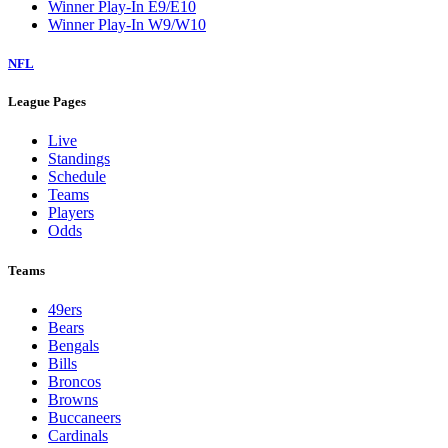
Winner Play-In E9/E10
Winner Play-In W9/W10
NFL
League Pages
Live
Standings
Schedule
Teams
Players
Odds
Teams
49ers
Bears
Bengals
Bills
Broncos
Browns
Buccaneers
Cardinals