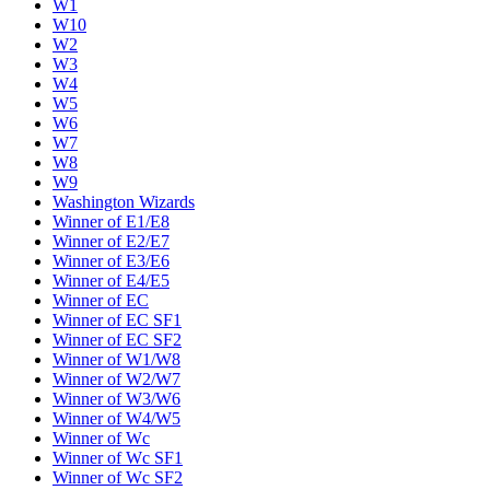
W1
W10
W2
W3
W4
W5
W6
W7
W8
W9
Washington Wizards
Winner of E1/E8
Winner of E2/E7
Winner of E3/E6
Winner of E4/E5
Winner of EC
Winner of EC SF1
Winner of EC SF2
Winner of W1/W8
Winner of W2/W7
Winner of W3/W6
Winner of W4/W5
Winner of Wc
Winner of Wc SF1
Winner of Wc SF2