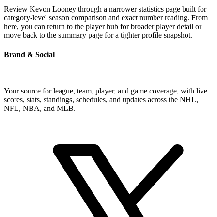
Review Kevon Looney through a narrower statistics page built for
category-level season comparison and exact number reading. From
here, you can return to the player hub for broader player detail or
move back to the summary page for a tighter profile snapshot.
Brand & Social
Your source for league, team, player, and game coverage, with live
scores, stats, standings, schedules, and updates across the NHL,
NFL, NBA, and MLB.