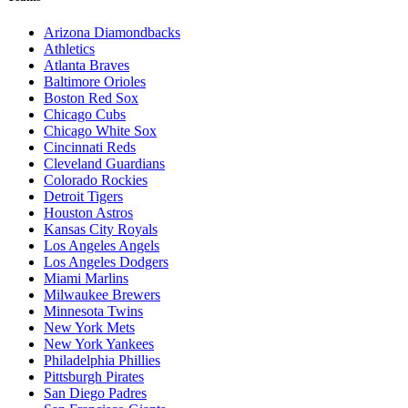
Arizona Diamondbacks
Athletics
Atlanta Braves
Baltimore Orioles
Boston Red Sox
Chicago Cubs
Chicago White Sox
Cincinnati Reds
Cleveland Guardians
Colorado Rockies
Detroit Tigers
Houston Astros
Kansas City Royals
Los Angeles Angels
Los Angeles Dodgers
Miami Marlins
Milwaukee Brewers
Minnesota Twins
New York Mets
New York Yankees
Philadelphia Phillies
Pittsburgh Pirates
San Diego Padres