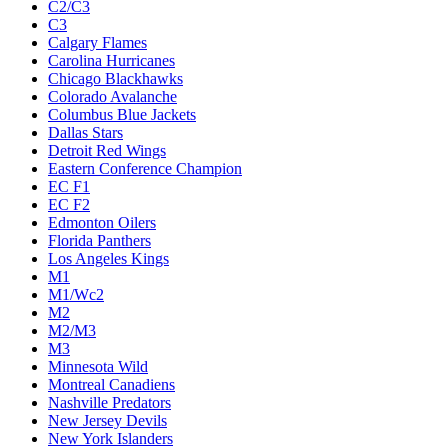
C2/C3
C3
Calgary Flames
Carolina Hurricanes
Chicago Blackhawks
Colorado Avalanche
Columbus Blue Jackets
Dallas Stars
Detroit Red Wings
Eastern Conference Champion
EC F1
EC F2
Edmonton Oilers
Florida Panthers
Los Angeles Kings
M1
M1/Wc2
M2
M2/M3
M3
Minnesota Wild
Montreal Canadiens
Nashville Predators
New Jersey Devils
New York Islanders