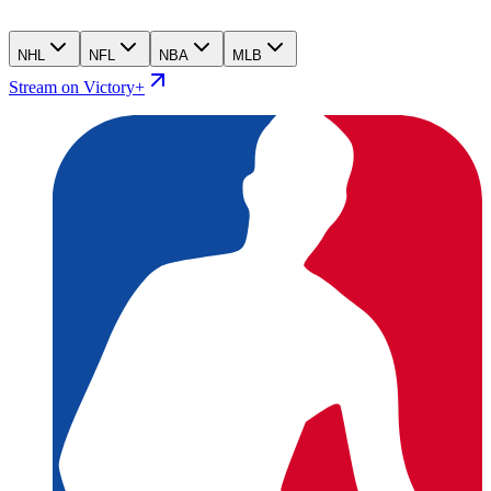
NHL
NFL
NBA
MLB
Stream on Victory+