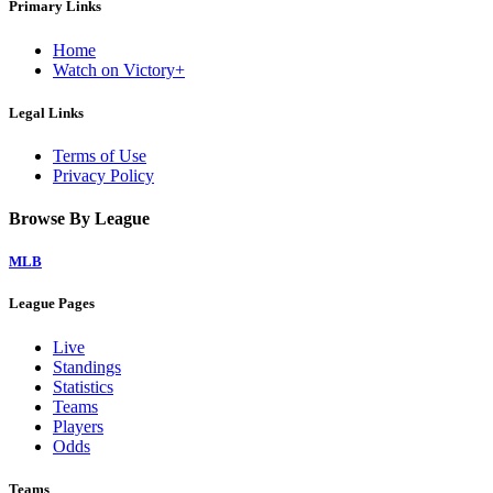
Primary Links
Home
Watch on Victory+
Legal Links
Terms of Use
Privacy Policy
Browse By League
MLB
League Pages
Live
Standings
Statistics
Teams
Players
Odds
Teams