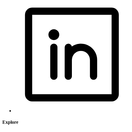
Explore