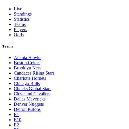
St. Louis Cardinals
Tampa Bay Rays
Texas Rangers
Toronto Blue Jays
Washington Nationals
NBA
League Pages
Live
Standings
Statistics
Teams
Players
Odds
Teams
Atlanta Hawks
Boston Celtics
Brooklyn Nets
Candaces Rising Stars
Charlotte Hornets