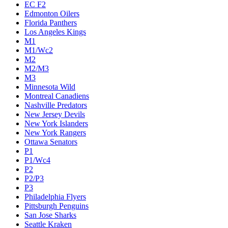
Calgary Flames
Carolina Hurricanes
Chicago Blackhawks
Colorado Avalanche
Columbus Blue Jackets
Dallas Stars
Detroit Red Wings
Eastern Conference Champion
EC F1
EC F2
Edmonton Oilers
Florida Panthers
Los Angeles Kings
M1
M1/Wc2
M2
M2/M3
M3
Minnesota Wild
Montreal Canadiens
Nashville Predators
New Jersey Devils
New York Islanders
New York Rangers
Ottawa Senators