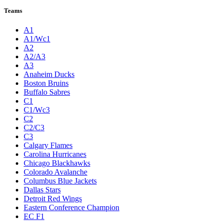
League Pages
Live
Standings
Statistics
Teams
Players
Odds
Teams
A1
A1/Wc1
A2
A2/A3
A3
Anaheim Ducks
Boston Bruins
Buffalo Sabres
C1
C1/Wc3
C2
C2/C3
C3