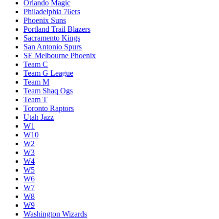
Loser Play-In W7/W8
Melbourne United
Memphis Grizzlies
Miami Heat
Milwaukee Bucks
Minnesota Timberwolves
New Orleans Pelicans
New York Knicks
Oklahoma City Thunder
Orlando Magic
Philadelphia 76ers
Phoenix Suns
Portland Trail Blazers
Sacramento Kings
San Antonio Spurs
SE Melbourne Phoenix
Team C
Team G League
Team M
Team Shaq Ogs
Team T
Toronto Raptors
Utah Jazz
W1
W10