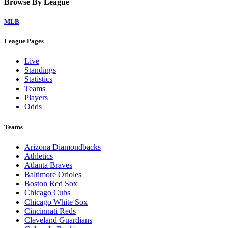
Home
Watch on Victory+
Legal Links
Terms of Use
Privacy Policy
Browse By League
MLB
League Pages
Live
Standings
Statistics
Teams
Players
Odds
Teams