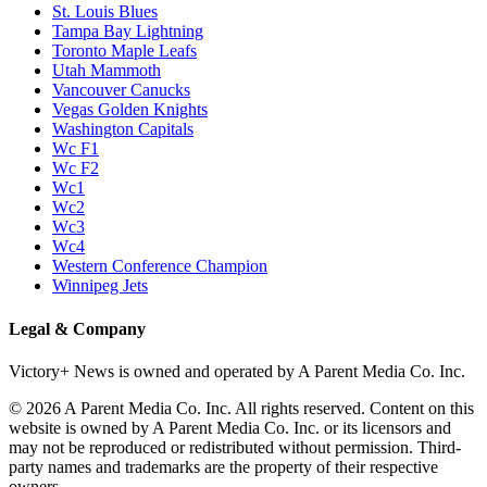
P1
P1/Wc4
P2
P2/P3
P3
Philadelphia Flyers
Pittsburgh Penguins
San Jose Sharks
Seattle Kraken
St. Louis Blues
Tampa Bay Lightning
Toronto Maple Leafs
Utah Mammoth
Vancouver Canucks
Vegas Golden Knights
Washington Capitals
Wc F1
Wc F2
Wc1
Wc2
Wc3
Wc4
Western Conference Champion
Winnipeg Jets