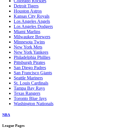
Arizona Diamondbacks
Athletics
Atlanta Braves
Baltimore Orioles
Boston Red Sox
Chicago Cubs
Chicago White Sox
Cincinnati Reds
Cleveland Guardians
Colorado Rockies
Detroit Tigers
Houston Astros
Kansas City Royals
Los Angeles Angels
Los Angeles Dodgers
Miami Marlins
Milwaukee Brewers
Minnesota Twins
New York Mets
New York Yankees
Philadelphia Phillies
Pittsburgh Pirates
San Diego Padres
San Francisco Giants
Seattle Mariners