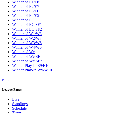
W2
W3
W4
W5
W6
W7
W8
W9
Washington Wizards
Winner of E1/E8
Winner of E2/E7
Winner of E3/E6
Winner of E4/E5
Winner of EC
Winner of EC SF1
Winner of EC SF2
Winner of W1/W8
Winner of W2/W7
Winner of W3/W6
Winner of W4/W5
Winner of Wc
Winner of Wc SF1
Winner of Wc SF2
Winner Play-In E9/E10
Winner Play-In W9/W10