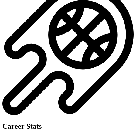
No data available