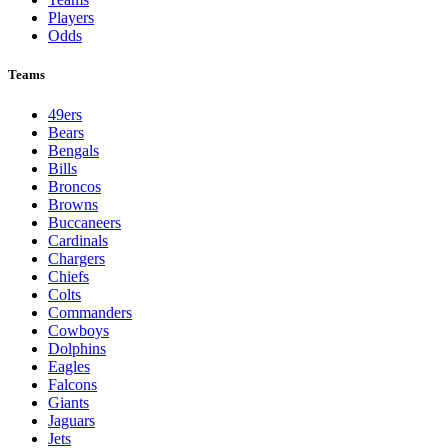
NFL
League Pages
Live
Standings
Schedule
Teams
Players
Odds
Teams
49ers
Bears
Bengals
Bills
Broncos
Browns
Buccaneers
Cardinals
Chargers
Chiefs