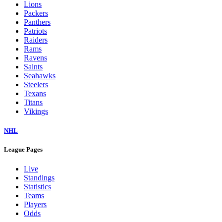
Colts
Commanders
Cowboys
Dolphins
Eagles
Falcons
Giants
Jaguars
Jets
Lions
Packers
Panthers
Patriots
Raiders
Rams
Ravens
Saints
Seahawks
Steelers
Texans
Titans
Vikings
NHL