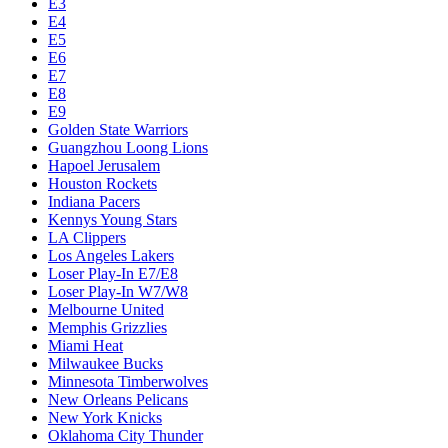
Chicago Bulls
Chucks Global Stars
Cleveland Cavaliers
Dallas Mavericks
Denver Nuggets
Detroit Pistons
E1
E10
E2
E3
E4
E5
E6
E7
E8
E9
Golden State Warriors
Guangzhou Loong Lions
Hapoel Jerusalem
Houston Rockets
Indiana Pacers
Kennys Young Stars
LA Clippers
Los Angeles Lakers
Loser Play-In E7/E8