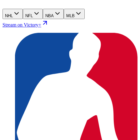
NHL
NFL
NBA
MLB
Stream on Victory+