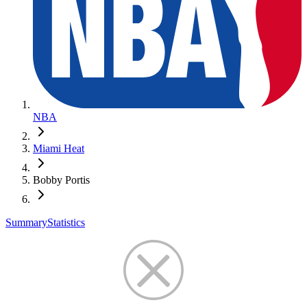
NBA
Miami Heat
Bobby Portis
Summary
Statistics