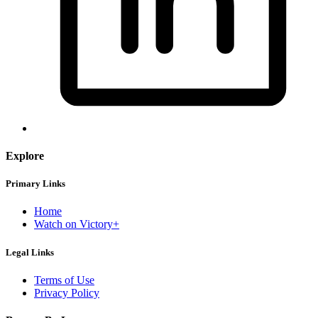
Explore
Primary Links