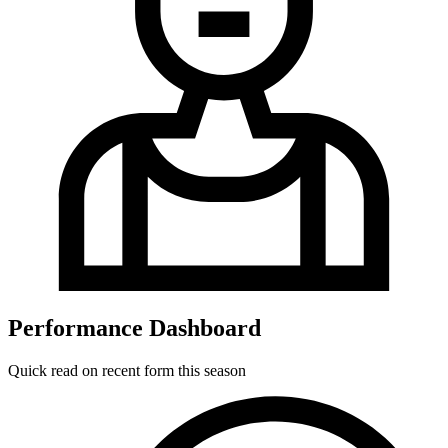
Performance Dashboard
Quick read on recent form this season