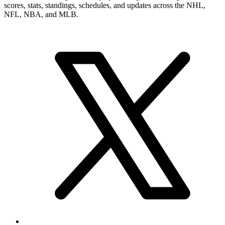
numbers, career record, and narrower player pages. From here, you
can move into summary and statistics pages when you want a tighter
profile read or more exact category-by-category review.
Brand & Social
Your source for league, team, player, and game coverage, with live
scores, stats, standings, schedules, and updates across the NHL,
NFL, NBA, and MLB.